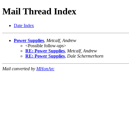
Mail Thread Index
Date Index
Power Supplies
,
Metcalf, Andrew
<Possible follow-ups>
RE: Power Supplies
,
Metcalf, Andrew
RE: Power Supplies
,
Dale Schermerhorn
Mail converted by
MHonArc