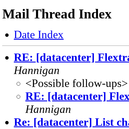
Mail Thread Index
Date Index
RE: [datacenter] Flext
Hannigan
<Possible follow-ups>
RE: [datacenter] Fle
Hannigan
Re: [datacenter] List c