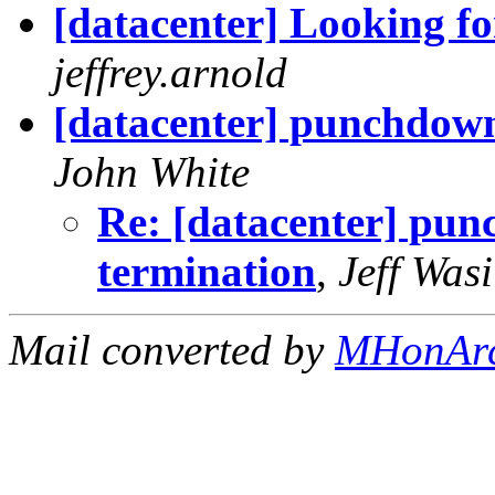
[datacenter] Looking f
jeffrey.arnold
[datacenter] punchdown
John White
Re: [datacenter] pun
termination
,
Jeff Wasi
Mail converted by
MHonAr