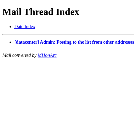
Mail Thread Index
Date Index
[datacenter] Admin: Posting to the list from other addresse
Mail converted by
MHonArc