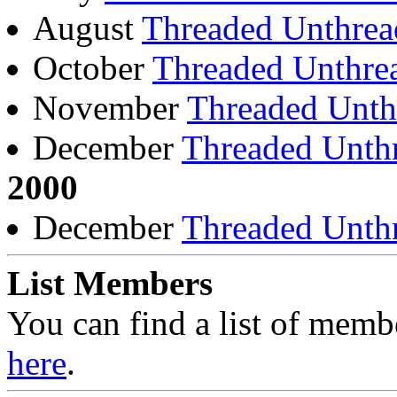
August
Threaded
Unthrea
October
Threaded
Unthre
November
Threaded
Unth
December
Threaded
Unth
2000
December
Threaded
Unth
List Members
You can find a list of mem
here
.