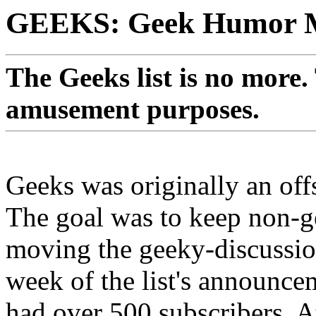
GEEKS: Geek Humor Ma
The Geeks list is no more.
amusement purposes.
Geeks was originally an of
The goal was to keep non-g
moving the geeky-discussion
week of the list's announceme
had over 500 subscribers. At