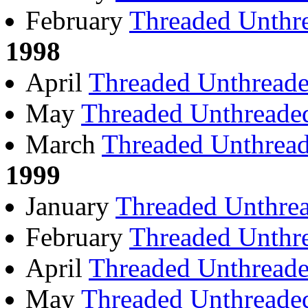
February
Threaded
Unthr
1998
April
Threaded
Unthread
May
Threaded
Unthreade
March
Threaded
Unthrea
1999
January
Threaded
Unthre
February
Threaded
Unthr
April
Threaded
Unthread
May
Threaded
Unthreade