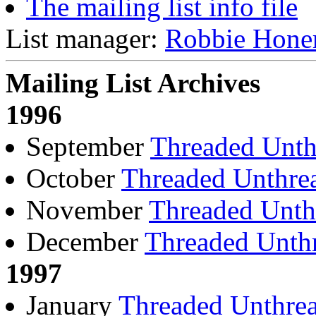
The mailing list info file
List manager:
Robbie Hone
Mailing List Archives
1996
September
Threaded
Unth
October
Threaded
Unthre
November
Threaded
Unth
December
Threaded
Unth
1997
January
Threaded
Unthre