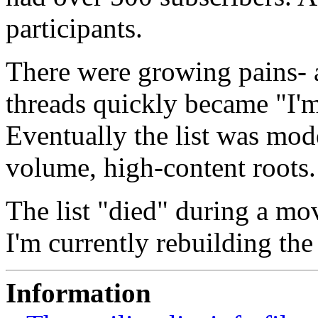
participants.
There were growing pains- 
threads quickly became "I'm
Eventually the list was mode
volume, high-content roots.
The list "died" during a mov
I'm currently rebuilding the
Information