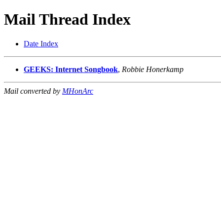
Mail Thread Index
Date Index
GEEKS: Internet Songbook
,
Robbie Honerkamp
Mail converted by
MHonArc