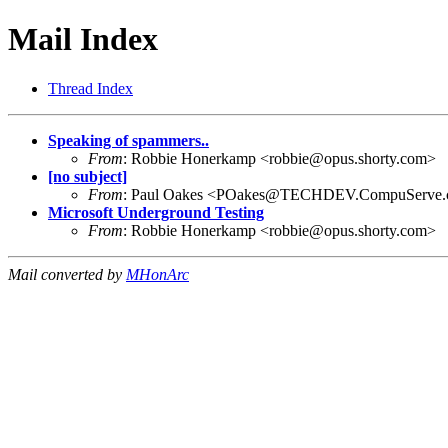
Mail Index
Thread Index
Speaking of spammers..
From
: Robbie Honerkamp <
robbie@opus.shorty.com
>
[no subject]
From
: Paul Oakes <
POakes@TECHDEV.CompuServe.
Microsoft Underground Testing
From
: Robbie Honerkamp <
robbie@opus.shorty.com
>
Mail converted by
MHonArc