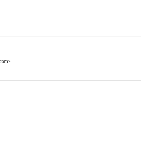
com
>