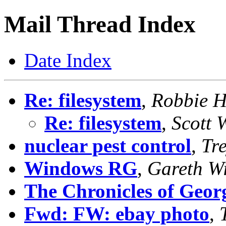
Mail Thread Index
Date Index
Re: filesystem
,
Robbie 
Re: filesystem
,
Scott 
nuclear pest control
,
Tr
Windows RG
,
Gareth Wi
The Chronicles of Geor
Fwd: FW: ebay photo
,