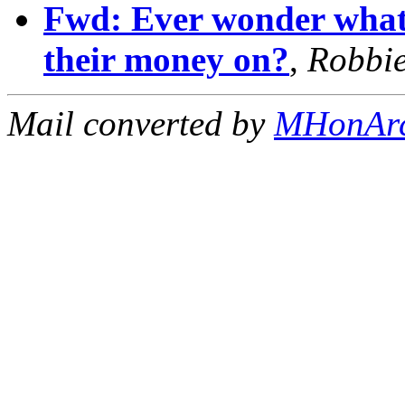
Fwd: Ever wonder what 
their money on?
,
Robbi
Mail converted by
MHonAr