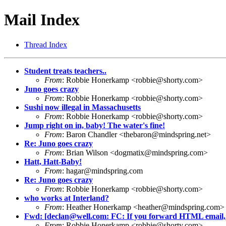
Mail Index
Thread Index
Student treats teachers..
From
: Robbie Honerkamp <
robbie@shorty.com
>
Juno goes crazy
From
: Robbie Honerkamp <
robbie@shorty.com
>
Sushi now illegal in Massachusetts
From
: Robbie Honerkamp <
robbie@shorty.com
>
Jump right on in, baby! The water's fine!
From
: Baron Chandler <
thebaron@mindspring.net
>
Re: Juno goes crazy
From
: Brian Wilson <
dogmatix@mindspring.com
>
Hatt, Hatt-Baby!
From
:
hagar@mindspring.com
Re: Juno goes crazy
From
: Robbie Honerkamp <
robbie@shorty.com
>
who works at Interland?
From
: Heather Honerkamp <
heather@mindspring.com
>
Fwd: [
declan@well.com
: FC: If you forward HTML email, 
From
: Robbie Honerkamp <
robbie@shorty.com
>