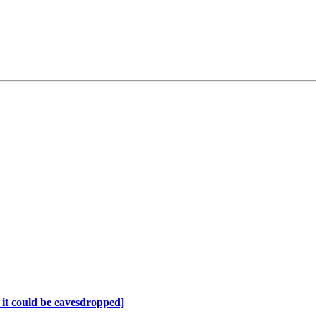
it could be eavesdropped]