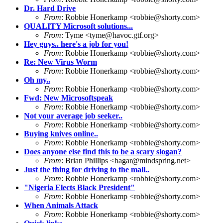
Dr. Hard Drive
From
: Robbie Honerkamp <
robbie@shorty.com
>
QUALITY Microsoft solutions...
From
: Tyme <
tyme@havoc.gtf.org
>
Hey guys.. here's a job for you!
From
: Robbie Honerkamp <
robbie@shorty.com
>
Re: New Virus Worm
From
: Robbie Honerkamp <
robbie@shorty.com
>
Oh my..
From
: Robbie Honerkamp <
robbie@shorty.com
>
Fwd: New Microsoftspeak
From
: Robbie Honerkamp <
robbie@shorty.com
>
Not your average job seeker..
From
: Robbie Honerkamp <
robbie@shorty.com
>
Buying knives online..
From
: Robbie Honerkamp <
robbie@shorty.com
>
Does anyone else find this to be a scary slogan?
From
: Brian Phillips <
hagar@mindspring.net
>
Just the thing for driving to the mall..
From
: Robbie Honerkamp <
robbie@shorty.com
>
"Nigeria Elects Black President"
From
: Robbie Honerkamp <
robbie@shorty.com
>
When Animals Attack
From
: Robbie Honerkamp <
robbie@shorty.com
>