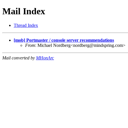
Mail Index
Thread Index
[mob] Portmaster / console server recommendations
From
: Michael Nordberg<
nordberg@mindspring.com
>
Mail converted by
MHonArc