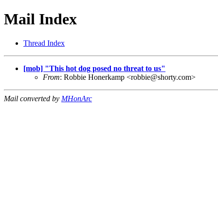
Mail Index
Thread Index
[mob] "This hot dog posed no threat to us"
From
: Robbie Honerkamp <
robbie@shorty.com
>
Mail converted by
MHonArc