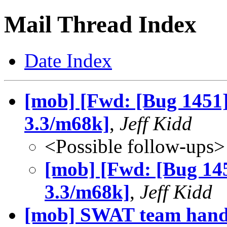
Mail Thread Index
Date Index
[mob] [Fwd: [Bug 1451]
3.3/m68k]
,
Jeff Kidd
<Possible follow-ups>
[mob] [Fwd: [Bug 145
3.3/m68k]
,
Jeff Kidd
[mob] SWAT team hand 