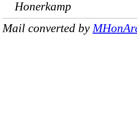
Honerkamp
Mail converted by
MHonAr