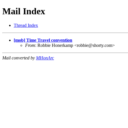
Mail Index
Thread Index
[mob] Time Travel convention
From
: Robbie Honerkamp <
robbie@shorty.com
>
Mail converted by
MHonArc