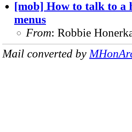
[mob] How to talk to a
menus
From
: Robbie Honerk
Mail converted by
MHonAr