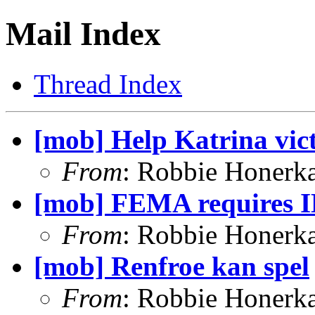
Mail Index
Thread Index
[mob] Help Katrina vic
From
: Robbie Honerk
[mob] FEMA requires I
From
: Robbie Honerk
[mob] Renfroe kan spel
From
: Robbie Honerk