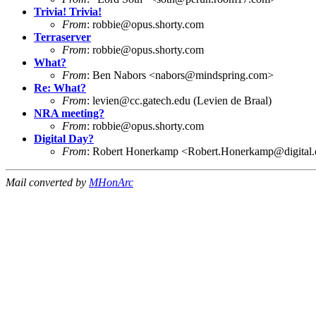
Trivia! Trivia!
From
:
robbie@opus.shorty.com
Terraserver
From
:
robbie@opus.shorty.com
What?
From
: Ben Nabors <
nabors@mindspring.com
>
Re: What?
From
:
levien@cc.gatech.edu
(Levien de Braal)
NRA meeting?
From
:
robbie@opus.shorty.com
Digital Day?
From
: Robert Honerkamp <
Robert.Honerkamp@digital
Mail converted by
MHonArc