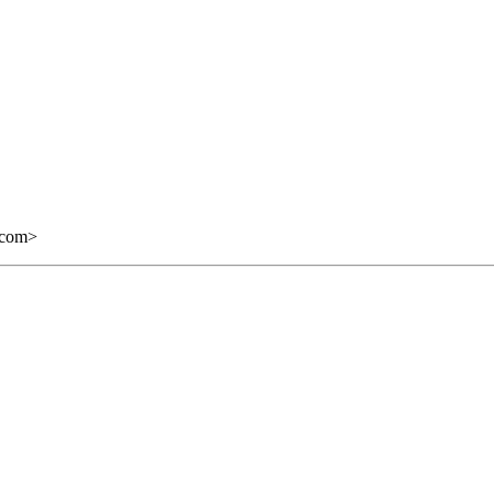
.com
>