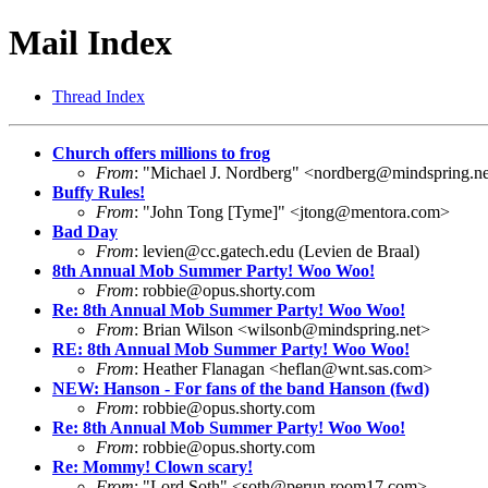
Mail Index
Thread Index
Church offers millions to frog
From
: "Michael J. Nordberg" <
nordberg@mindspring.ne
Buffy Rules!
From
: "John Tong [Tyme]" <
jtong@mentora.com
>
Bad Day
From
:
levien@cc.gatech.edu
(Levien de Braal)
8th Annual Mob Summer Party! Woo Woo!
From
:
robbie@opus.shorty.com
Re: 8th Annual Mob Summer Party! Woo Woo!
From
: Brian Wilson <
wilsonb@mindspring.net
>
RE: 8th Annual Mob Summer Party! Woo Woo!
From
: Heather Flanagan <
heflan@wnt.sas.com
>
NEW: Hanson - For fans of the band Hanson (fwd)
From
:
robbie@opus.shorty.com
Re: 8th Annual Mob Summer Party! Woo Woo!
From
:
robbie@opus.shorty.com
Re: Mommy! Clown scary!
From
: "Lord Soth" <
soth@perun.room17.com
>