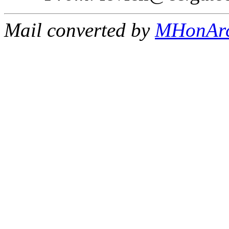
Mail converted by
MHonAr