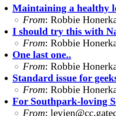
Maintaining a healthy l
From
: Robbie Honerk
I should try this with 
From
: Robbie Honerk
One last one..
From
: Robbie Honerk
Standard issue for geeks
From
: Robbie Honerk
For Southpark-loving S
From
:
levien@cc.gate