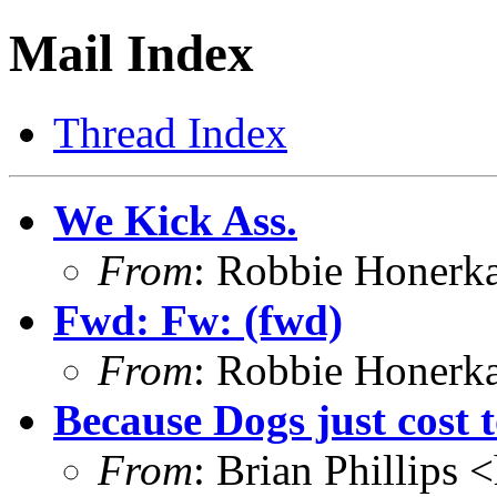
Mail Index
Thread Index
We Kick Ass.
From
: Robbie Honerk
Fwd: Fw: (fwd)
From
: Robbie Honerk
Because Dogs just cost
From
: Brian Phillips <