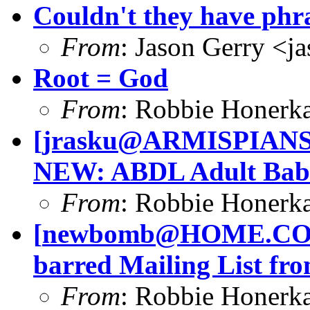
Couldn't they have phr
From
: Jason Gerry <
j
Root = God
From
: Robbie Honerk
[
jrasku@ARMISPIAN
NEW: ABDL Adult Babi
From
: Robbie Honerk
[
newbomb@HOME.C
barred Mailing List fro
From
: Robbie Honerk