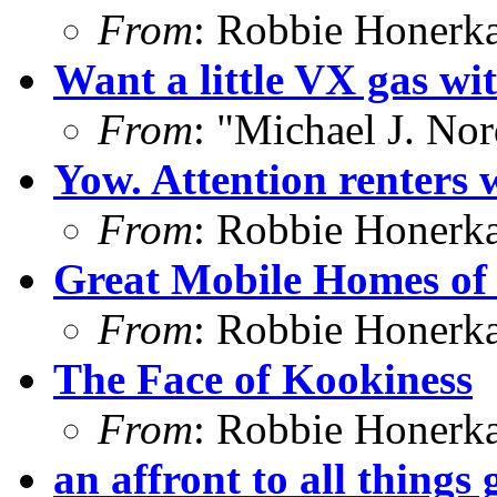
From
: Robbie Honerk
Want a little VX gas wi
From
: "Michael J. No
Yow. Attention renters w
From
: Robbie Honerk
Great Mobile Homes of 
From
: Robbie Honerk
The Face of Kookiness
From
: Robbie Honerk
an affront to all things