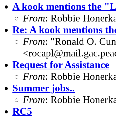
A kook mentions the "L
From
: Robbie Honerk
Re: A kook mentions th
From
: "Ronald O. Cun
<
rocapl@mail.gac.pea
Request for Assistance
From
: Robbie Honerk
Summer jobs..
From
: Robbie Honerk
RC5