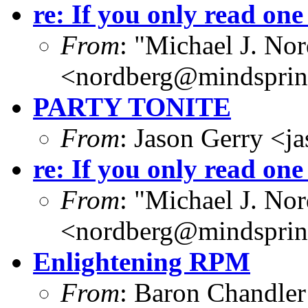
re: If you only read one
From
: "Michael J. No
<
nordberg@mindspri
PARTY TONITE
From
: Jason Gerry <
j
re: If you only read one
From
: "Michael J. No
<
nordberg@mindspri
Enlightening RPM
From
: Baron Chandler