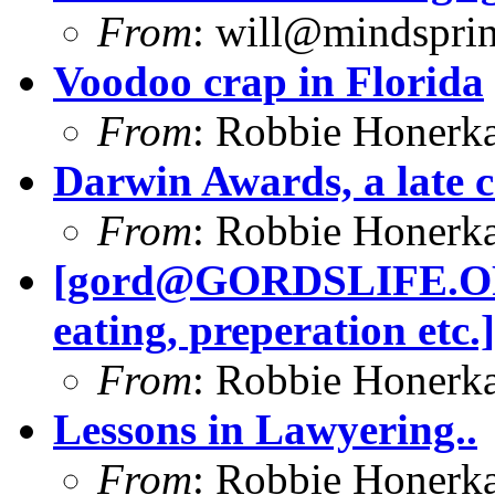
From
:
will@mindsprin
Voodoo crap in Florida
From
: Robbie Honerk
Darwin Awards, a late 
From
: Robbie Honerk
[
gord@GORDSLIFE.
eating, preperation etc.]
From
: Robbie Honerk
Lessons in Lawyering..
From
: Robbie Honerk