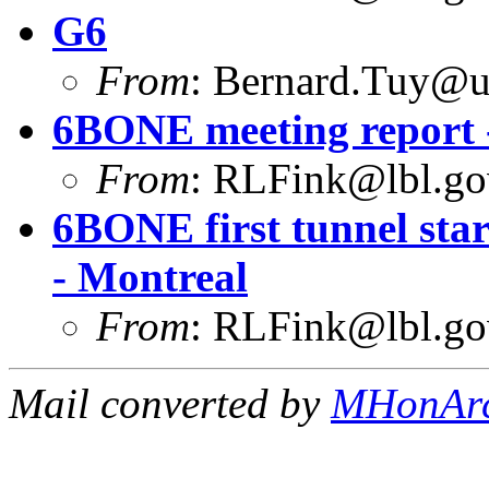
G6
From
:
Bernard.Tuy@ur
6BONE meeting report -
From
:
RLFink@lbl.go
6BONE first tunnel star
- Montreal
From
:
RLFink@lbl.go
Mail converted by
MHonAr