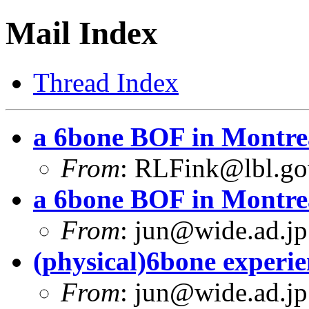
Mail Index
Thread Index
a 6bone BOF in Montre
From
:
RLFink@lbl.go
a 6bone BOF in Montre
From
:
jun@wide.ad.jp
(physical)6bone experi
From
:
jun@wide.ad.jp