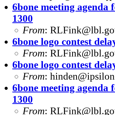
6bone meeting agenda f
1300
From
:
RLFink@lbl.go
6bone logo contest dela
From
:
RLFink@lbl.go
6bone logo contest dela
From
:
hinden@ipsilo
6bone meeting agenda f
1300
From
:
RLFink@lbl.go