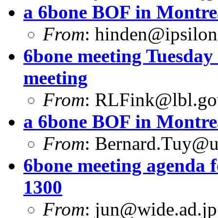
a 6bone BOF in Montre
From
:
hinden@ipsilo
6bone meeting Tuesday 
meeting
From
:
RLFink@lbl.go
a 6bone BOF in Montre
From
:
Bernard.Tuy@ur
6bone meeting agenda f
1300
From
:
jun@wide.ad.jp