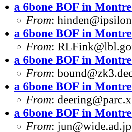
a 6bone BOF in Montre
From
:
hinden@ipsilo
a 6bone BOF in Montre
From
:
RLFink@lbl.go
a 6bone BOF in Montre
From
:
bound@zk3.de
a 6bone BOF in Montre
From
:
deering@parc.
a 6bone BOF in Montre
From
:
jun@wide.ad.jp