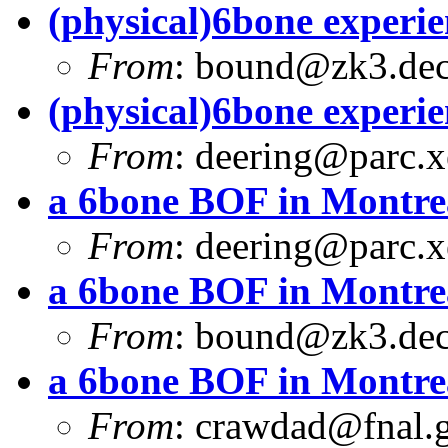
(physical)6bone experi
From
:
bound@zk3.de
(physical)6bone experi
From
:
deering@parc.
a 6bone BOF in Montre
From
:
deering@parc.
a 6bone BOF in Montre
From
:
bound@zk3.de
a 6bone BOF in Montre
From
:
crawdad@fnal.