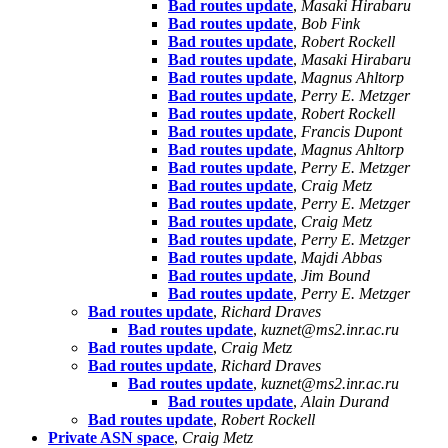
Bad routes update
,
Masaki Hirabaru
Bad routes update
,
Bob Fink
Bad routes update
,
Robert Rockell
Bad routes update
,
Masaki Hirabaru
Bad routes update
,
Magnus Ahltorp
Bad routes update
,
Perry E. Metzger
Bad routes update
,
Robert Rockell
Bad routes update
,
Francis Dupont
Bad routes update
,
Magnus Ahltorp
Bad routes update
,
Perry E. Metzger
Bad routes update
,
Craig Metz
Bad routes update
,
Perry E. Metzger
Bad routes update
,
Craig Metz
Bad routes update
,
Perry E. Metzger
Bad routes update
,
Majdi Abbas
Bad routes update
,
Jim Bound
Bad routes update
,
Perry E. Metzger
Bad routes update
,
Richard Draves
Bad routes update
,
kuznet@ms2.inr.ac.ru
Bad routes update
,
Craig Metz
Bad routes update
,
Richard Draves
Bad routes update
,
kuznet@ms2.inr.ac.ru
Bad routes update
,
Alain Durand
Bad routes update
,
Robert Rockell
Private ASN space
,
Craig Metz