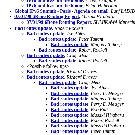
IPv6 multicast on the 6bone
,
Francis Dupont
IPv6 multicast on the 6bone
,
Brian Haberman
Global IPv6 Summit - Paris - Agenda on email
,
Latif LADID
07/01/99 6Bone Routing Report
,
Masaki Hirabaru
07/01/99 6Bone Routing Report
,
SUMIKAWA Munec
Bad routes update
,
Robert Rockell
Bad routes update
,
Joe Abley
Bad routes update
,
Peter Tattam
Bad routes update
,
Magnus Ahltorp
Bad routes update
,
Robert Rockell
Bad routes update
,
Craig Metz
Bad routes update
,
Robert Rockell
<Possible follow-ups>
Bad routes update
,
Richard Draves
Bad routes update
,
Richard Draves
Bad routes update
,
Craig Metz
Bad routes update
,
Joe Abley
Bad routes update
,
Perry E. Metzger
Bad routes update
,
Magnus Ahltorp
Bad routes update
,
Perry E. Metzger
Bad routes update
,
Bob Fink
Bad routes update
,
Masaki Hirabaru
Bad routes update
,
Robert Rockell
Bad routes update
,
Masaki Hirabaru
Bad routes update
,
Peter Tattam