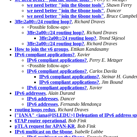
we need better "join the 6bone tools"
,
Shawn Ferry
we need better "join the 6bone tools"
,
Dancer
we need better "join the 6bone tools"
,
Bruce Campbel
3ffe:2a00::/24 routing loop?
,
Richard Draves
<Possible follow-ups>
3ffe:2a00::/24 routing loop?
,
Richard Draves
3ffe:2a00::/24 routing loop?
,
Trond Skjesol
3ffe:2a00::/24 routing loop?
,
Richard Draves
How to join the v6 groups
,
Ettikan Kandasamy
IPv6 compliant applications?
,
Xavier
IPv6 compliant applications?
,
Perry E. Metzger
<Possible follow-ups>
IPv6 compliant applications?
,
Carlos Davila
IPv6 compliant applications?
,
Steinar H. Gunde
IPv6 compliant applications?
,
Jim Bound
IPv6 compliant applications?
,
Xavier
IPv6 addresses
,
Alain Durand
IPv6 addresses
,
Dancer
IPv6 addresses
,
Fernando Mendonça
routing loops redux
,
Richard Draves
["IANA" <
iana@ISI.EDU
>] Delegation of IPv6 address s
6TAP router operational
,
Bob Fink
pTLA request for APAN-KR
,
Bob Fink
IPv6 multicast on the 6bone
,
Isabelle Labbe