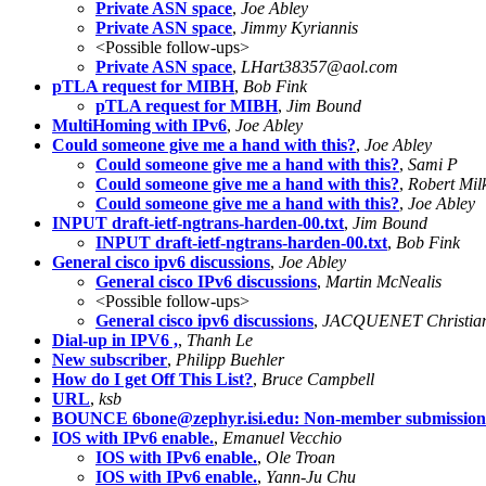
Private ASN space
,
Joe Abley
Private ASN space
,
Jimmy Kyriannis
<Possible follow-ups>
Private ASN space
,
LHart38357@aol.com
pTLA request for MIBH
,
Bob Fink
pTLA request for MIBH
,
Jim Bound
MultiHoming with IPv6
,
Joe Abley
Could someone give me a hand with this?
,
Joe Abley
Could someone give me a hand with this?
,
Sami P
Could someone give me a hand with this?
,
Robert Mil
Could someone give me a hand with this?
,
Joe Abley
INPUT draft-ietf-ngtrans-harden-00.txt
,
Jim Bound
INPUT draft-ietf-ngtrans-harden-00.txt
,
Bob Fink
General cisco ipv6 discussions
,
Joe Abley
General cisco IPv6 discussions
,
Martin McNealis
<Possible follow-ups>
General cisco ipv6 discussions
,
JACQUENET Christi
Dial-up in IPV6 ,
,
Thanh Le
New subscriber
,
Philipp Buehler
How do I get Off This List?
,
Bruce Campbell
URL
,
ksb
BOUNCE
6bone@zephyr.isi.edu
: Non-member submission
IOS with IPv6 enable.
,
Emanuel Vecchio
IOS with IPv6 enable.
,
Ole Troan
IOS with IPv6 enable.
,
Yann-Ju Chu