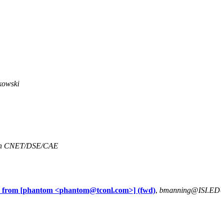
kowski
an CNET/DSE/CAE
 from [phantom <
phantom@tconl.com
>] (fwd)
,
bmanning@ISI.E