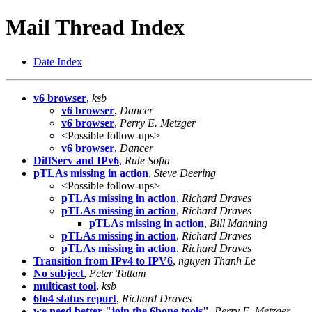
Mail Thread Index
Date Index
v6 browser
,
ksb
v6 browser
,
Dancer
v6 browser
,
Perry E. Metzger
<Possible follow-ups>
v6 browser
,
Dancer
DiffServ and IPv6
,
Rute Sofia
pTLAs missing in action
,
Steve Deering
<Possible follow-ups>
pTLAs missing in action
,
Richard Draves
pTLAs missing in action
,
Richard Draves
pTLAs missing in action
,
Bill Manning
pTLAs missing in action
,
Richard Draves
pTLAs missing in action
,
Richard Draves
Transition from IPv4 to IPV6
,
nguyen Thanh Le
No subject
,
Peter Tattam
multicast tool
,
ksb
6to4 status report
,
Richard Draves
we need better "join the 6bone tools"
,
Perry E. Metzger