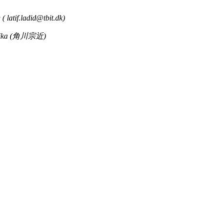
 (
latif.ladid@tbit.dk
)
hika (角川宗近)