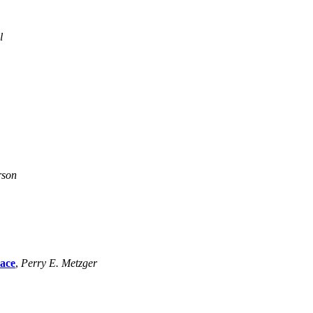
l
rson
pace
,
Perry E. Metzger