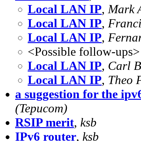
Local LAN IP
,
Mark 
Local LAN IP
,
Franc
Local LAN IP
,
Ferna
<Possible follow-ups>
Local LAN IP
,
Carl 
Local LAN IP
,
Theo 
a suggestion for the ipv6
(Tepucom)
RSIP merit
,
ksb
IPv6 router
,
ksb