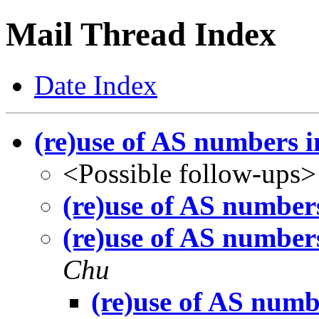
Mail Thread Index
Date Index
(re)use of AS numbers 
<Possible follow-ups>
(re)use of AS number
(re)use of AS number
Chu
(re)use of AS numb