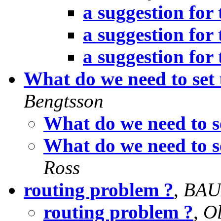
a suggestion for 
a suggestion for 
a suggestion for 
What do we need to set
Bengtsson
What do we need to s
What do we need to s
Ross
routing problem ?
,
BAU
routing problem ?
,
Ol