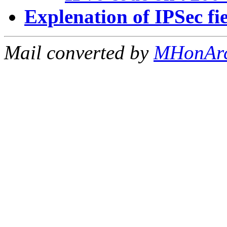
Explenation of IPSec fi
Mail converted by
MHonAr