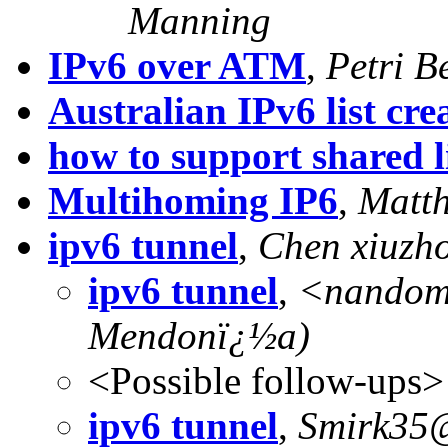
Manning
IPv6 over ATM
,
Petri B
Australian IPv6 list cre
how to support shared 
Multihoming IP6
,
Matth
ipv6 tunnel
,
Chen xiuzh
ipv6 tunnel
,
<
nandom
Mendonï¿½a)
<Possible follow-ups>
ipv6 tunnel
,
Smirk35