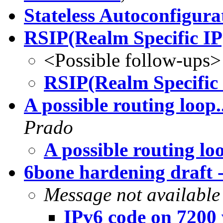
Stateless Autoconfigura
RSIP(Realm Specific IP
<Possible follow-ups>
RSIP(Realm Specific 
A possible routing loop..
Prado
A possible routing loo
6bone hardening draft 
Message not available
IPv6 code on 7200