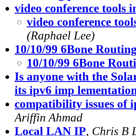
video conference tools i
video conference tool
(Raphael Lee)
10/10/99 6Bone Routin
10/10/99 6Bone Rout
Is anyone with the Sola
its ipv6 imp lementatio
compatibility issues of 
Ariffin Ahmad
Local LAN IP
,
Chris B 