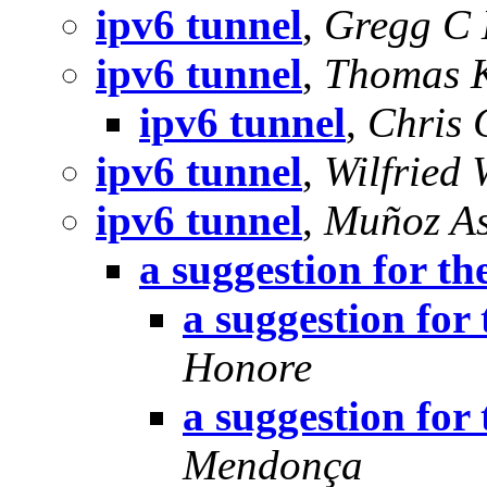
ipv6 tunnel
,
Gregg C 
ipv6 tunnel
,
Thomas 
ipv6 tunnel
,
Chris 
ipv6 tunnel
,
Wilfried
ipv6 tunnel
,
Muñoz As
a suggestion for the
a suggestion for 
Honore
a suggestion for 
Mendonça