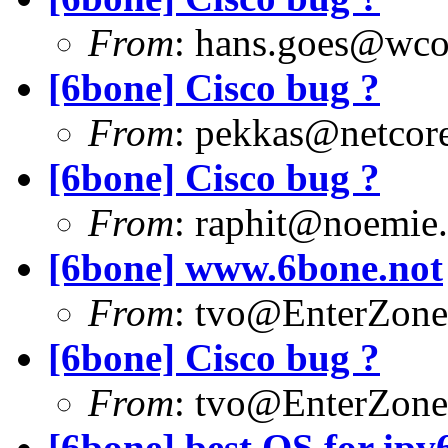
From
:
hans.goes@wc
[6bone] Cisco bug ?
From
:
pekkas@netcore
[6bone] Cisco bug ?
From
:
raphit@noemie.
[6bone] www.6bone.not
From
:
tvo@EnterZone
[6bone] Cisco bug ?
From
:
tvo@EnterZone
[6bone] best OS for ipv6