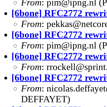
From
:
pim@ipng.nl
(P
[6bone] RFC2772 rewri
From
:
pekkas@netcore
[6bone] RFC2772 rewri
From
:
pim@ipng.nl
(P
[6bone] RFC2772 rewri
From
:
rrockell@sprint
[6bone] RFC2772 rewri
From
:
nicolas.deffaye
DEFFAYET)