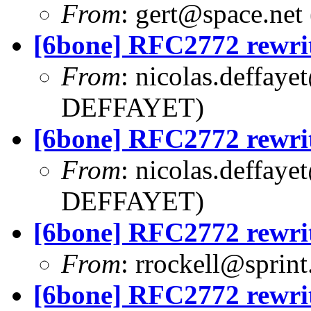
From
:
gert@space.net
[6bone] RFC2772 rewri
From
:
nicolas.deffaye
DEFFAYET)
[6bone] RFC2772 rewri
From
:
nicolas.deffaye
DEFFAYET)
[6bone] RFC2772 rewri
From
:
rrockell@sprint
[6bone] RFC2772 rewri