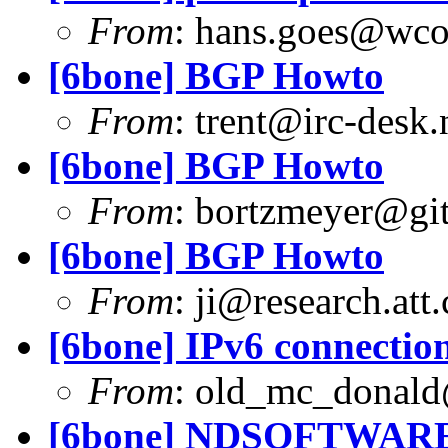
From
:
hans.goes@wc
[6bone] BGP Howto
From
:
trent@irc-desk.
[6bone] BGP Howto
From
:
bortzmeyer@git
[6bone] BGP Howto
From
:
ji@research.att
[6bone] IPv6 connection
From
:
old_mc_donald
[6bone] NDSOFTWARE