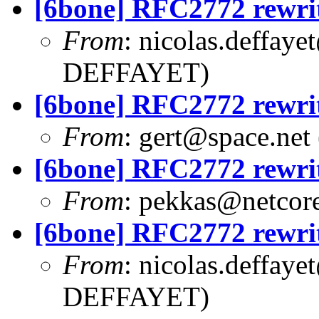
[6bone] RFC2772 rewri
From
:
nicolas.deffaye
DEFFAYET)
[6bone] RFC2772 rewri
From
:
gert@space.net
[6bone] RFC2772 rewri
From
:
pekkas@netcore
[6bone] RFC2772 rewri
From
:
nicolas.deffaye
DEFFAYET)