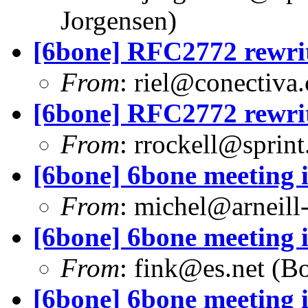
Jorgensen)
[6bone] RFC2772 rewri
From
:
riel@conectiva
[6bone] RFC2772 rewri
From
:
rrockell@sprint
[6bone] 6bone meeting 
From
:
michel@arneill-
[6bone] 6bone meeting 
From
:
fink@es.net
(Bo
[6bone] 6bone meeting 