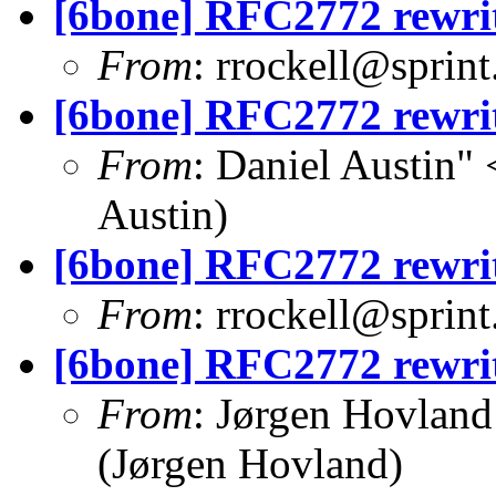
[6bone] RFC2772 rewri
From
:
rrockell@sprint
[6bone] RFC2772 rewri
From
: Daniel Austin" 
Austin)
[6bone] RFC2772 rewri
From
:
rrockell@sprint
[6bone] RFC2772 rewri
From
: Jørgen Hovland
(Jørgen Hovland)