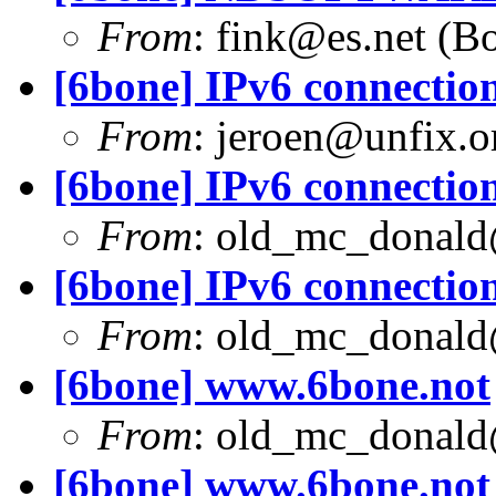
From
:
fink@es.net
(Bo
[6bone] IPv6 connection
From
:
jeroen@unfix.o
[6bone] IPv6 connection
From
:
old_mc_donald
[6bone] IPv6 connection
From
:
old_mc_donald
[6bone] www.6bone.not
From
:
old_mc_donald
[6bone] www.6bone.not