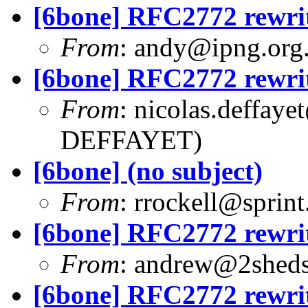
[6bone] RFC2772 rewri
From
:
andy@ipng.org
[6bone] RFC2772 rewri
From
:
nicolas.deffaye
DEFFAYET)
[6bone] (no subject)
From
:
rrockell@sprint
[6bone] RFC2772 rewri
From
:
andrew@2sheds
[6bone] RFC2772 rewri