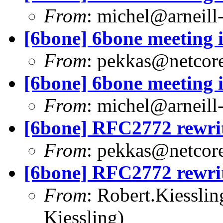
From
:
michel@arneill-
[6bone] 6bone meeting 
From
:
pekkas@netcore
[6bone] 6bone meeting 
From
:
michel@arneill-
[6bone] RFC2772 rewrite
From
:
pekkas@netcore
[6bone] RFC2772 rewrite
From
:
Robert.Kiessli
Kiessling)