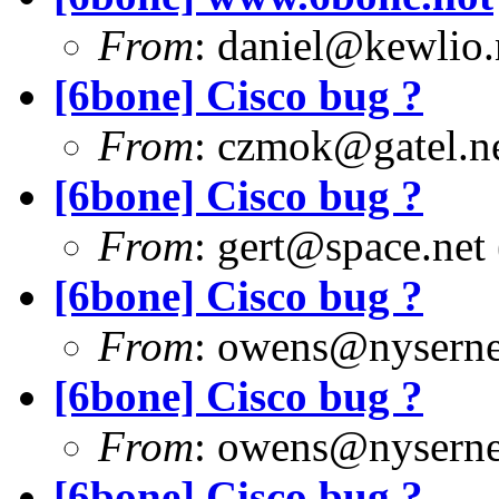
From
:
daniel@kewlio.
[6bone] Cisco bug ?
From
:
czmok@gatel.n
[6bone] Cisco bug ?
From
:
gert@space.net
[6bone] Cisco bug ?
From
:
owens@nyserne
[6bone] Cisco bug ?
From
:
owens@nyserne
[6bone] Cisco bug ?