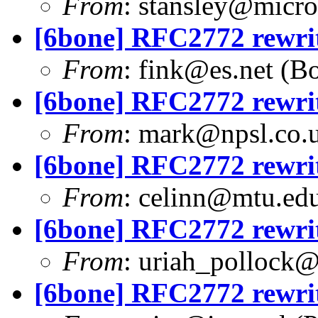
From
:
stansley@micro
[6bone] RFC2772 rewri
From
:
fink@es.net
(Bo
[6bone] RFC2772 rewri
From
:
mark@npsl.co.
[6bone] RFC2772 rewri
From
:
celinn@mtu.ed
[6bone] RFC2772 rewri
From
:
uriah_pollock
[6bone] RFC2772 rewri