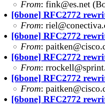
From
:
fink@es.net
(Bo
[6bone] RFC2772 rewri
From
:
riel@conectiva
[6bone] RFC2772 rewri
From
:
paitken@cisco
[6bone] RFC2772 rewri
From
:
rrockell@sprint
[6bone] RFC2772 rewri
From
:
paitken@cisco
[6bone] RFC2772 rewri