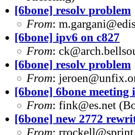
[6bone] resolv problem
From
:
m.gargani@ediso
[6bone] ipv6 on c827
From
:
ck@arch.bellsou
[6bone] resolv problem
From
:
jeroen@unfix.o
[6bone] 6bone meeting 
From
:
fink@es.net
(Bo
[6bone] new 2772 rewri
From
:
rrockell@sprint