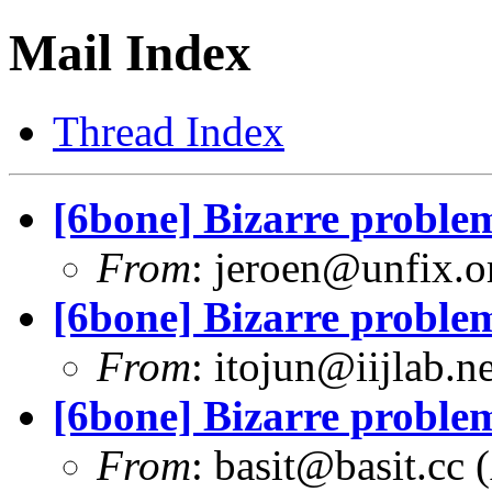
Mail Index
Thread Index
[6bone] Bizarre problem
From
:
jeroen@unfix.o
[6bone] Bizarre problem
From
:
itojun@iijlab.ne
[6bone] Bizarre problem
From
:
basit@basit.cc
(