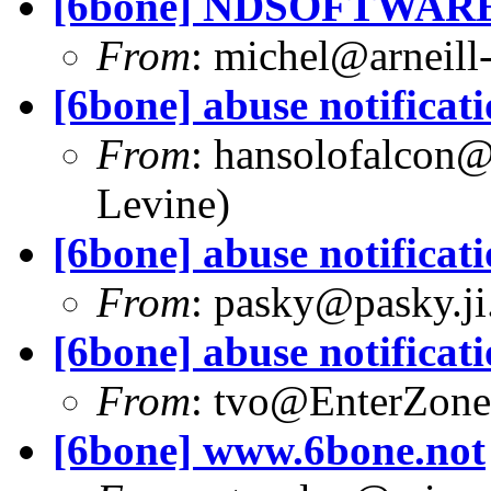
[6bone] NDSOFTWARE
From
:
michel@arneill-
[6bone] abuse notificat
From
:
hansolofalcon@w
Levine)
[6bone] abuse notificat
From
:
pasky@pasky.ji
[6bone] abuse notificat
From
:
tvo@EnterZone
[6bone] www.6bone.not