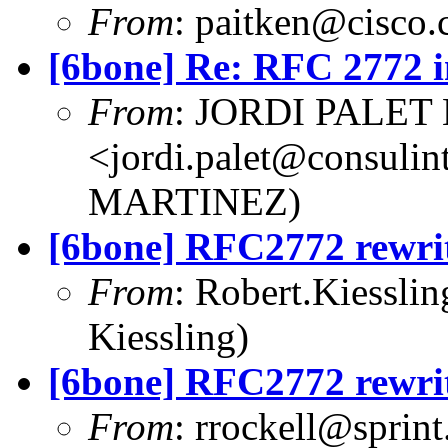
From
:
paitken@cisco
[6bone] Re: RFC 2772 i
From
: JORDI PALET
<
jordi.palet@consulint
MARTINEZ)
[6bone] RFC2772 rewri
From
:
Robert.Kiessli
Kiessling)
[6bone] RFC2772 rewri
From
:
rrockell@sprint