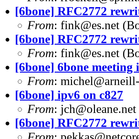
[6bone] RFC2772 rewrite
From
:
fink@es.net
(Bo
[6bone] RFC2772 rewrite
From
:
fink@es.net
(Bo
[6bone] 6bone meeting 
From
:
michel@arneill-
[6bone] ipv6 on c827
From
:
jch@oleane.net
[6bone] RFC2772 rewrite
From
:
pekkas@netcore