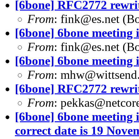
[6bone] RFC2772 rewri
From
:
fink@es.net
(Bo
[6bone] 6bone meeting 
From
:
fink@es.net
(Bo
[6bone] 6bone meeting 
From
:
mhw@wittsend
[6bone] RFC2772 rewri
From
:
pekkas@netcore
[6bone] 6bone meeting i
correct date is 19 Nove