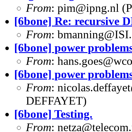
From
:
pim@ipng.nl
(P
[6bone] Re: recursive 
From
:
bmanning@ISI
[6bone] power problem
From
:
hans.goes@wc
[6bone] power problem
From
:
nicolas.deffaye
DEFFAYET)
[6bone] Testing.
From
:
netza@telecom