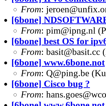
From
:
jeroen@unfix.o
[6bone] NDSOFTWARE
From
:
pim@ipng.nl
(P
[6bone] best OS for ipv6
From
:
basit@basit.cc
(
[6bone] www.6bone.not
From
:
Q@ping.be
(Ku
[6bone] Cisco bug ?
From
:
hans.goes@wc
[6bone] www.6bone.not