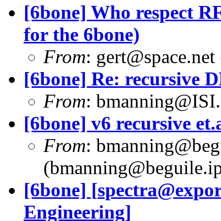
[6bone] Who respect RF
for the 6bone)
From
:
gert@space.net
[6bone] Re: recursive 
From
:
bmanning@ISI
[6bone] v6 recursive et.a
From
:
bmanning@begui
(
bmanning@beguile.ip
[6bone] [
spectra@expor
Engineering]