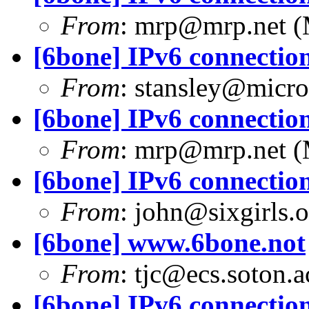
From
:
mrp@mrp.net
(
[6bone] IPv6 connection
From
:
stansley@micro
[6bone] IPv6 connection
From
:
mrp@mrp.net
(
[6bone] IPv6 connection
From
:
john@sixgirls.o
[6bone] www.6bone.not
From
:
tjc@ecs.soton.a
[6bone] IPv6 connection