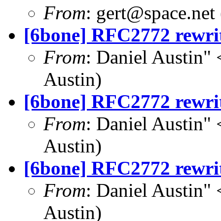
From
:
gert@space.net
[6bone] RFC2772 rewri
From
: Daniel Austin" 
Austin)
[6bone] RFC2772 rewri
From
: Daniel Austin" 
Austin)
[6bone] RFC2772 rewri
From
: Daniel Austin" 
Austin)