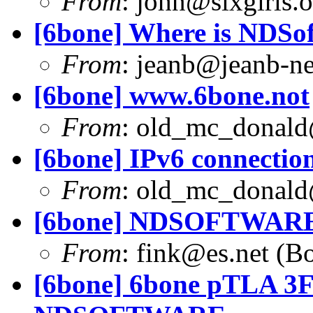
From
:
john@sixgirls.o
[6bone] Where is NDSof
From
:
jeanb@jeanb-n
[6bone] www.6bone.not
From
:
old_mc_donald
[6bone] IPv6 connection
From
:
old_mc_donald
[6bone] NDSOFTWARE
From
:
fink@es.net
(Bo
[6bone] 6bone pTLA 3FF