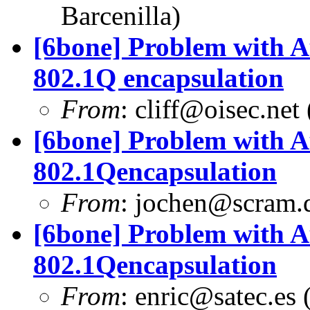
Barcenilla)
[6bone] Problem with A
802.1Q encapsulation
From
:
cliff@oisec.net
[6bone] Problem with A
802.1Qencapsulation
From
:
jochen@scram.
[6bone] Problem with A
802.1Qencapsulation
From
:
enric@satec.es
(