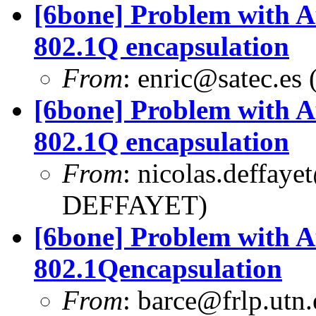
[6bone] Problem with A
802.1Q encapsulation
From
:
enric@satec.es
(
[6bone] Problem with A
802.1Q encapsulation
From
:
nicolas.deffaye
DEFFAYET)
[6bone] Problem with A
802.1Qencapsulation
From
:
barce@frlp.utn.