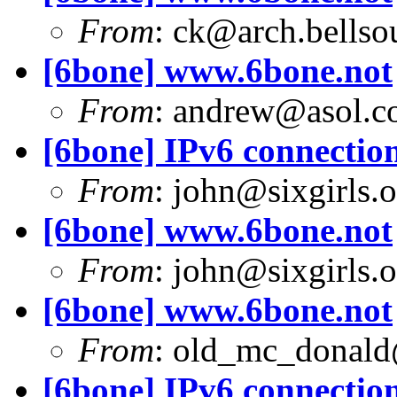
From
:
ck@arch.bellsou
[6bone] www.6bone.not
From
:
andrew@asol.c
[6bone] IPv6 connection
From
:
john@sixgirls.o
[6bone] www.6bone.not
From
:
john@sixgirls.o
[6bone] www.6bone.not
From
:
old_mc_donald
[6bone] IPv6 connection