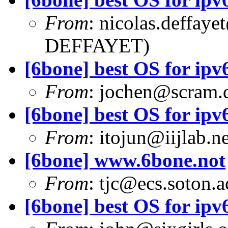
From
:
nicolas.deffaye
DEFFAYET)
[6bone] best OS for ipv6
From
:
jochen@scram.
[6bone] best OS for ipv6
From
:
itojun@iijlab.ne
[6bone] www.6bone.not
From
:
tjc@ecs.soton.a
[6bone] best OS for ipv6