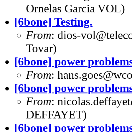
Ornelas Garcia VOL)
[6bone] Testing.
From
:
dios-vol@telec
Tovar)
[6bone] power problem
From
:
hans.goes@wc
[6bone] power problem
From
:
nicolas.deffaye
DEFFAYET)
[6bone] power problem