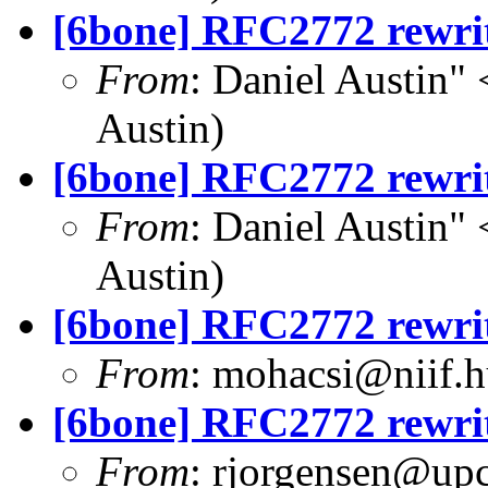
[6bone] RFC2772 rewri
From
: Daniel Austin" 
Austin)
[6bone] RFC2772 rewri
From
: Daniel Austin" 
Austin)
[6bone] RFC2772 rewri
From
:
mohacsi@niif.h
[6bone] RFC2772 rewri
From
:
rjorgensen@up