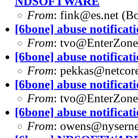
NDSOFTWARE
From
:
fink@es.net
(Bo
[6bone] abuse notificat
From
:
tvo@EnterZone
[6bone] abuse notificat
From
:
pekkas@netcore
[6bone] abuse notificat
From
:
tvo@EnterZone
[6bone] abuse notificat
From
:
owens@nyserne