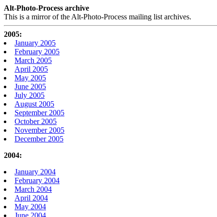
Alt-Photo-Process archive
This is a mirror of the Alt-Photo-Process mailing list archives.
2005:
January 2005
February 2005
March 2005
April 2005
May 2005
June 2005
July 2005
August 2005
September 2005
October 2005
November 2005
December 2005
2004:
January 2004
February 2004
March 2004
April 2004
May 2004
June 2004