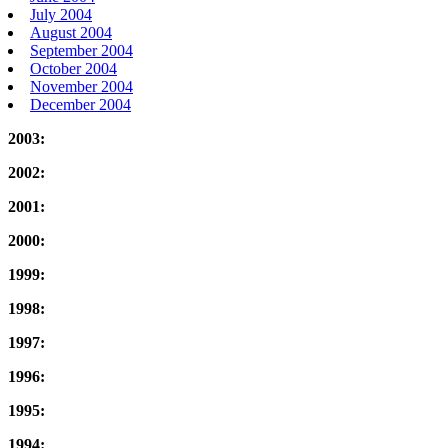
July 2004
August 2004
September 2004
October 2004
November 2004
December 2004
2003:
2002:
2001:
2000:
1999:
1998:
1997:
1996:
1995:
1994: