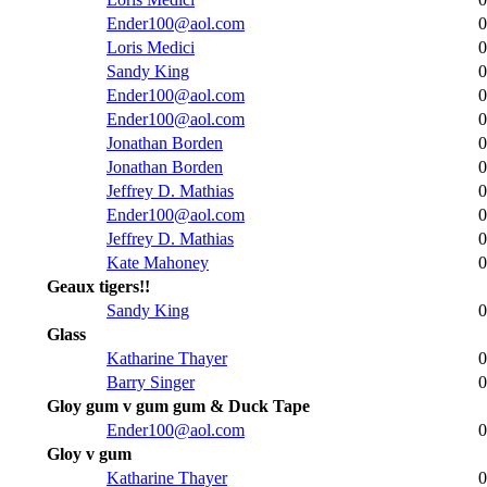
Ender100@aol.com
0
Loris Medici
0
Sandy King
0
Ender100@aol.com
0
Ender100@aol.com
0
Jonathan Borden
0
Jonathan Borden
0
Jeffrey D. Mathias
0
Ender100@aol.com
0
Jeffrey D. Mathias
0
Kate Mahoney
0
Geaux tigers!!
Sandy King
0
Glass
Katharine Thayer
0
Barry Singer
0
Gloy gum v gum gum & Duck Tape
Ender100@aol.com
0
Gloy v gum
Katharine Thayer
0