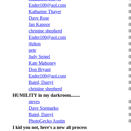
Ender100@aol.com
0
Katharine Thayer
0
Dave Rose
0
Jan Kapoor
0
christine shepherd
0
Ender100@aol.com
0
jfulton
0
pete
0
Judy Seigel
0
Kate Mahoney
0
Don Bryant
0
Ender100@aol.com
0
Baird, Darryl
0
christine shepherd
0
HUMILITY in my darkroom........
steves
0
Dave Soemarko
0
Baird, Darryl
0
PhotoGecko Austin
0
I kid you not, here's a new alt process