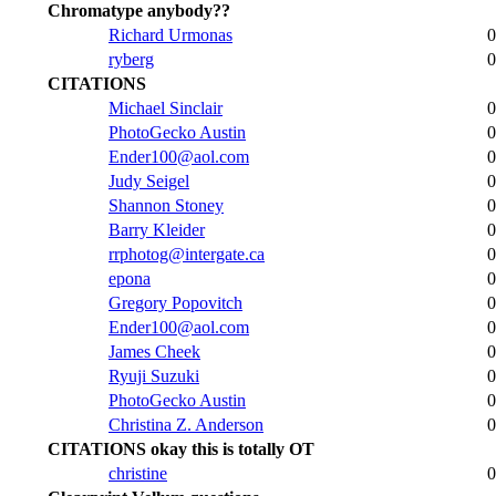
Chromatype anybody??
Richard Urmonas
0
ryberg
0
CITATIONS
Michael Sinclair
0
PhotoGecko Austin
0
Ender100@aol.com
0
Judy Seigel
0
Shannon Stoney
0
Barry Kleider
0
rrphotog@intergate.ca
0
epona
0
Gregory Popovitch
0
Ender100@aol.com
0
James Cheek
0
Ryuji Suzuki
0
PhotoGecko Austin
0
Christina Z. Anderson
0
CITATIONS okay this is totally OT
christine
0