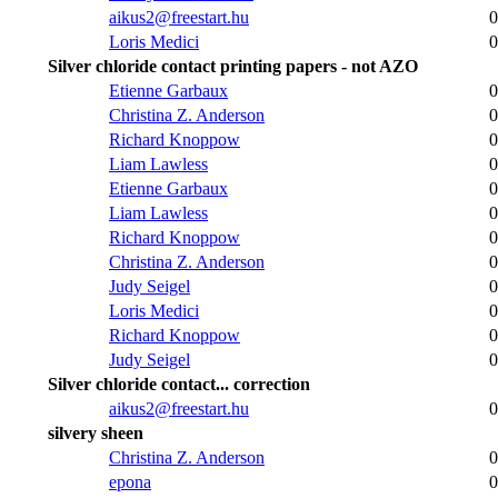
aikus2@freestart.hu
0
Loris Medici
0
Silver chloride contact printing papers - not AZO
Etienne Garbaux
0
Christina Z. Anderson
0
Richard Knoppow
0
Liam Lawless
0
Etienne Garbaux
0
Liam Lawless
0
Richard Knoppow
0
Christina Z. Anderson
0
Judy Seigel
0
Loris Medici
0
Richard Knoppow
0
Judy Seigel
0
Silver chloride contact... correction
aikus2@freestart.hu
0
silvery sheen
Christina Z. Anderson
0
epona
0