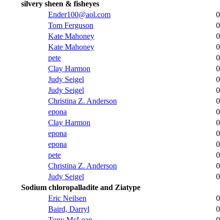
silvery sheen & fisheyes
Ender100@aol.com
0
Tom Ferguson
0
Kate Mahoney
0
Kate Mahoney
0
pete
0
Clay Harmon
0
Judy Seigel
0
Judy Seigel
0
Christina Z. Anderson
0
epona
0
Clay Harmon
0
epona
0
epona
0
pete
0
Christina Z. Anderson
0
Judy Seigel
0
Sodium chloropalladite and Ziatype
Eric Neilsen
0
Baird, Darryl
0
Tony McLean
0