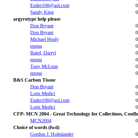
Ender100@aol.com
0
Sandy King
0
argyrotype help please
Don Bryant
0
Don Bryant
0
Michael Healy
0
epona
0
Baird, Darryl
0
epona
0
Tony McLean
0
epona
0
B&S Carbon Tissue
Don Bryant
0
Loris Medici
0
Ender100@aol.com
0
Loris Medici
0
CFP: MCN 2004 - Great Technology for Collections, Conf
MCN2004
0
Choice of words (fwd)
Gordon J. Holtslander
0