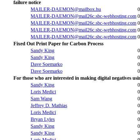
failure notice
MAILER-DAEMON@mailbox.hu
0
MAILER-DAEMON@mail26c.sbc-webhosting.com
0
MAILER-DAEMON@mail26c.sbc-webhosting.com
0
MAILER-DAEMON@mail26c.sbc-webhosting.com
0
MAILER-DAEMON@mail26c.sbc-webhosting.com
0
Fixed Out Print Paper for Carbon Process
Sandy King
0
Sandy King
0
Dave Soemarko
0
Dave Soemarko
0
For those who are interested in making digital negatives us
Sandy King
0
Loris Medici
0
Sam Wang
0
Jeffrey D. Mathias
0
Loris Medici
0
Bryan Lyles
0
Sandy King
0
Sandy King
0
Loris Medici
0