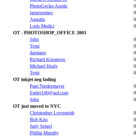
PhotoGecko Austin
0
jamesromeo
0
Agustin
0
Loris Medici
0
OT - PHOTOSHOP_OFFICE 2003
John
0
Temi
0
damiano
0
Richard Knoppow
0
Michael Healy
0
Temi
0
OT inkjet neg fading
Pam Niedermayer
0
Ender100@aol.com
0
John
0
OT just moved to NYC
Christopher Lovenguth
0
Bob Kiss
0
Judy Seigel
0
Phillip Murphy
0