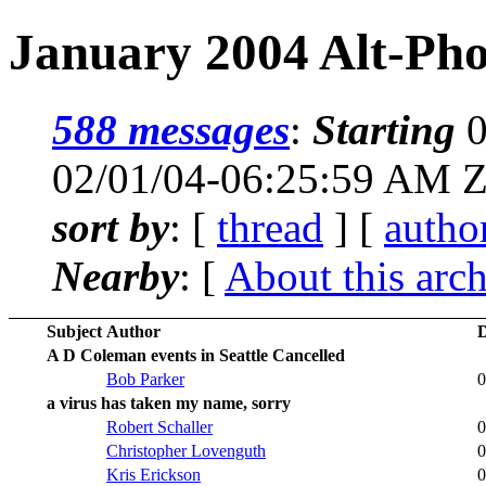
January 2004 Alt-Pho
588 messages
:
Starting
0
02/01/04-06:25:59 AM 
sort by
: [
thread
] [
autho
Nearby
: [
About this arc
Subject
Author
D
A D Coleman events in Seattle Cancelled
Bob Parker
0
a virus has taken my name, sorry
Robert Schaller
0
Christopher Lovenguth
0
Kris Erickson
0