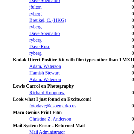
Dave Soemarko
0
jfulton
0
ryberg
0
Breukel, C. (HKG)
0
ryberg
0
Dave Soemarko
0
ryberg
0
Dave Rose
0
ryberg
0
Kodak Direct Positive Kit with film types other than TMX1
Adam. Waterson
0
Hamish Stewart
0
Adam. Waterson
0
Lewis Carrol on Photography
Richard Knoppow
0
Look what I just found on Excite.com!
fotodave@dsoemarko.us
0
Maco Genius Print Film
Christina Z. Anderson
0
Mail System Error - Returned Mail
Mail Administrator
0