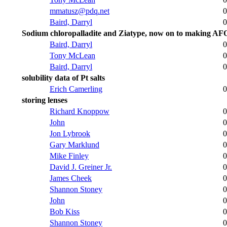
mmatusz@pdq.net
0
Baird, Darryl
0
Sodium chloropalladite and Ziatype, now on to making AF
Baird, Darryl
0
Tony McLean
0
Baird, Darryl
0
solubility data of Pt salts
Erich Camerling
0
storing lenses
Richard Knoppow
0
John
0
Jon Lybrook
0
Gary Marklund
0
Mike Finley
0
David J. Greiner Jr.
0
James Cheek
0
Shannon Stoney
0
John
0
Bob Kiss
0
Shannon Stoney
0