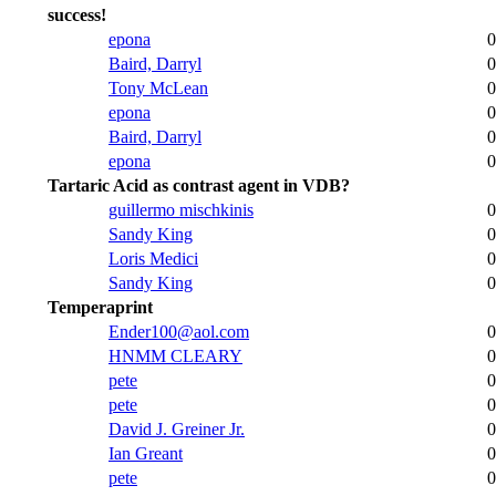
success!
epona
0
Baird, Darryl
0
Tony McLean
0
epona
0
Baird, Darryl
0
epona
0
Tartaric Acid as contrast agent in VDB?
guillermo mischkinis
0
Sandy King
0
Loris Medici
0
Sandy King
0
Temperaprint
Ender100@aol.com
0
HNMM CLEARY
0
pete
0
pete
0
David J. Greiner Jr.
0
Ian Greant
0
pete
0