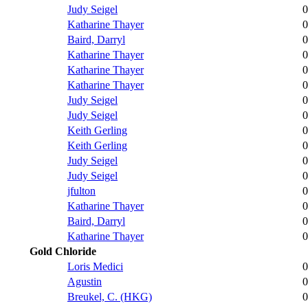
Judy Seigel
0
Katharine Thayer
0
Baird, Darryl
0
Katharine Thayer
0
Katharine Thayer
0
Katharine Thayer
0
Judy Seigel
0
Judy Seigel
0
Keith Gerling
0
Keith Gerling
0
Judy Seigel
0
Judy Seigel
0
jfulton
0
Katharine Thayer
0
Baird, Darryl
0
Katharine Thayer
0
Gold Chloride
Loris Medici
0
Agustin
0
Breukel, C. (HKG)
0