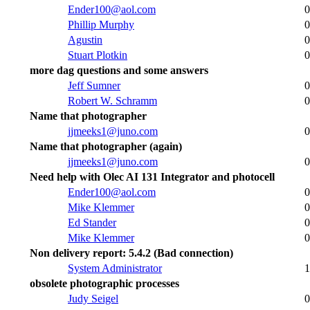
Ender100@aol.com
0
Phillip Murphy
0
Agustin
0
Stuart Plotkin
0
more dag questions and some answers
Jeff Sumner
0
Robert W. Schramm
0
Name that photographer
jjmeeks1@juno.com
0
Name that photographer (again)
jjmeeks1@juno.com
0
Need help with Olec AI 131 Integrator and photocell
Ender100@aol.com
0
Mike Klemmer
0
Ed Stander
0
Mike Klemmer
0
Non delivery report: 5.4.2 (Bad connection)
System Administrator
1
obsolete photographic processes
Judy Seigel
0