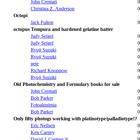
John Cremati
0
Christina Z. Anderson
0
Octopi
Jack Fulton
0
octopus Tempura and hardened gelatine batter
Judy Seigel
0
Judy Seigel
0
Ryuji Suzuki
0
Ryuji Suzuki
0
pete
0
Richard Knoppow
0
Ryuji Suzuki
0
Old Photochemistry and Formulary books for sale
John Cremati
0
Bob Parker
0
Fotoalquimia
0
Bob Parker
0
Only fifty photogs working with platinotype/palladiotype!?
Eric Neilsen
0
Ken Carney
0
David J. Greiner Jr.
0