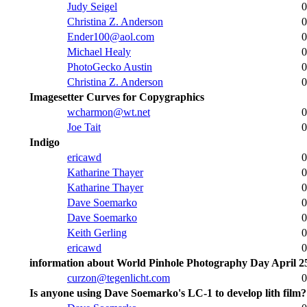
Judy Seigel
0
Christina Z. Anderson
0
Ender100@aol.com
0
Michael Healy
0
PhotoGecko Austin
0
Christina Z. Anderson
0
Imagesetter Curves for Copygraphics
wcharmon@wt.net
0
Joe Tait
0
Indigo
ericawd
0
Katharine Thayer
0
Katharine Thayer
0
Dave Soemarko
0
Dave Soemarko
0
Keith Gerling
0
ericawd
0
information about World Pinhole Photography Day April 2
curzon@tegenlicht.com
0
Is anyone using Dave Soemarko's LC-1 to develop lith film?