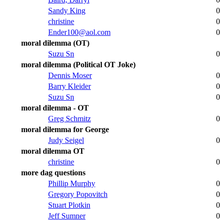
Sandy King
0
christine
0
Ender100@aol.com
0
moral dilemma (OT)
Suzu Sn
0
moral dilemma (Political OT Joke)
Dennis Moser
0
Barry Kleider
0
Suzu Sn
0
moral dilemma - OT
Greg Schmitz
0
moral dilemma for George
Judy Seigel
0
moral dilemma OT
christine
0
more dag questions
Phillip Murphy
0
Gregory Popovitch
0
Stuart Plotkin
0
Jeff Sumner
0