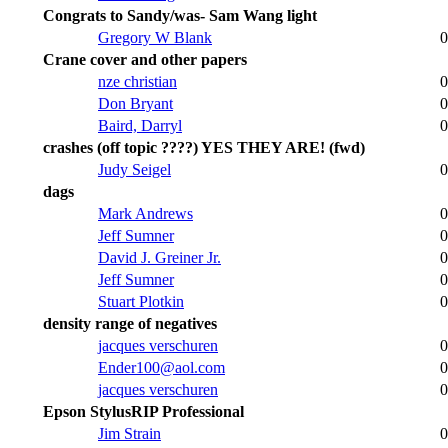
Congrats to Sandy/was- Sam Wang light
Gregory W Blank
0
Crane cover and other papers
nze christian
0
Don Bryant
0
Baird, Darryl
0
crashes (off topic ????) YES THEY ARE! (fwd)
Judy Seigel
0
dags
Mark Andrews
0
Jeff Sumner
0
David J. Greiner Jr.
0
Jeff Sumner
0
Stuart Plotkin
0
density range of negatives
jacques verschuren
0
Ender100@aol.com
0
jacques verschuren
0
Epson StylusRIP Professional
Jim Strain
0