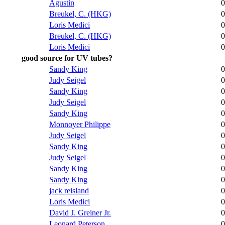
Agustin
0
Breukel, C. (HKG)
0
Loris Medici
0
Breukel, C. (HKG)
0
Loris Medici
0
good source for UV tubes?
Sandy King
0
Judy Seigel
0
Sandy King
0
Judy Seigel
0
Sandy King
0
Monnoyer Philippe
0
Judy Seigel
0
Sandy King
0
Judy Seigel
0
Sandy King
0
Sandy King
0
jack reisland
0
Loris Medici
0
David J. Greiner Jr.
0
Leonard Peterson
0