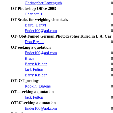
Christopher Lovenguth
0
OT Photoshop Office 2003
Charlotte 1
0
OT Scales for weighing chemicals
Baird, Darryl
0
Ender100@aol.com
0
OT- Obit-Famed German Photographer Killed in L.A. Car
Don Bryant
0
OT-seeking a quotation
Ender100@aol.com
0
Bruce
0
Barry Kleider
0
Jack Fulton
0
Barry Kleider
0
OT: OT postings
Robkin, Eugene
0
OT—seeking a quotation
Jack Fulton
0
OTâ€”seeking a quotation
Ender100@aol.com
0