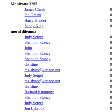
Manfrotto 3265
James Cheek
0
Ian Greant
0
Barry Kleider
0
Sandy King
0
moral dilemma
Judy Seigel
0
Shannon Stoney
0
John
0
Shannon Stoney
0
Shannon Stoney
0
christine
0
res1dvao@verizon.net
0
Judy Seigel
0
res1dvao@verizon.net
0
christine
0
Richard Knoppow
0
Shannon Stoney
0
Judy Seigel
0
Jon Lybrook
0