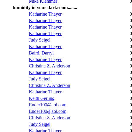
Mike Klemmer
0
humidity in your darkroom........
Katharine Thayer
0
Katharine Thayer
0
Katharine Thayer
0
Katharine Thayer
0
Judy Seigel
0
Katharine Thayer
0
Baird, Darryl
0
Katharine Thayer
0
Christina Z. Anderson
0
Katharine Thayer
0
Judy Seigel
0
Christina Z. Anderson
0
Katharine Thayer
0
Keith Gerling
0
Ender100@aol.com
0
Ender100@aol.com
0
Christina Z. Anderson
0
Judy Seigel
0
Katharine Thayer
0