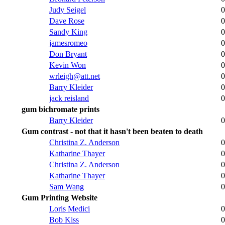
Judy Seigel
0
Dave Rose
0
Sandy King
0
jamesromeo
0
Don Bryant
0
Kevin Won
0
wrleigh@att.net
0
Barry Kleider
0
jack reisland
0
gum bichromate prints
Barry Kleider
0
Gum contrast - not that it hasn't been beaten to death
Christina Z. Anderson
0
Katharine Thayer
0
Christina Z. Anderson
0
Katharine Thayer
0
Sam Wang
0
Gum Printing Website
Loris Medici
0
Bob Kiss
0