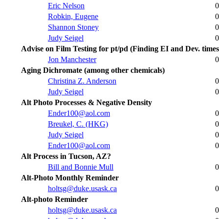
Eric Nelson
0
Robkin, Eugene
0
Shannon Stoney
0
Judy Seigel
0
Advise on Film Testing for pt/pd (Finding EI and Dev. times
Jon Manchester
0
Aging Dichromate (among other chemicals)
Christina Z. Anderson
0
Judy Seigel
0
Alt Photo Processes & Negative Density
Ender100@aol.com
0
Breukel, C. (HKG)
0
Judy Seigel
0
Ender100@aol.com
0
Alt Process in Tucson, AZ?
Bill and Bonnie Mull
0
Alt-Photo Monthly Reminder
holtsg@duke.usask.ca
0
Alt-photo Reminder
holtsg@duke.usask.ca
0