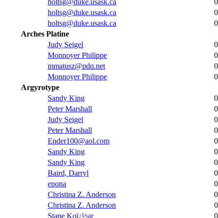
holtsg@duke.usask.ca
0
holtsg@duke.usask.ca
0
holtsg@duke.usask.ca
0
Arches Platine
Judy Seigel
0
Monnoyer Philippe
0
mmatusz@pdq.net
0
Monnoyer Philippe
0
Argyrotype
Sandy King
0
Peter Marshall
0
Judy Seigel
0
Peter Marshall
0
Ender100@aol.com
0
Sandy King
0
Sandy King
0
Baird, Darryl
0
epona
0
Christina Z. Anderson
0
Christina Z. Anderson
0
Stane Koï¿½ar
0