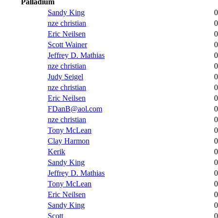
Palladium
Sandy King
0
nze christian
0
Eric Neilsen
0
Scott Wainer
0
Jeffrey D. Mathias
0
nze christian
0
Judy Seigel
0
nze christian
0
Eric Neilsen
0
FDanB@aol.com
0
nze christian
0
Tony McLean
0
Clay Harmon
0
Kerik
0
Sandy King
0
Jeffrey D. Mathias
0
Tony McLean
0
Eric Neilsen
0
Sandy King
0
Scott
0