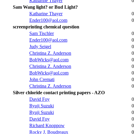
Katharine Thayer
0
Sam Wang light? or Bud Light?
Katharine Thayer
0
Ender100@aol.com
0
screenprinting chemical question
Sam Tischler
0
Ender100@aol.com
0
Judy Seigel
0
Christina Z. Anderson
0
BobWicks@aol.com
0
Christina Z. Anderson
0
BobWicks@aol.com
0
John Cremati
0
Christina Z. Anderson
0
Silver chloride contact printing papers - AZO
David Foy
0
Ryuji Suzuki
0
Ryuji Suzuki
0
David Foy
0
Richard Knoppow
0
Rocky J. Boudreaux
0