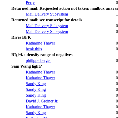
Perry
0
Returned mail: Requested action not taken: mailbox unavai
Mail Delivery Subsystem
1
Returned mail: see transcript for details
Mail Delivery Subsystem
0
Mail Delivery Subsystem
0
Rives BFK
Katharine Thayer
0
henk thijs
0
Rï¿½f. : density range of negatives
philippe berger
0
Sam Wang light?
Katharine Thayer
0
Katharine Thayer
0
Sandy King
0
Sandy King
0
Sandy King
0
David J. Greiner Jr.
0
Katharine Thayer
0
Sandy King
0