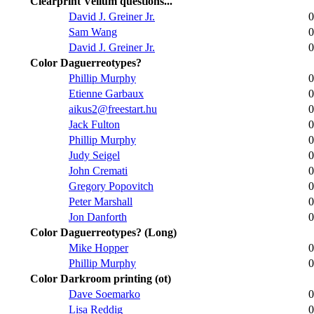
Clearprint Vellum questions...
David J. Greiner Jr.
0
Sam Wang
0
David J. Greiner Jr.
0
Color Daguerreotypes?
Phillip Murphy
0
Etienne Garbaux
0
aikus2@freestart.hu
0
Jack Fulton
0
Phillip Murphy
0
Judy Seigel
0
John Cremati
0
Gregory Popovitch
0
Peter Marshall
0
Jon Danforth
0
Color Daguerreotypes? (Long)
Mike Hopper
0
Phillip Murphy
0
Color Darkroom printing (ot)
Dave Soemarko
0
Lisa Reddig
0