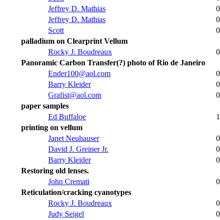
Jeffrey D. Mathias
0
Jeffrey D. Mathias
0
Scott
0
palladium on Clearprint Vellum
Rocky J. Boudreaux
0
Panoramic Carbon Transfer(?) photo of Rio de Janeiro
Ender100@aol.com
0
Barry Kleider
0
Grafist@aol.com
0
paper samples
Ed Buffaloe
1
printing on vellum
Janet Neuhauser
0
David J. Greiner Jr.
0
Barry Kleider
0
Restoring old lenses.
John Cremati
0
Reticulation/cracking cyanotypes
Rocky J. Boudreaux
0
Judy Seigel
0