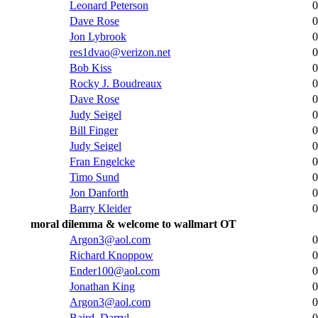
Leonard Peterson
0
Dave Rose
0
Jon Lybrook
0
res1dvao@verizon.net
0
Bob Kiss
0
Rocky J. Boudreaux
0
Dave Rose
0
Judy Seigel
0
Bill Finger
0
Judy Seigel
0
Fran Engelcke
0
Timo Sund
0
Jon Danforth
0
Barry Kleider
0
moral dilemma & welcome to wallmart OT
Argon3@aol.com
0
Richard Knoppow
0
Ender100@aol.com
0
Jonathan King
0
Argon3@aol.com
0
Baird, Darryl
0