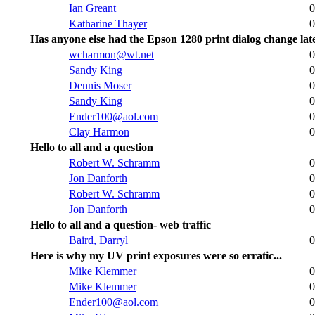
Ian Greant
0
Katharine Thayer
0
Has anyone else had the Epson 1280 print dialog change lat
wcharmon@wt.net
0
Sandy King
0
Dennis Moser
0
Sandy King
0
Ender100@aol.com
0
Clay Harmon
0
Hello to all and a question
Robert W. Schramm
0
Jon Danforth
0
Robert W. Schramm
0
Jon Danforth
0
Hello to all and a question- web traffic
Baird, Darryl
0
Here is why my UV print exposures were so erratic...
Mike Klemmer
0
Mike Klemmer
0
Ender100@aol.com
0