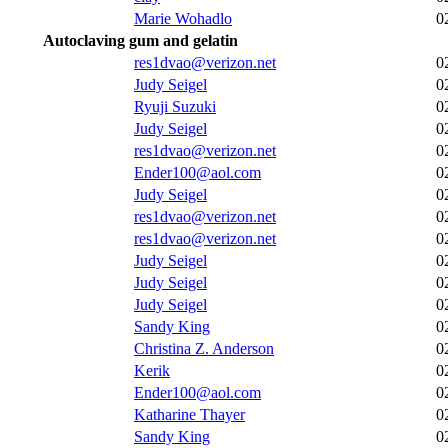
Marie Wohadlo
0
Autoclaving gum and gelatin
res1dvao@verizon.net
0
Judy Seigel
0
Ryuji Suzuki
0
Judy Seigel
0
res1dvao@verizon.net
0
Ender100@aol.com
0
Judy Seigel
0
res1dvao@verizon.net
0
res1dvao@verizon.net
0
Judy Seigel
0
Judy Seigel
0
Judy Seigel
0
Sandy King
0
Christina Z. Anderson
0
Kerik
0
Ender100@aol.com
0
Katharine Thayer
0
Sandy King
0