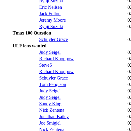
Ryuji Suzuki
0
Eric Neilsen
0
Jack Fulton
0
Jeremy Moore
0
Ryuji Suzuki
0
Tmax 100 Question
Schuyler Grace
0
ULF lens wanted
Judy Seigel
0
Richard Knoppow
0
SteveS
0
Richard Knoppow
0
Schuyler Grace
0
Tom Ferguson
0
Judy Seigel
0
Judy Seigel
0
Sandy King
0
Nick Zentena
0
Jonathan Bailey
0
Joe Smigiel
0
Nick Zentena
0