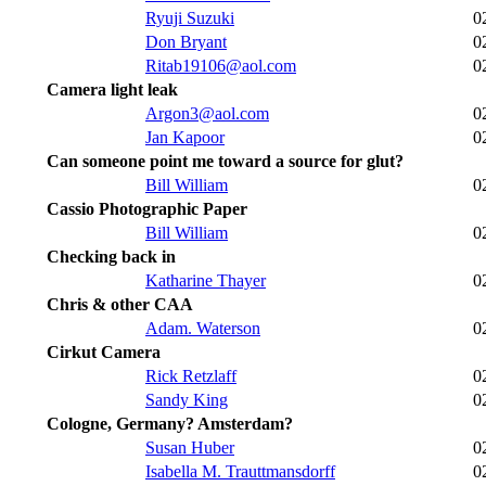
Ryuji Suzuki
0
Don Bryant
0
Ritab19106@aol.com
0
Camera light leak
Argon3@aol.com
0
Jan Kapoor
0
Can someone point me toward a source for glut?
Bill William
0
Cassio Photographic Paper
Bill William
0
Checking back in
Katharine Thayer
0
Chris & other CAA
Adam. Waterson
0
Cirkut Camera
Rick Retzlaff
0
Sandy King
0
Cologne, Germany? Amsterdam?
Susan Huber
0
Isabella M. Trauttmansdorff
0