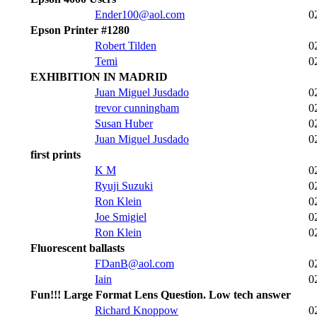
Ender100@aol.com
0
Epson Printer #1280
Robert Tilden
0
Temi
0
EXHIBITION IN MADRID
Juan Miguel Jusdado
0
trevor cunningham
0
Susan Huber
0
Juan Miguel Jusdado
0
first prints
K M
0
Ryuji Suzuki
0
Ron Klein
0
Joe Smigiel
0
Ron Klein
0
Fluorescent ballasts
FDanB@aol.com
0
Iain
0
Fun!!! Large Format Lens Question. Low tech answer
Richard Knoppow
0