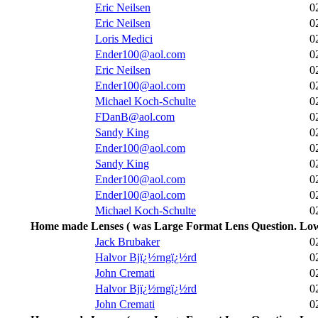
Eric Neilsen
0
Eric Neilsen
0
Loris Medici
0
Ender100@aol.com
0
Eric Neilsen
0
Ender100@aol.com
0
Michael Koch-Schulte
0
FDanB@aol.com
0
Sandy King
0
Ender100@aol.com
0
Sandy King
0
Ender100@aol.com
0
Ender100@aol.com
0
Michael Koch-Schulte
0
Home made Lenses ( was Large Format Lens Question. Low
Jack Brubaker
0
Halvor Bjï¿½rngï¿½rd
0
John Cremati
0
Halvor Bjï¿½rngï¿½rd
0
John Cremati
0