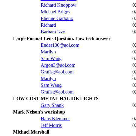
Richard Knoppow
0
Michael Briggs
0
Etienne Garbaux
0
Richard
0
Barbara Izzo
0
Large Format Lens Question. Low tech answer
Ender100@aol.com
0
Marilyn
0
Sam Wang
0
Argon3@aol.com
0
Grafist@aol.com
0
Marilyn
0
Sam Wang
0
Grafist@aol.com
0
LOW COST METAL HALIDE LIGHTS
Gary Shank
0
Mark Nelson's workshop
Hans Klemmer
0
Jeff Morris
0
Michael Marshall