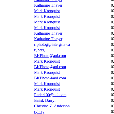
Katharine Thayer
0
Mark Kronquist
0
Mark Kronquist
0
Mark Kronquist
0
Mark Kronquist
0
Katharine Thayer
0
Katharine Thayer
0
rrphotog@intergate.ca
0
ryberg
0
BKPhoto@aol.com
0
Mark Kronquist
0
BKPhoto@aol.com
0
Mark Kronquist
0
BKPhoto@aol.com
0
Mark Kronquist
0
Mark Kronquist
0
Ender100@aol.com
0
Baird, Darryl
0
Christina Z. Anderson
0
ryberg
0