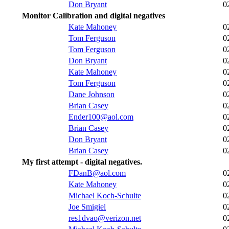
Don Bryant
0
Monitor Calibration and digital negatives
Kate Mahoney
0
Tom Ferguson
0
Tom Ferguson
0
Don Bryant
0
Kate Mahoney
0
Tom Ferguson
0
Dane Johnson
0
Brian Casey
0
Ender100@aol.com
0
Brian Casey
0
Don Bryant
0
Brian Casey
0
My first attempt - digital negatives.
FDanB@aol.com
0
Kate Mahoney
0
Michael Koch-Schulte
0
Joe Smigiel
0
res1dvao@verizon.net
0