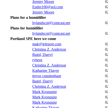
Jeremy Moore
0
Ender100@aol.com
0
Jeremy Moore
0
Plans for a humidifier
hylandscot@comcast.net
0
Plans for humidifier
hylandscot@comcast.net
0
Portland SPE here we come
mak@teleport.com
0
Christina Z. Anderson
0
Baird, Darryl
0
ryberg
0
Christina Z. Anderson
0
Katharine Thayer
0
trevor cunningham
0
Baird, Darryl
0
Christina Z. Anderson
0
Mark Kronquist
0
Mark Kronquist
0
Mark Kronquist
0
Katharine Thayer
0