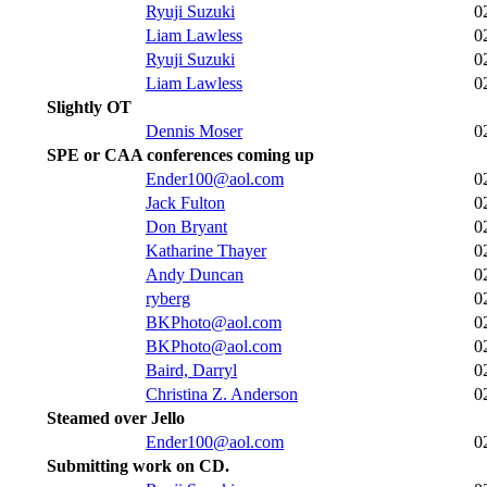
Ryuji Suzuki
0
Liam Lawless
0
Ryuji Suzuki
0
Liam Lawless
0
Slightly OT
Dennis Moser
0
SPE or CAA conferences coming up
Ender100@aol.com
0
Jack Fulton
0
Don Bryant
0
Katharine Thayer
0
Andy Duncan
0
ryberg
0
BKPhoto@aol.com
0
BKPhoto@aol.com
0
Baird, Darryl
0
Christina Z. Anderson
0
Steamed over Jello
Ender100@aol.com
0
Submitting work on CD.