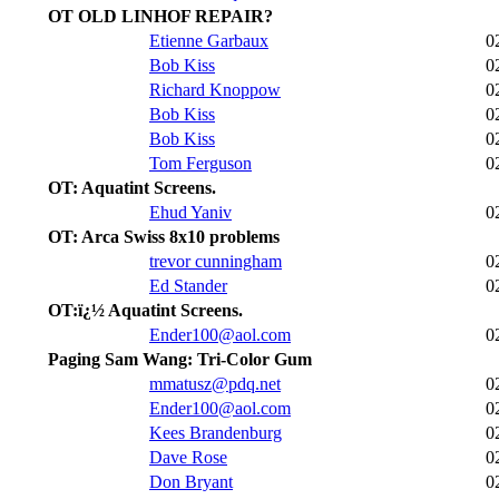
OT OLD LINHOF REPAIR?
Etienne Garbaux
0
Bob Kiss
0
Richard Knoppow
0
Bob Kiss
0
Bob Kiss
0
Tom Ferguson
0
OT: Aquatint Screens.
Ehud Yaniv
0
OT: Arca Swiss 8x10 problems
trevor cunningham
0
Ed Stander
0
OT:ï¿½ Aquatint Screens.
Ender100@aol.com
0
Paging Sam Wang: Tri-Color Gum
mmatusz@pdq.net
0
Ender100@aol.com
0
Kees Brandenburg
0
Dave Rose
0
Don Bryant
0