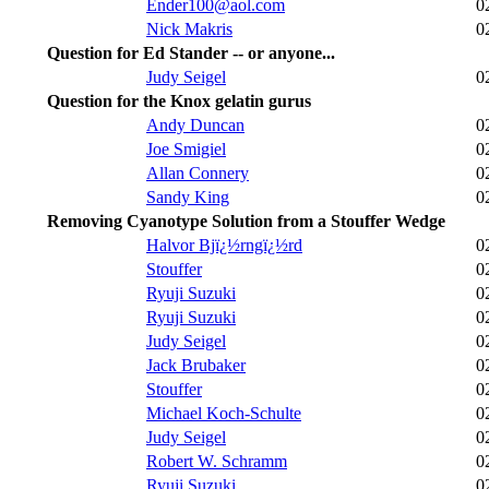
Ender100@aol.com
0
Nick Makris
0
Question for Ed Stander -- or anyone...
Judy Seigel
0
Question for the Knox gelatin gurus
Andy Duncan
0
Joe Smigiel
0
Allan Connery
0
Sandy King
0
Removing Cyanotype Solution from a Stouffer Wedge
Halvor Bjï¿½rngï¿½rd
0
Stouffer
0
Ryuji Suzuki
0
Ryuji Suzuki
0
Judy Seigel
0
Jack Brubaker
0
Stouffer
0
Michael Koch-Schulte
0
Judy Seigel
0
Robert W. Schramm
0
Ryuji Suzuki
0