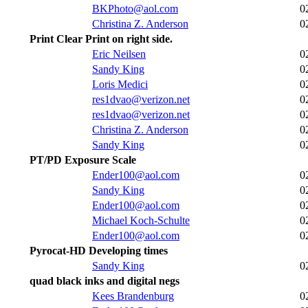
BKPhoto@aol.com
0
Christina Z. Anderson
0
Print Clear Print on right side.
Eric Neilsen
0
Sandy King
0
Loris Medici
0
res1dvao@verizon.net
0
res1dvao@verizon.net
0
Christina Z. Anderson
0
Sandy King
0
PT/PD Exposure Scale
Ender100@aol.com
0
Sandy King
0
Ender100@aol.com
0
Michael Koch-Schulte
0
Ender100@aol.com
0
Pyrocat-HD Developing times
Sandy King
0
quad black inks and digital negs
Kees Brandenburg
0