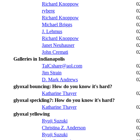
Richard Knoppow
0
ryberg
0
Richard Knoppow
0
Michael Briggs
0
J. Lehmus
0
Richard Knoppow
0
Janet Neuhauser
0
John Cremati
0
Galleries in Indianapolis
TalCshare@aol.com
0
Jim Strain
0
D. Mark Andrews
0
glyoxal bouncing: How do you know it's hard?
Katharine Thayer
0
glyoxal speckling?: How do you know it's hard?
Katharine Thayer
0
glyoxal yellowing
Ryuji Suzuki
0
Christina Z. Anderson
0
Ryuji Suzuki
0