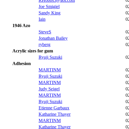
RHobbs3@aol.com
0
Joe Smigiel
0
Sandy King
0
Iain
0
1946 Azo
SteveS
0
Jonathan Bailey
0
ryberg
0
Acrylic sizes for gum
Ryuji Suzuki
0
Adhesion
MARTINM
0
Ryuji Suzuki
0
MARTINM
0
Judy Seigel
0
MARTINM
0
Ryuji Suzuki
0
Etienne Garbaux
0
Katharine Thayer
0
MARTINM
0
Katharine Thayer
0