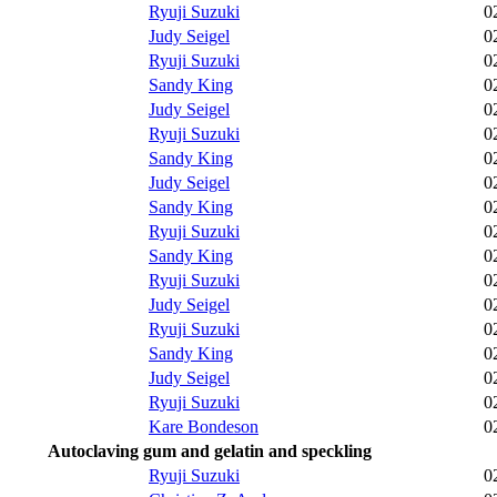
Ryuji Suzuki
0
Judy Seigel
0
Ryuji Suzuki
0
Sandy King
0
Judy Seigel
0
Ryuji Suzuki
0
Sandy King
0
Judy Seigel
0
Sandy King
0
Ryuji Suzuki
0
Sandy King
0
Ryuji Suzuki
0
Judy Seigel
0
Ryuji Suzuki
0
Sandy King
0
Judy Seigel
0
Ryuji Suzuki
0
Kare Bondeson
0
Autoclaving gum and gelatin and speckling
Ryuji Suzuki
0