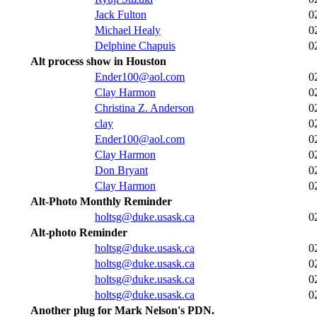
Jack Fulton
0
Michael Healy
0
Delphine Chapuis
0
Alt process show in Houston
Ender100@aol.com
0
Clay Harmon
0
Christina Z. Anderson
0
clay
0
Ender100@aol.com
0
Clay Harmon
0
Don Bryant
0
Clay Harmon
0
Alt-Photo Monthly Reminder
holtsg@duke.usask.ca
0
Alt-photo Reminder
holtsg@duke.usask.ca
0
holtsg@duke.usask.ca
0
holtsg@duke.usask.ca
0
holtsg@duke.usask.ca
0
Another plug for Mark Nelson's PDN.