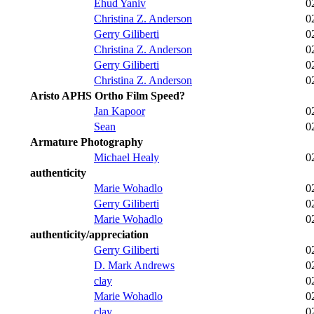
Ehud Yaniv
0
Christina Z. Anderson
0
Gerry Giliberti
0
Christina Z. Anderson
0
Gerry Giliberti
0
Christina Z. Anderson
0
Aristo APHS Ortho Film Speed?
Jan Kapoor
0
Sean
0
Armature Photography
Michael Healy
0
authenticity
Marie Wohadlo
0
Gerry Giliberti
0
Marie Wohadlo
0
authenticity/appreciation
Gerry Giliberti
0
D. Mark Andrews
0
clay
0
Marie Wohadlo
0
clay
0