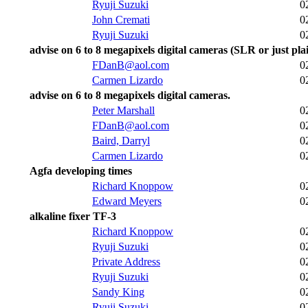
Ryuji Suzuki
0
John Cremati
0
Ryuji Suzuki
0
advise on 6 to 8 megapixels digital cameras (SLR or just plai
FDanB@aol.com
0
Carmen Lizardo
0
advise on 6 to 8 megapixels digital cameras.
Peter Marshall
0
FDanB@aol.com
0
Baird, Darryl
0
Carmen Lizardo
0
Agfa developing times
Richard Knoppow
0
Edward Meyers
0
alkaline fixer TF-3
Richard Knoppow
0
Ryuji Suzuki
0
Private Address
0
Ryuji Suzuki
0
Sandy King
0
Ryuji Suzuki
0