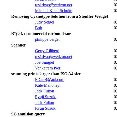
res1dvao@verizon.net
0
Michael Koch-Schulte
0
Removing Cyanotype Solution from a Stouffer Wedge]
Judy Seigel
0
Bob
0
Rï¿½f. : commercial carbon tissue
philippe berger
0
Scanner
Gerry Giliberti
0
res1dvao@verizon.net
0
Joe Smigiel
0
Venkatram Iyer
0
scanning prints larger than ISO A4 size
FDanB@aol.com
0
Kate Mahoney
0
Jack Fulton
0
Ryuji Suzuki
0
Jack Fulton
0
Ryuji Suzuki
0
SG emulsion query