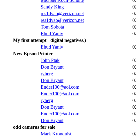
Michael Koch-Schulte
0
Sandy King
0
res1dvao@verizon.net
0
res1dvao@verizon.net
0
Tom Sobota
0
Ehud Yaniv
0
My first attempt - digital negatives.)
Ehud Yaniv
0
New Epson Printer
John Ptak
0
Don Bryant
0
ryberg
0
Don Bryant
0
Ender100@aol.com
0
Ender100@aol.com
0
ryberg
0
Don Bryant
0
Ender100@aol.com
0
Don Bryant
0
odd cameras for sale
Mark Kronquist
0