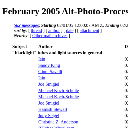
February 2005 Alt-Photo-Proces
562 messages
:
Starting
02/01/05-12:00:07 AM Z,
Ending
02/2
sort by
: [
thread
] [
author
] [
date
] [
attachment
]
Nearby
: [
Other mail archives
]
Subject
Author
D
"blacklight" tubes and light sources in general
Iain
0
Sandy King
0
Ginni Savalli
0
Iain
0
Joe Smigiel
0
Michael Koch-Schulte
0
Michael Koch-Schulte
0
Joe Smigiel
0
Hamish Stewart
0
Judy Seigel
0
Christina Z. Anderson
0