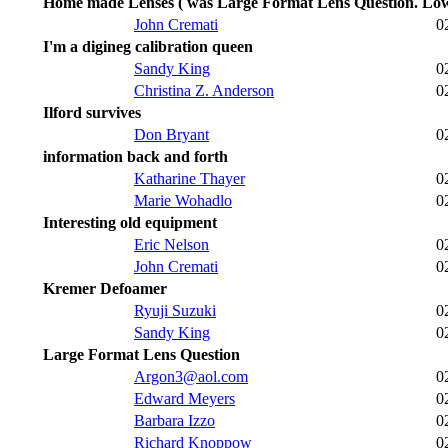
Home made Lenses ( was Large Format Lens Question. Lo
John Cremati
0
I'm a digineg calibration queen
Sandy King
0
Christina Z. Anderson
0
Ilford survives
Don Bryant
0
information back and forth
Katharine Thayer
0
Marie Wohadlo
0
Interesting old equipment
Eric Nelson
0
John Cremati
0
Kremer Defoamer
Ryuji Suzuki
0
Sandy King
0
Large Format Lens Question
Argon3@aol.com
0
Edward Meyers
0
Barbara Izzo
0
Richard Knoppow
0