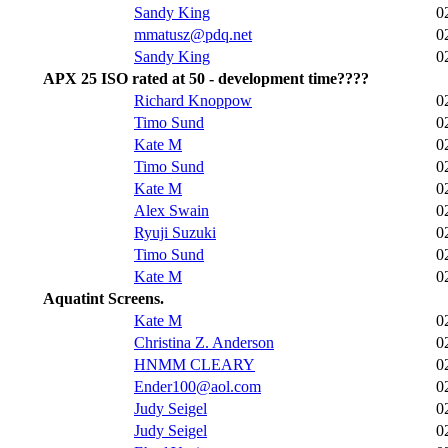
Sandy King
0
mmatusz@pdq.net
0
Sandy King
0
APX 25 ISO rated at 50 - development time????
Richard Knoppow
0
Timo Sund
0
Kate M
0
Timo Sund
0
Kate M
0
Alex Swain
0
Ryuji Suzuki
0
Timo Sund
0
Kate M
0
Aquatint Screens.
Kate M
0
Christina Z. Anderson
0
HNMM CLEARY
0
Ender100@aol.com
0
Judy Seigel
0
Judy Seigel
0