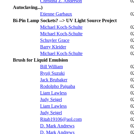
Christina Z. Anderson
0
Autoclaving...)
Etienne Garbaux
0
Bi-Pin Lamp Sockets? --> UV Light Source Project
Michael Koch-Schulte
0
Michael Koch-Schulte
0
Schuyler Grace
0
Barry Kleider
0
Michael Koch-Schulte
0
Brush for Liquid Emulsion
Bill William
0
Ryuji Suzuki
0
Jack Brubaker
0
Rodolpho Pajuaba
0
Liam Lawless
0
Judy Seigel
0
Liam Lawless
0
Judy Seigel
0
Ritab19106@aol.com
0
D. Mark Andrews
0
D. Mark Andrews
0