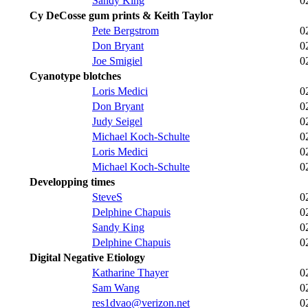
Sandy King
0
Cy DeCosse gum prints & Keith Taylor
Pete Bergstrom
0
Don Bryant
0
Joe Smigiel
0
Cyanotype blotches
Loris Medici
0
Don Bryant
0
Judy Seigel
0
Michael Koch-Schulte
0
Loris Medici
0
Michael Koch-Schulte
0
Developping times
SteveS
0
Delphine Chapuis
0
Sandy King
0
Delphine Chapuis
0
Digital Negative Etiology
Katharine Thayer
0
Sam Wang
0
res1dvao@verizon.net
0