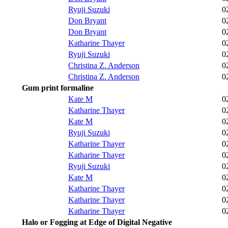
Ryuji Suzuki
0
Don Bryant
0
Don Bryant
0
Katharine Thayer
0
Ryuji Suzuki
0
Christina Z. Anderson
0
Christina Z. Anderson
0
Gum print formaline
Kate M
0
Katharine Thayer
0
Kate M
0
Ryuji Suzuki
0
Katharine Thayer
0
Katharine Thayer
0
Ryuji Suzuki
0
Kate M
0
Katharine Thayer
0
Katharine Thayer
0
Katharine Thayer
0
Halo or Fogging at Edge of Digital Negative