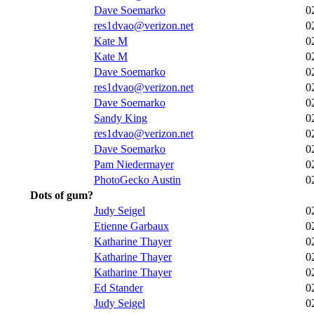
Dave Soemarko
0
res1dvao@verizon.net
0
Kate M
0
Kate M
0
Dave Soemarko
0
res1dvao@verizon.net
0
Dave Soemarko
0
Sandy King
0
res1dvao@verizon.net
0
Dave Soemarko
0
Pam Niedermayer
0
PhotoGecko Austin
0
Dots of gum?
Judy Seigel
0
Etienne Garbaux
0
Katharine Thayer
0
Katharine Thayer
0
Katharine Thayer
0
Ed Stander
0
Judy Seigel
0