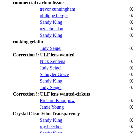
commercial carbon tissue
trevor cunningham
0
philippe berger
0
Sandy King
0
nze christian
0
Sandy King
0
cooking gelatin
Judy Seigel
0
Correction !: ULF lens wanted
Nick Zentena
0
Judy Seigel
0
Schuyler Grace
0
Sandy King
0
Judy Seigel
0
Correction !: ULF lens wanted-cirkuts
Richard Knoppow
0
Jamie Young
0
Crystal Clear Film Transparency
Sandy King
0
roy beecher
0