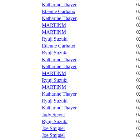
Katharine Thayer
0
Etienne Garbaux
0
Katharine Thayer
0
MARTINM
0
MARTINM
0
Ryuji Suzuki
0
Etienne Garbaux
0
Ryuji Suzuki
0
Katharine Thayer
0
Katharine Thayer
0
MARTINM
0
Ryuji Suzuki
0
MARTINM
0
Katharine Thayer
0
Ryuji Suzuki
0
Katharine Thayer
0
Judy Seigel
0
Ryuji Suzuki
0
Joe Smigiel
0
Joe Smigiel
0