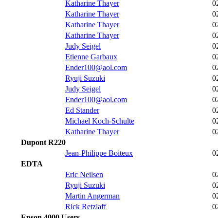
Katharine Thayer
0
Katharine Thayer
0
Katharine Thayer
0
Katharine Thayer
0
Judy Seigel
0
Etienne Garbaux
0
Ender100@aol.com
0
Ryuji Suzuki
0
Judy Seigel
0
Ender100@aol.com
0
Ed Stander
0
Michael Koch-Schulte
0
Katharine Thayer
0
Dupont R220
Jean-Philippe Boiteux
0
EDTA
Eric Neilsen
0
Ryuji Suzuki
0
Martin Angerman
0
Rick Retzlaff
0
Epson 4000 Users