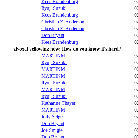
Kees Brandenburg
0
Ryuji Suzuki
0
Kees Brandenburg
0
Christina Z. Anderson
0
Christina Z. Anderson
0
Don Bryant
0
Kees Brandenburg
0
glyoxal yellowing now: How do you know it's hard?
MARTINM
0
Ryuji Suzuki
0
MARTINM
0
MARTINM
0
Ryuji Suzuki
0
MARTINM
0
Ryuji Suzuki
0
Katharine Thayer
0
MARTINM
0
Judy Seigel
0
Don Bryant
0
Joe Smigiel
0
Don Bryant
0