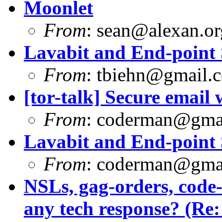
Moonlet
From
:
sean@alexan.or
Lavabit and End-point 
From
:
tbiehn@gmail.
[tor-talk] Secure email
From
:
coderman@gma
Lavabit and End-point 
From
:
coderman@gma
NSLs, gag-orders, code
any tech response? (Re