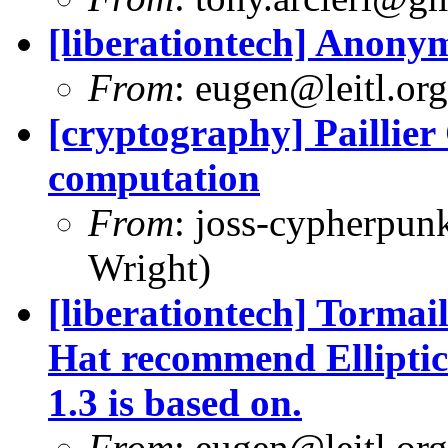
[liberationtech] Anon
From
:
eugen@leitl.org
[cryptography] Paillie
computation
From
:
joss-cypherpun
Wright)
[liberationtech] Tormail
Hat recommend Elliptic
1.3 is based on.
From
:
eugen@leitl.org