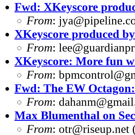
Fwd: XKeyscore produ
From
:
jya@pipeline.c
XKeyscore produced b
From
:
lee@guardianpro
XKeyscore: More fun w
From
:
bpmcontrol@gm
Fwd: The EW Octagon: 
From
:
dahanm@gmail
Max Blumenthal on Sec
From
:
otr@riseup.net
(