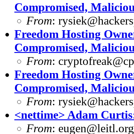
Compromised, Maliciou
From
:
rysiek@hackers
Freedom Hosting Owner
Compromised, Maliciou
From
:
cryptofreak@cp
Freedom Hosting Owner
Compromised, Maliciou
From
:
rysiek@hackers
<nettime> Adam Curt
From
:
eugen@leitl.org