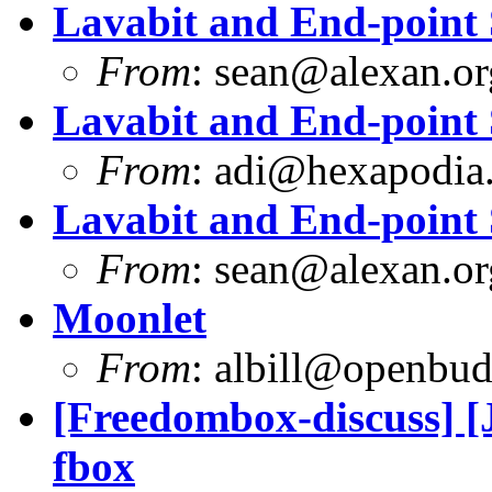
Lavabit and End-point 
From
:
sean@alexan.or
Lavabit and End-point 
From
:
adi@hexapodia
Lavabit and End-point 
From
:
sean@alexan.or
Moonlet
From
:
albill@openbu
[Freedombox-discuss] [J
fbox