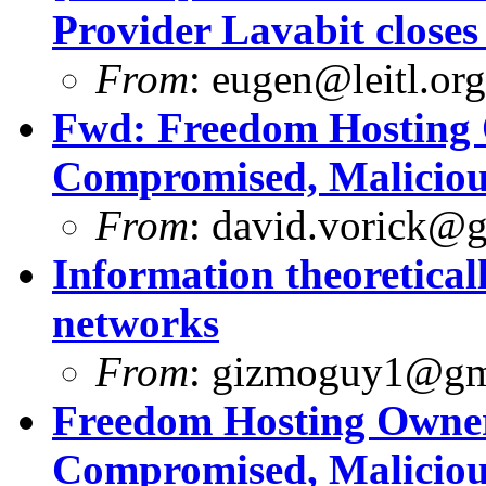
Provider Lavabit close
From
:
eugen@leitl.org
Fwd: Freedom Hosting 
Compromised, Maliciou
From
:
david.vorick@
Information theoretica
networks
From
:
gizmoguy1@gm
Freedom Hosting Owner
Compromised, Maliciou