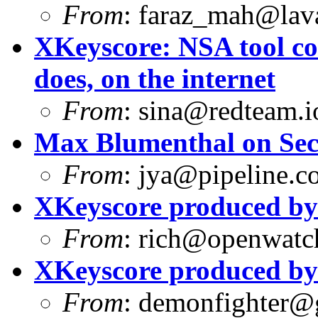
From
:
faraz_mah@lav
XKeyscore: NSA tool col
does, on the internet
From
:
sina@redteam.i
Max Blumenthal on Sec
From
:
jya@pipeline.c
XKeyscore produced b
From
:
rich@openwatch
XKeyscore produced b
From
:
demonfighter@