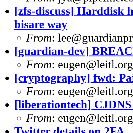
[zfs-discuss] Harddisk 
bisare way
From
:
lee@guardianpro
[guardian-dev] BREAC
From
:
eugen@leitl.org
[cryptography] fwd: Pai
From
:
eugen@leitl.org
[liberationtech] CJDNS
From
:
eugen@leitl.org
Twitter details on 2FA