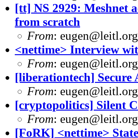
[tt] NS 2929: Meshnet ac
from scratch
From
:
eugen@leitl.org
<nettime> Interview wi
From
:
eugen@leitl.org
[liberationtech] Secure
From
:
eugen@leitl.org
[cryptopolitics] Silent 
From
:
eugen@leitl.org
[FoRK] <nettime> Stat