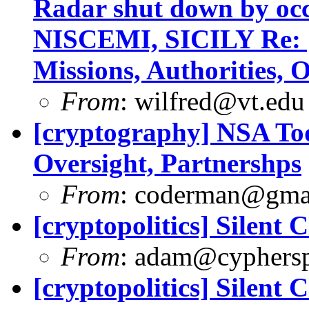
Radar shut down by o
NISCEMI, SICILY Re: 
Missions, Authorities, 
From
:
wilfred@vt.edu
[cryptography] NSA Tod
Oversight, Partnershps
From
:
coderman@gma
[cryptopolitics] Silent 
From
:
adam@cyphersp
[cryptopolitics] Silent 