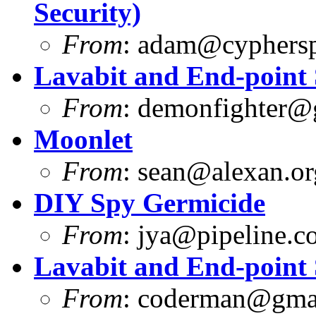
Security)
From
:
adam@cyphersp
Lavabit and End-point 
From
:
demonfighter@
Moonlet
From
:
sean@alexan.or
DIY Spy Germicide
From
:
jya@pipeline.c
Lavabit and End-point 
From
:
coderman@gma