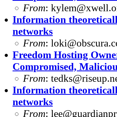
From
:
kylem@xwell.o
Information theoretica
networks
From
:
loki@obscura.
Freedom Hosting Owner
Compromised, Maliciou
From
:
tedks@riseup.n
Information theoretica
networks
From
:
lee@guardianpro