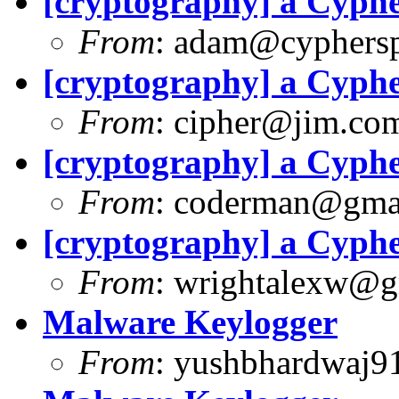
[cryptography] a Cyph
From
:
adam@cyphersp
[cryptography] a Cyph
From
:
cipher@jim.co
[cryptography] a Cyph
From
:
coderman@gma
[cryptography] a Cyph
From
:
wrightalexw@g
Malware Keylogger
From
:
yushbhardwaj9