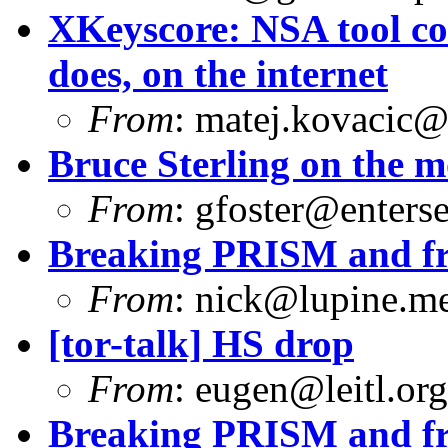
XKeyscore: NSA tool col
does, on the internet
From
:
matej.kovacic@
Bruce Sterling on the 
From
:
gfoster@enterse
Breaking PRISM and fr
From
:
nick@lupine.m
[tor-talk] HS drop
From
:
eugen@leitl.org
Breaking PRISM and fr