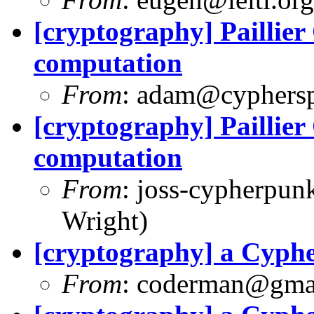
[cryptography] Paillie
computation
From
:
adam@cyphersp
[cryptography] Paillie
computation
From
:
joss-cypherpun
Wright)
[cryptography] a Cyph
From
:
coderman@gma