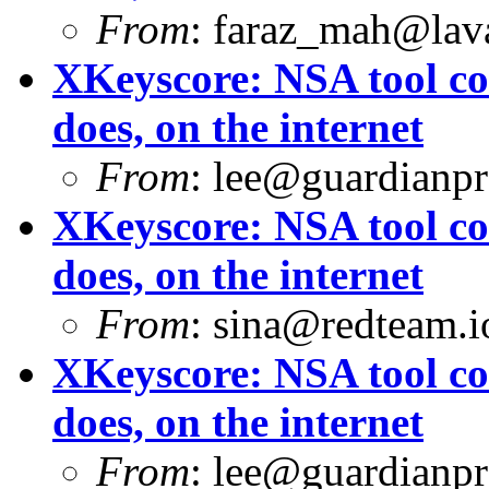
From
:
faraz_mah@lav
XKeyscore: NSA tool col
does, on the internet
From
:
lee@guardianpro
XKeyscore: NSA tool col
does, on the internet
From
:
sina@redteam.i
XKeyscore: NSA tool col
does, on the internet
From
:
lee@guardianpro