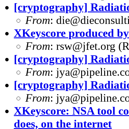
[cryptography] Radiati
From
:
die@dieconsult
XKeyscore produced b
From
:
rsw@jfet.org
(R
[cryptography] Radiati
From
:
jya@pipeline.c
[cryptography] Radiati
From
:
jya@pipeline.c
XKeyscore: NSA tool col
does, on the internet