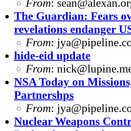
From
:
sean@alexan.or
The Guardian: Fears ov
revelations endanger U
From
:
jya@pipeline.c
hide-eid update
From
:
nick@lupine.m
NSA Today on Missions, 
Partnershps
From
:
jya@pipeline.c
Nuclear Weapons Contr