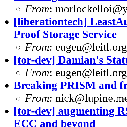
From
:
morlockelloi@
[liberationtech] Least
Proof Storage Service
From
:
eugen@leitl.org
[tor-dev] Damian's Stat
From
:
eugen@leitl.org
Breaking PRISM and fr
From
:
nick@lupine.m
[tor-dev] augmenting RS
ECC and beyond