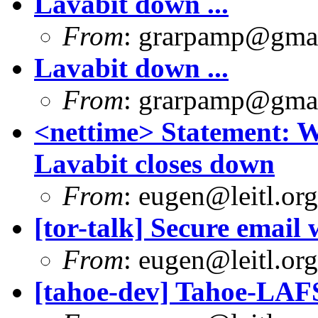
Lavabit down ...
From
:
grarpamp@gma
Lavabit down ...
From
:
grarpamp@gma
<nettime> Statement: 
Lavabit closes down
From
:
eugen@leitl.org
[tor-talk] Secure email
From
:
eugen@leitl.org
[tahoe-dev] Tahoe-LAFS