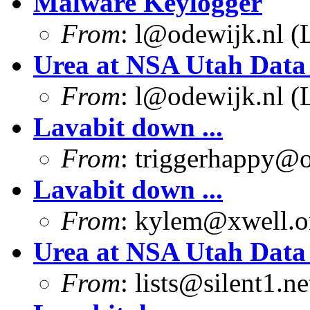
Malware Keylogger
From
:
l@odewijk.nl
(L
Urea at NSA Utah Data
From
:
l@odewijk.nl
(L
Lavabit down ...
From
:
triggerhappy@o
Lavabit down ...
From
:
kylem@xwell.o
Urea at NSA Utah Data
From
:
lists@silent1.ne