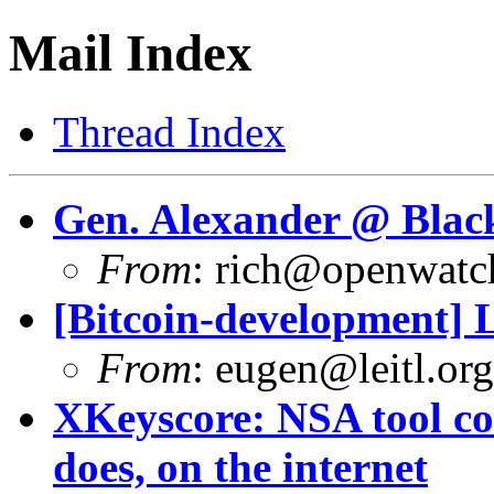
Mail Index
Thread Index
Gen. Alexander @ Black
From
:
rich@openwatch
[Bitcoin-development] L
From
:
eugen@leitl.org
XKeyscore: NSA tool col
does, on the internet