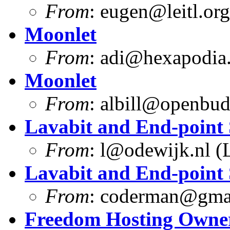
From
:
eugen@leitl.org
Moonlet
From
:
adi@hexapodia
Moonlet
From
:
albill@openbu
Lavabit and End-point 
From
:
l@odewijk.nl
(L
Lavabit and End-point 
From
:
coderman@gma
Freedom Hosting Owner