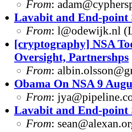
From
:
adam@cyphersp
Lavabit and End-point 
From
:
l@odewijk.nl
(L
[cryptography] NSA Tod
Oversight, Partnershps
From
:
albin.olsson@g
Obama On NSA 9 Augus
From
:
jya@pipeline.c
Lavabit and End-point 
From
:
sean@alexan.or