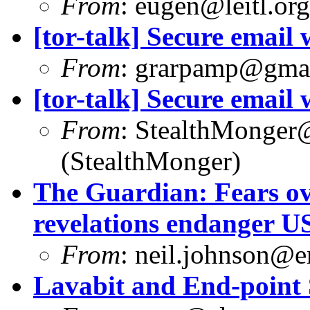
From
:
eugen@leitl.org
[tor-talk] Secure email
From
:
grarpamp@gma
[tor-talk] Secure email
From
:
StealthMonger
(StealthMonger)
The Guardian: Fears ov
revelations endanger U
From
:
neil.johnson@e
Lavabit and End-point 