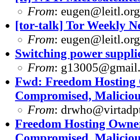
From
:
eugen@leitl.org
[tor-talk] Tor Weekly 
From
:
eugen@leitl.org
Switching power suppli
From
:
g13005@gmail
Fwd: Freedom Hosting 
Compromised, Maliciou
From
:
drwho@virtadpt
Freedom Hosting Owner
Compromised, Maliciou