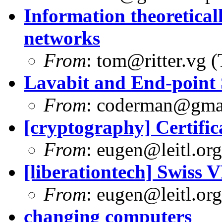
Information theoretica
networks
From
:
tom@ritter.vg
(
Lavabit and End-point 
From
:
coderman@gma
[cryptography] Certifi
From
:
eugen@leitl.org
[liberationtech] Swiss 
From
:
eugen@leitl.org
changing computers