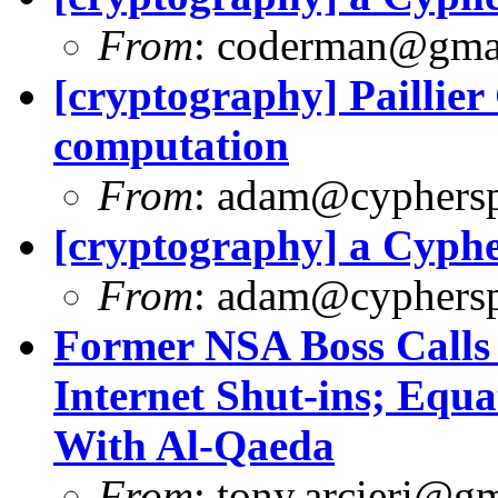
From
:
coderman@gma
[cryptography] Paillie
computation
From
:
adam@cyphersp
[cryptography] a Cyph
From
:
adam@cyphersp
Former NSA Boss Calls
Internet Shut-ins; Equa
With Al-Qaeda
From
:
tony.arcieri@g