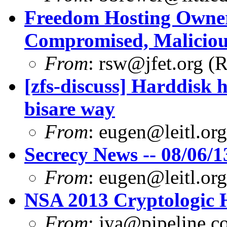
Freedom Hosting Owner
Compromised, Maliciou
From
:
rsw@jfet.org
(R
[zfs-discuss] Harddisk 
bisare way
From
:
eugen@leitl.org
Secrecy News -- 08/06/1
From
:
eugen@leitl.org
NSA 2013 Cryptologic 
From
:
jya@pipeline.c