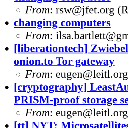
From
:
rsw@jfet.org
(R
changing computers
From
:
ilsa.bartlett@g
[liberationtech] Zwiebe
onion.to Tor gateway
From
:
eugen@leitl.org
[cryptography] LeastA
PRISM-proof storage se
From
:
eugen@leitl.org
[tt] NYT: Microsatelli