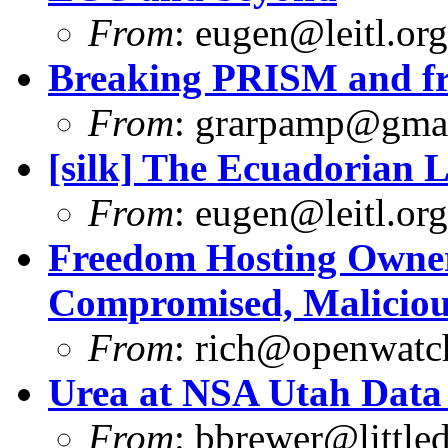
From
:
eugen@leitl.org
Breaking PRISM and fr
From
:
grarpamp@gma
[silk] The Ecuadorian L
From
:
eugen@leitl.org
Freedom Hosting Owner
Compromised, Maliciou
From
:
rich@openwatch
Urea at NSA Utah Data
From
:
bbrewer@littled