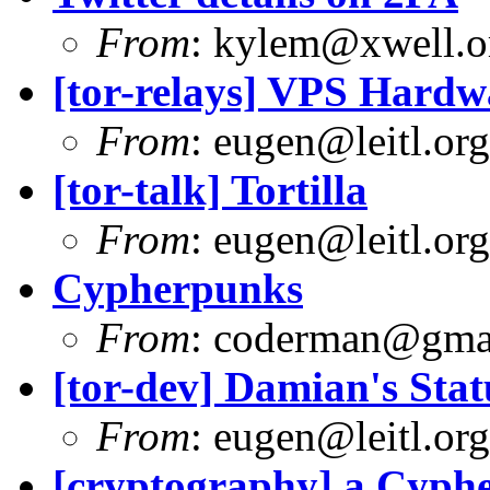
From
:
kylem@xwell.o
[tor-relays] VPS Hardw
From
:
eugen@leitl.org
[tor-talk] Tortilla
From
:
eugen@leitl.org
Cypherpunks
From
:
coderman@gma
[tor-dev] Damian's Stat
From
:
eugen@leitl.org
[cryptography] a Cyph