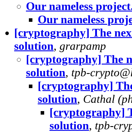
Our nameless project
Our nameless proje
[cryptography] The nex
solution
,
grarpamp
[cryptography] The n
solution
,
tpb-crypto@l
[cryptography] The
solution
,
Cathal (p
[cryptography] 
solution
,
tpb-cry