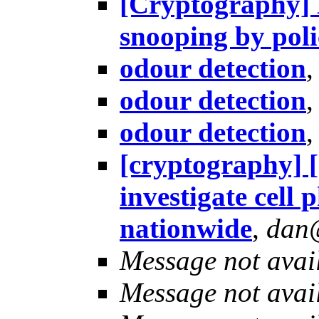
[Cryptography] H
snooping by pol
odour detection
odour detection
odour detection
[cryptography] 
investigate cell
nationwide
,
dan
Message not avai
Message not avai