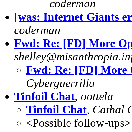
coderman
[was: Internet Giants er
coderman
Fwd: Re: [FD] More Op
shelley@misanthropia.in
Fwd: Re: [FD] More 
Cyberguerrilla
Tinfoil Chat
,
oottela
Tinfoil Chat
,
Cathal 
<Possible follow-ups>