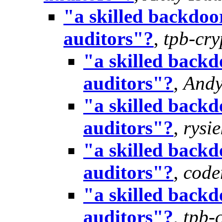
"a skilled backdoor
auditors"?
,
tpb-cr
"a skilled backd
auditors"?
,
Andy
"a skilled backd
auditors"?
,
rysie
"a skilled backd
auditors"?
,
cod
"a skilled backd
auditors"?
,
tpb-