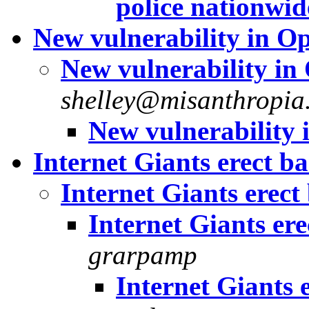
police nationwid
New vulnerability in 
New vulnerability i
shelley@misanthropia.
New vulnerability
Internet Giants erect ba
Internet Giants erect 
Internet Giants ere
grarpamp
Internet Giants e