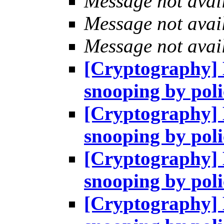
Message not avai
Message not avai
Message not avai
[Cryptography] H
snooping by pol
[Cryptography] H
snooping by pol
[Cryptography] H
snooping by pol
[Cryptography] H