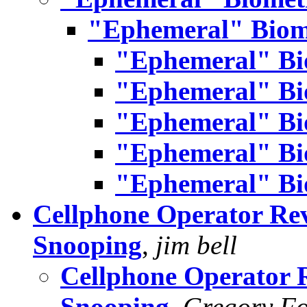
"Ephemeral" Biom
"Ephemeral" Bi
"Ephemeral" Bi
"Ephemeral" Bi
"Ephemeral" Bi
"Ephemeral" Bi
Cellphone Operator Rev
Snooping
,
jim bell
Cellphone Operator 
Snooping
,
Gregory Fo