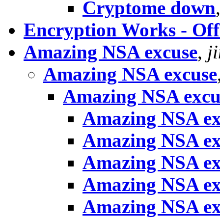
Cryptome down
Encryption Works - Off
Amazing NSA excuse
,
j
Amazing NSA excuse
Amazing NSA excu
Amazing NSA ex
Amazing NSA ex
Amazing NSA ex
Amazing NSA ex
Amazing NSA ex