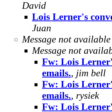
David
Lois Lerner's conve
Juan
Message not available
Message not availa
Fw: Lois Lerner'
emails.
,
jim bell
Fw: Lois Lerner'
emails.
,
rysiek
Fw: Lois Lerner'