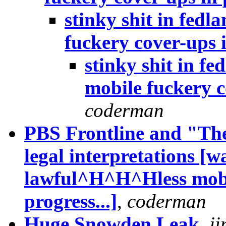
stinky shit in fed
fuckery cover-ups i
stinky shit in f
mobile fuckery c
coderman
PBS Frontline and "Th
legal interpretations [wa
lawful^H^H^Hless mobil
progress...]
,
coderman
Huge Snowden Leak
,
ji