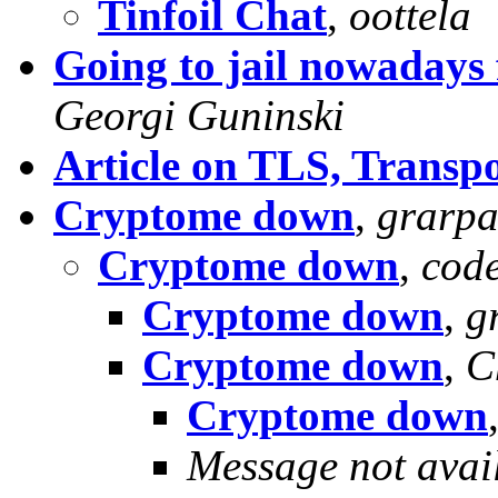
Tinfoil Chat
,
oottela
Going to jail nowadays 
Georgi Guninski
Article on TLS, Transpo
Cryptome down
,
grarp
Cryptome down
,
cod
Cryptome down
,
g
Cryptome down
,
C
Cryptome down
Message not avai