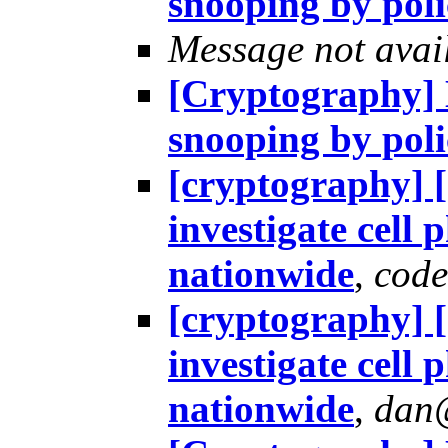
snooping by pol
Message not avai
[Cryptography] H
snooping by pol
[cryptography] 
investigate cell
nationwide
,
cod
[cryptography] 
investigate cell
nationwide
,
dan