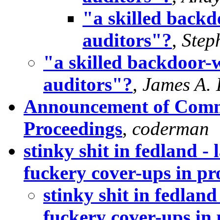
"a skilled backd
auditors"?
,
Step
"a skilled backdoor-w
auditors"?
,
James A.
Announcement of Comm
Proceedings
,
coderman
stinky shit in fedland 
fuckery cover-ups in pro
stinky shit in fedla
fuckery cover-ups in 