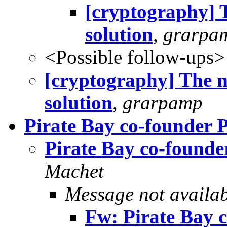
[cryptography] 
solution
,
grarpa
<Possible follow-ups>
[cryptography] The n
solution
,
grarpamp
Pirate Bay co-founder P
Pirate Bay co-founde
Machet
Message not availa
Fw: Pirate Bay 