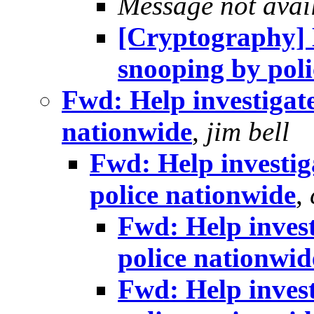
Message not avai
[Cryptography] H
snooping by pol
Fwd: Help investigate
nationwide
,
jim bell
Fwd: Help investig
police nationwide
,
Fwd: Help invest
police nationwid
Fwd: Help invest