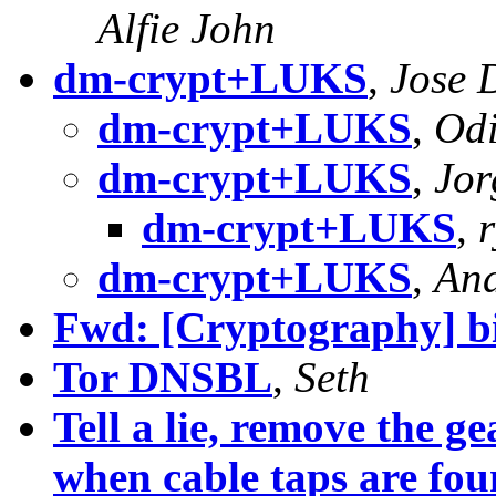
Alfie John
dm-crypt+LUKS
,
Jose 
dm-crypt+LUKS
,
Odi
dm-crypt+LUKS
,
Jor
dm-crypt+LUKS
,
r
dm-crypt+LUKS
,
And
Fwd: [Cryptography] bit
Tor DNSBL
,
Seth
Tell a lie, remove the 
when cable taps are fo