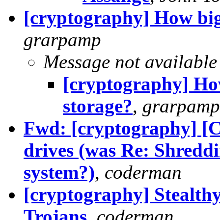
[cryptography] How big
grarpamp
Message not available
[cryptography] Ho
storage?
,
grarpamp
Fwd: [cryptography] [
drives (was Re: Shreddin
system?)
,
coderman
[cryptography] Stealt
Trojans
,
coderman