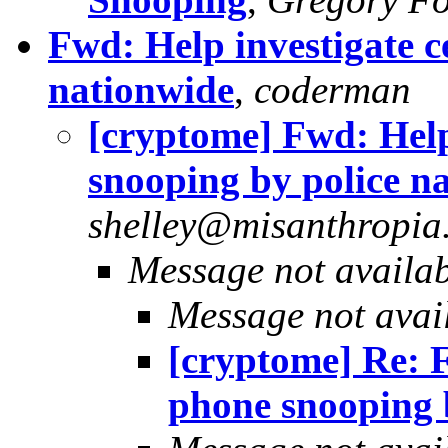
Fwd: Help investigate c
nationwide
,
coderman
[cryptome] Fwd: Help
snooping by police n
shelley@misanthropia.
Message not availa
Message not avai
[cryptome] Re: F
phone snooping 