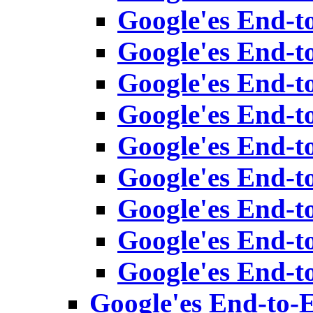
Google'es End-t
Google'es End-t
Google'es End-t
Google'es End-t
Google'es End-t
Google'es End-t
Google'es End-t
Google'es End-t
Google'es End-t
Google'es End-to-