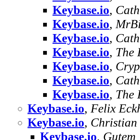
Keybase.io
,
Cath
Keybase.io
,
MrBi
Keybase.io
,
Cath
Keybase.io
,
The 
Keybase.io
,
Cryp
Keybase.io
,
Cath
Keybase.io
,
The 
Keybase.io
,
Felix Eck
Keybase.io
,
Christian
Keybase.io
,
Gutem