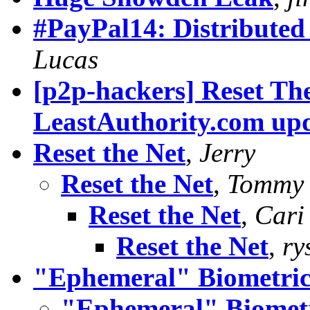
#PayPal14: Distributed
Lucas
[p2p-hackers] Reset Th
LeastAuthority.com up
Reset the Net
,
Jerry
Reset the Net
,
Tommy 
Reset the Net
,
Cari
Reset the Net
,
ry
"Ephemeral" Biometric
"Ephemeral" Biomet