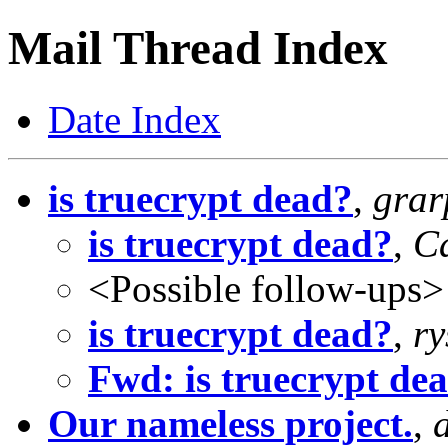
Mail Thread Index
Date Index
is truecrypt dead?
,
gra
is truecrypt dead?
,
C
<Possible follow-ups>
is truecrypt dead?
,
ry
Fwd: is truecrypt de
Our nameless project.
,