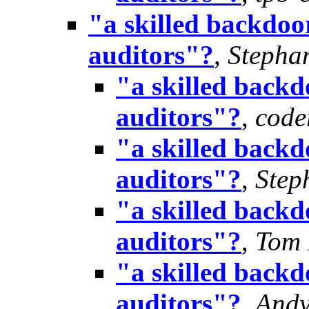
"a skilled backdoor
auditors"?
,
Stepha
"a skilled backd
auditors"?
,
cod
"a skilled backd
auditors"?
,
Step
"a skilled backd
auditors"?
,
Tom 
"a skilled backd
auditors"?
,
Andy