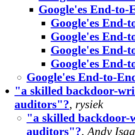
Google'es End-to-
Google'es End-t
Google'es End-t
Google'es End-t
Google'es End-t
Google'es End-to-En
"a skilled backdoor-writ
auditors"?
,
rysiek
"a skilled backdoor-w
auditors"?
,
Andy Isa