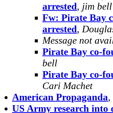
arrested
,
jim bell
Fw: Pirate Bay 
arrested
,
Dougla
Message not avai
Pirate Bay co-fo
bell
Pirate Bay co-fo
Cari Machet
American Propaganda
,
US Army research into 