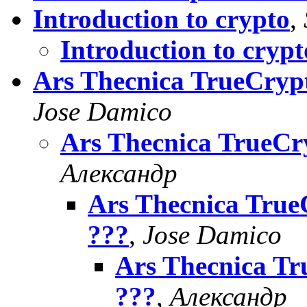
Introduction to crypto
,
Introduction to crypt
Ars Thecnica TrueCrypt
Jose Damico
Ars Thecnica TrueCry
Александр
Ars Thecnica TrueC
???
,
Jose Damico
Ars Thecnica Tr
???
,
Александр