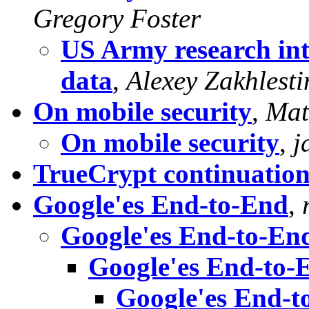
Gregory Foster
US Army research int
data
,
Alexey Zakhlesti
On mobile security
,
Mat
On mobile security
,
j
TrueCrypt continuatio
Google'es End-to-End
,
Google'es End-to-En
Google'es End-to-
Google'es End-t