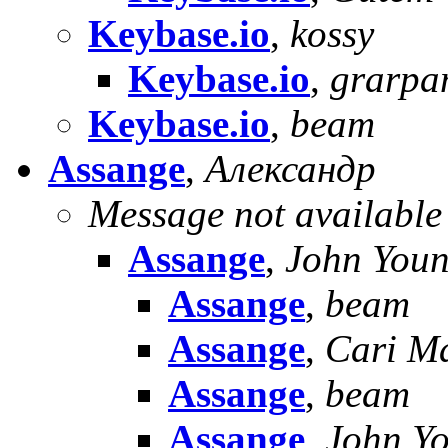
Keybase.io
,
kossy
Keybase.io
,
grarp
Keybase.io
,
beam
Assange
,
Александр
Message not available
Assange
,
John You
Assange
,
beam
Assange
,
Cari M
Assange
,
beam
Assange
,
John Y