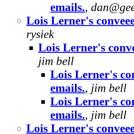
emails.
,
dan@gee
Lois Lerner's conveee
rysiek
Lois Lerner's conve
jim bell
Lois Lerner's co
emails.
,
jim bell
Lois Lerner's co
emails.
,
jim bell
Lois Lerner's conveee