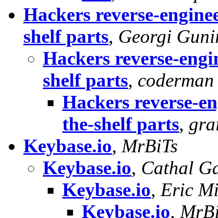
Hackers reverse-enginee
shelf parts
,
Georgi Guni
Hackers reverse-engin
shelf parts
,
coderman
Hackers reverse-en
the-shelf parts
,
gra
Keybase.io
,
MrBiTs
Keybase.io
,
Cathal G
Keybase.io
,
Eric Mi
Keybase.io
,
MrBi