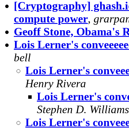
[Cryptography] ghash.io
compute power
,
grarpa
Geoff Stone, Obama's 
Lois Lerner's conveeeeee
bell
Lois Lerner's conveee
Henry Rivera
Lois Lerner's conve
Stephen D. Williams
Lois Lerner's conveee