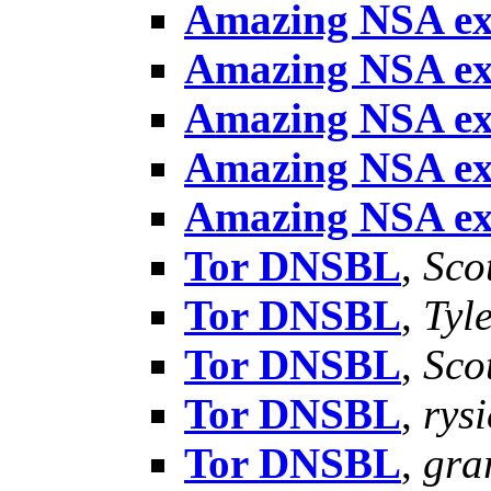
Amazing NSA ex
Amazing NSA ex
Amazing NSA ex
Amazing NSA ex
Amazing NSA ex
Tor DNSBL
,
Sco
Tor DNSBL
,
Tyl
Tor DNSBL
,
Sco
Tor DNSBL
,
rysi
Tor DNSBL
,
gra