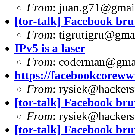
From
:
juan.g71@gmai
[tor-talk] Facebook bru
From
:
tigrutigru@gma
IPv5 is a laser
From
:
coderman@gma
https://facebookcoreww
From
:
rysiek@hackers
[tor-talk] Facebook bru
From
:
rysiek@hackers
[tor-talk] Facebook bru