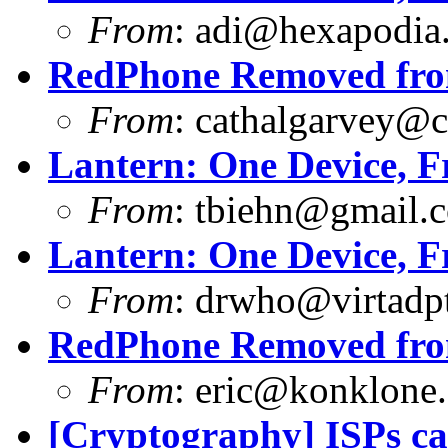
From
:
adi@hexapodia
RedPhone Removed from
From
:
cathalgarvey@c
Lantern: One Device, F
From
:
tbiehn@gmail.
Lantern: One Device, F
From
:
drwho@virtadpt
RedPhone Removed from
From
:
eric@konklone
[Cryptography] ISPs 