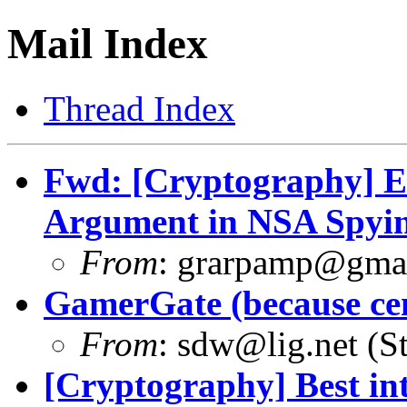
Mail Index
Thread Index
Fwd: [Cryptography] E
Argument in NSA Spyin
From
:
grarpamp@gma
GamerGate (because ce
From
:
sdw@lig.net
(St
[Cryptography] Best int