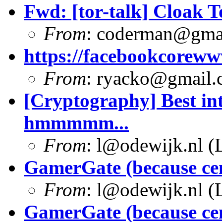
Fwd: [tor-talk] Cloak T
From
:
coderman@gma
https://facebookcoreww
From
:
ryacko@gmail.
[Cryptography] Best int
hmmmmm...
From
:
l@odewijk.nl
(L
GamerGate (because ce
From
:
l@odewijk.nl
(L
GamerGate (because ce