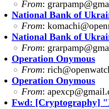
From
:
grarpamp@gma
National Bank of Ukrai
From
:
komachi@openm
National Bank of Ukrai
From
:
grarpamp@gma
Operation Onymous
From
:
rich@openwatch
Operation Onymous
From
:
apexcp@gmail
Fwd: [Cryptography] "