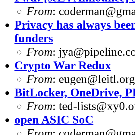
From
:
coderman@gma
Privacy has always been
funders
From
:
jya@pipeline.c
Crypto War Redux
From
:
eugen@leitl.org
BitLocker, OneDrive, 
From
:
ted-lists@xy0.o
open ASIC SoC
From
:
coderman@gma