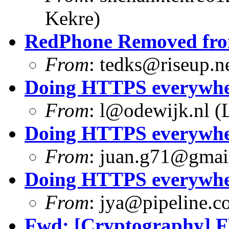
Kekre)
RedPhone Removed from
From
:
tedks@riseup.n
Doing HTTPS everywhere
From
:
l@odewijk.nl
(L
Doing HTTPS everywhere
From
:
juan.g71@gmai
Doing HTTPS everywhere
From
:
jya@pipeline.c
Fwd: [Cryptography] F