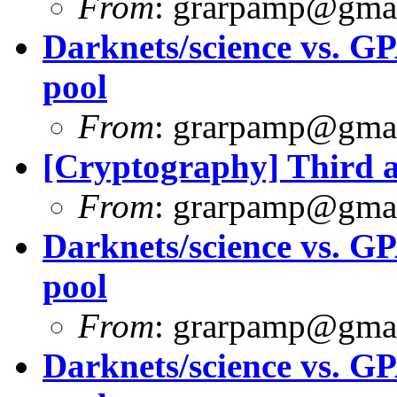
From
:
grarpamp@gma
Darknets/science vs. G
pool
From
:
grarpamp@gma
[Cryptography] Third 
From
:
grarpamp@gma
Darknets/science vs. G
pool
From
:
grarpamp@gma
Darknets/science vs. G