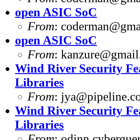
open ASIC SoC
From
:
coderman@gma
open ASIC SoC
From
:
kanzure@gmail
Wind River Security F
Libraries
From
:
jya@pipeline.c
Wind River Security F
Libraries
From
:
odinn.cyberguer