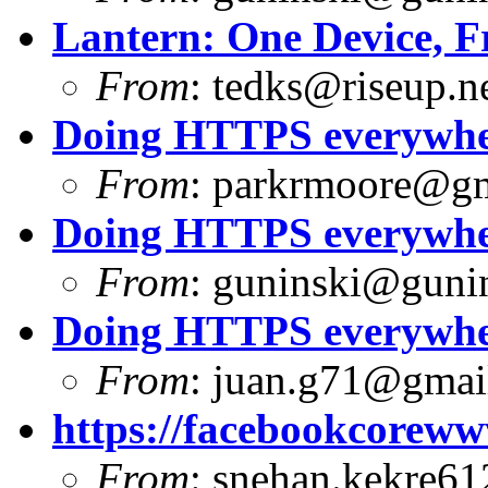
Lantern: One Device, F
From
:
tedks@riseup.n
Doing HTTPS everywhere
From
:
parkrmoore@gm
Doing HTTPS everywhere
From
:
guninski@guni
Doing HTTPS everywhere
From
:
juan.g71@gmai
https://facebookcoreww
From
:
snehan.kekre61