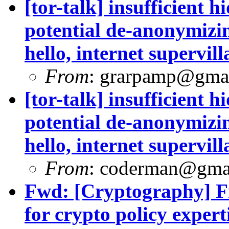
[tor-talk] insufficient 
potential de-anonymizin
hello, internet supervill
From
:
grarpamp@gma
[tor-talk] insufficient 
potential de-anonymizin
hello, internet supervill
From
:
coderman@gma
Fwd: [Cryptography] Fr
for crypto policy experti