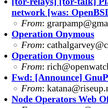
[tor-relays] [tor-talk] P
network [was: OpenB
From
:
grarpamp@gma
Operation Onymous
From
:
cathalgarvey@c
Operation Onymous
From
:
rich@openwatch
Fwd: [Announce] GnuPG
From
:
katana@riseup.
Node Operators Web Of