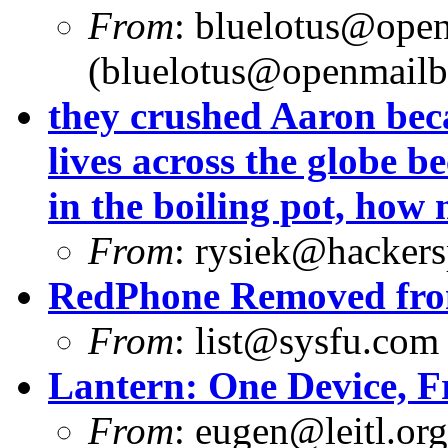
From
:
bluelotus@open
(
bluelotus@openmailb
they crushed Aaron beca
lives across the globe b
in the boiling pot, how
From
:
rysiek@hackers
RedPhone Removed from
From
:
list@sysfu.com
Lantern: One Device, F
From
:
eugen@leitl.org