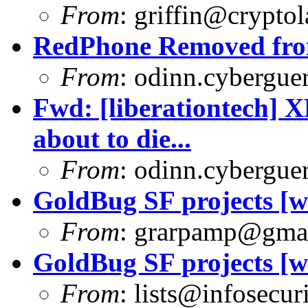
From
:
griffin@cryptol
RedPhone Removed from
From
:
odinn.cyberguer
Fwd: [liberationtech] 
about to die...
From
:
odinn.cyberguer
GoldBug SF projects [wa
From
:
grarpamp@gma
GoldBug SF projects [wa
From
:
lists@infosecuri