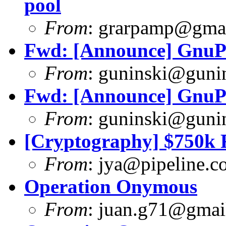
pool
From
:
grarpamp@gma
Fwd: [Announce] GnuPG
From
:
guninski@guni
Fwd: [Announce] GnuPG
From
:
guninski@guni
[Cryptography] $750k F
From
:
jya@pipeline.c
Operation Onymous
From
:
juan.g71@gmai