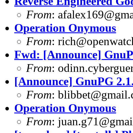
Reverse Engineered Go
From
:
afalex169@gma
Operation Onymous
From
:
rich@openwatch
Fwd: [Announce] GnuPG
From
:
odinn.cyberguer
[Announce] GnuPG 2.1.
From
:
blibbet@gmail
Operation Onymous
From
:
juan.g71@gmai