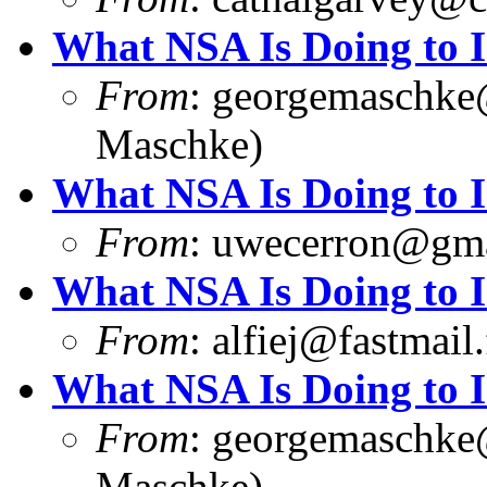
What NSA Is Doing to 
From
:
georgemaschke
Maschke)
What NSA Is Doing to 
From
:
uwecerron@gma
What NSA Is Doing to 
From
:
alfiej@fastmail
What NSA Is Doing to 
From
:
georgemaschke
Maschke)