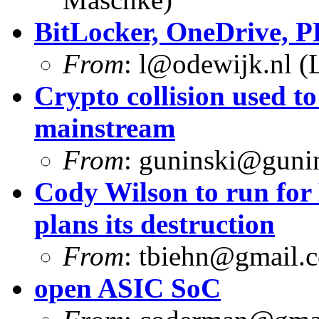
BitLocker, OneDrive, 
From
:
l@odewijk.nl
(L
Crypto collision used 
mainstream
From
:
guninski@guni
Cody Wilson to run for
plans its destruction
From
:
tbiehn@gmail.
open ASIC SoC