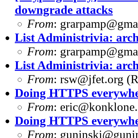
downgrade attacks
From
:
grarpamp@gma
List Administrivia: arch
From
:
grarpamp@gma
List Administrivia: arch
From
:
rsw@jfet.org
(R
Doing HTTPS everywhere
From
:
eric@konklone
Doing HTTPS everywhere
From
:
guninski@guni