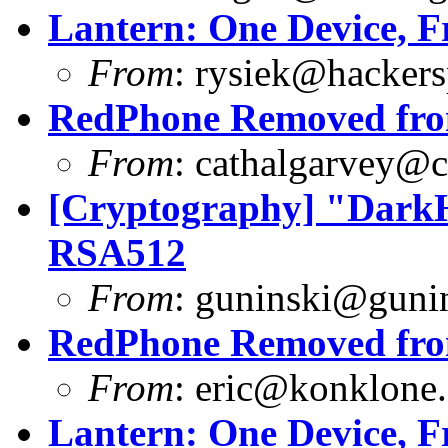
Lantern: One Device, F
From
:
rysiek@hackers
RedPhone Removed from
From
:
cathalgarvey@c
[Cryptography] "DarkH
RSA512
From
:
guninski@guni
RedPhone Removed from
From
:
eric@konklone
Lantern: One Device, F