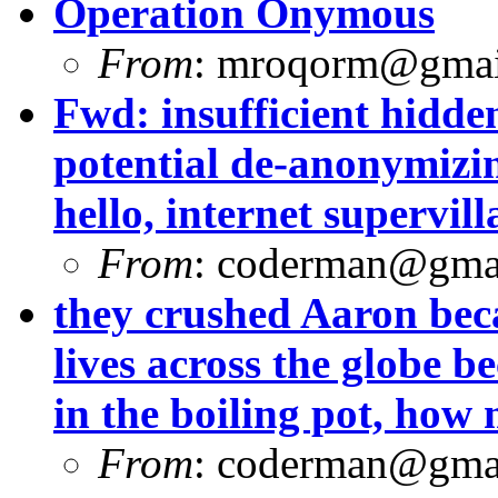
Operation Onymous
From
:
mroqorm@gmai
Fwd: insufficient hidde
potential de-anonymizin
hello, internet supervill
From
:
coderman@gma
they crushed Aaron beca
lives across the globe b
in the boiling pot, how
From
:
coderman@gma