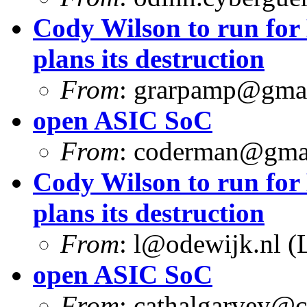
Cody Wilson to run for
plans its destruction
From
:
grarpamp@gma
open ASIC SoC
From
:
coderman@gma
Cody Wilson to run for
plans its destruction
From
:
l@odewijk.nl
(L
open ASIC SoC
From
:
cathalgarvey@c