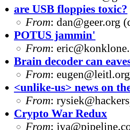
are USB floppies toxic?
From
:
dan@geer.org
(
POTUS jammin'
From
:
eric@konklone
Brain decoder can eave
From
:
eugen@leitl.org
<unlike-us> news on the
From
:
rysiek@hackers
Crypto War Redux
From
:
jya@pipeline.c