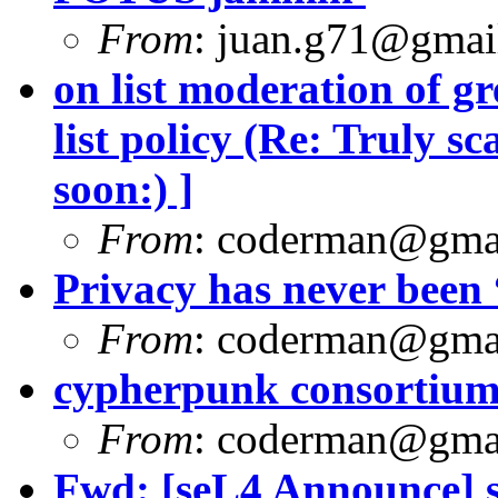
From
:
juan.g71@gmai
on list moderation of gre
list policy (Re: Truly s
soon:) ]
From
:
coderman@gma
Privacy has never been 
From
:
coderman@gma
cypherpunk consortium f
From
:
coderman@gma
Fwd: [seL4 Announce] 