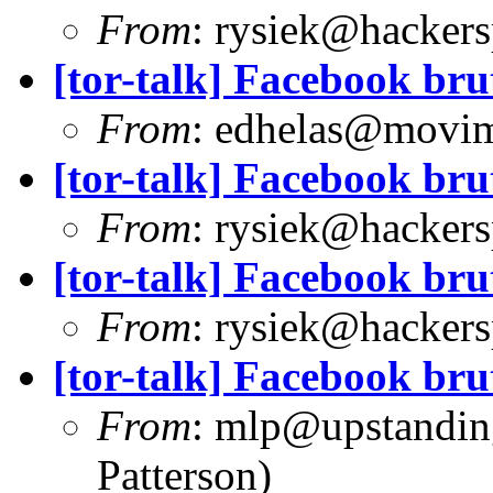
From
:
rysiek@hackers
[tor-talk] Facebook bru
From
:
edhelas@movim
[tor-talk] Facebook bru
From
:
rysiek@hackers
[tor-talk] Facebook bru
From
:
rysiek@hackers
[tor-talk] Facebook bru
From
:
mlp@upstandin
Patterson)