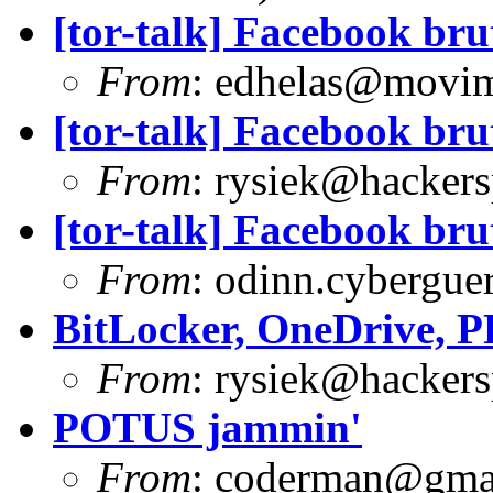
[tor-talk] Facebook bru
From
:
edhelas@movim
[tor-talk] Facebook bru
From
:
rysiek@hackers
[tor-talk] Facebook bru
From
:
odinn.cyberguer
BitLocker, OneDrive, 
From
:
rysiek@hackers
POTUS jammin'
From
:
coderman@gma