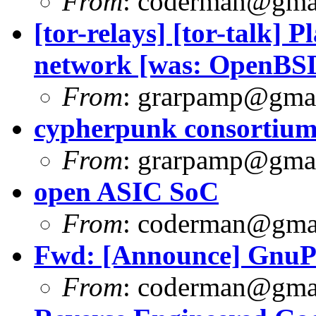
From
:
coderman@gma
[tor-relays] [tor-talk] P
network [was: OpenB
From
:
grarpamp@gma
cypherpunk consortium f
From
:
grarpamp@gma
open ASIC SoC
From
:
coderman@gma
Fwd: [Announce] GnuPG
From
:
coderman@gma