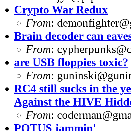
Crypto War Redux
From
:
demonfighter@
Brain decoder can eave
From
:
cypherpunks@ch
are USB floppies toxic?
From
:
guninski@guni
RC4 still sucks in the y
Against the HIVE Hidd
From
:
coderman@gma
POTUS jammin'