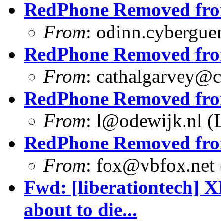
RedPhone Removed from
From
:
odinn.cyberguer
RedPhone Removed from
From
:
cathalgarvey@c
RedPhone Removed from
From
:
l@odewijk.nl
(L
RedPhone Removed from
From
:
fox@vbfox.net
Fwd: [liberationtech] 
about to die...