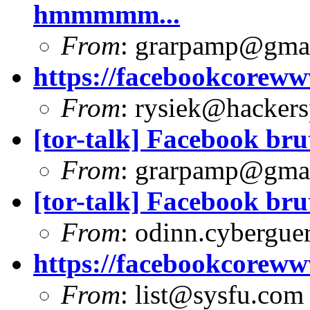
hmmmmm...
From
:
grarpamp@gma
https://facebookcoreww
From
:
rysiek@hackers
[tor-talk] Facebook bru
From
:
grarpamp@gma
[tor-talk] Facebook bru
From
:
odinn.cyberguer
https://facebookcoreww
From
:
list@sysfu.com