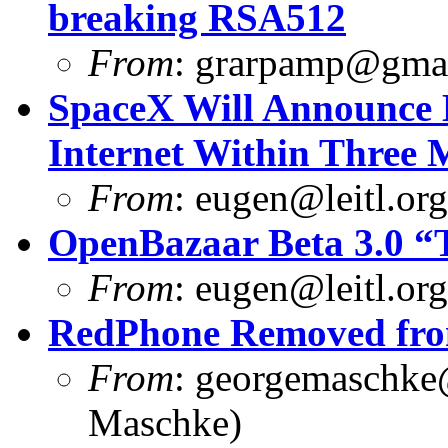
breaking RSA512
From
:
grarpamp@gma
SpaceX Will Announce M
Internet Within Three 
From
:
eugen@leitl.org
OpenBazaar Beta 3.0 “T
From
:
eugen@leitl.org
RedPhone Removed from
From
:
georgemaschke
Maschke)