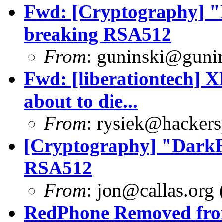
Fwd: [Cryptography] "
breaking RSA512
From
:
guninski@guni
Fwd: [liberationtech] 
about to die...
From
:
rysiek@hackers
[Cryptography] "DarkH
RSA512
From
:
jon@callas.org
RedPhone Removed from