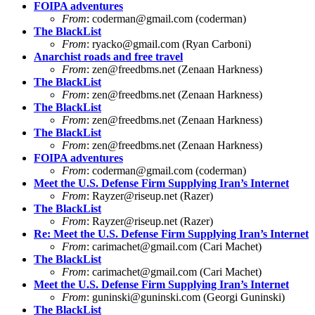
FOIPA adventures
From
:
coderman@gmail.com
(coderman)
The BlackList
From
:
ryacko@gmail.com
(Ryan Carboni)
Anarchist roads and free travel
From
:
zen@freedbms.net
(Zenaan Harkness)
The BlackList
From
:
zen@freedbms.net
(Zenaan Harkness)
The BlackList
From
:
zen@freedbms.net
(Zenaan Harkness)
The BlackList
From
:
zen@freedbms.net
(Zenaan Harkness)
FOIPA adventures
From
:
coderman@gmail.com
(coderman)
Meet the U.S. Defense Firm Supplying Iran’s Internet
From
:
Rayzer@riseup.net
(Razer)
The BlackList
From
:
Rayzer@riseup.net
(Razer)
Re: Meet the U.S. Defense Firm Supplying Iran’s Internet
From
:
carimachet@gmail.com
(Cari Machet)
The BlackList
From
:
carimachet@gmail.com
(Cari Machet)
Meet the U.S. Defense Firm Supplying Iran’s Internet
From
:
guninski@guninski.com
(Georgi Guninski)
The BlackList