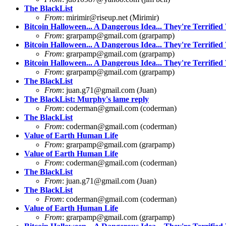
The BlackList
From
:
mirimir@riseup.net
(Mirimir)
Bitcoin Halloween... A Dangerous Idea... They're Terrified 
From
:
grarpamp@gmail.com
(grarpamp)
Bitcoin Halloween... A Dangerous Idea... They're Terrified 
From
:
grarpamp@gmail.com
(grarpamp)
Bitcoin Halloween... A Dangerous Idea... They're Terrified 
From
:
grarpamp@gmail.com
(grarpamp)
The BlackList
From
:
juan.g71@gmail.com
(Juan)
The BlackList: Murphy's lame reply
From
:
coderman@gmail.com
(coderman)
The BlackList
From
:
coderman@gmail.com
(coderman)
Value of Earth Human Life
From
:
grarpamp@gmail.com
(grarpamp)
Value of Earth Human Life
From
:
coderman@gmail.com
(coderman)
The BlackList
From
:
juan.g71@gmail.com
(Juan)
The BlackList
From
:
coderman@gmail.com
(coderman)
Value of Earth Human Life
From
:
grarpamp@gmail.com
(grarpamp)