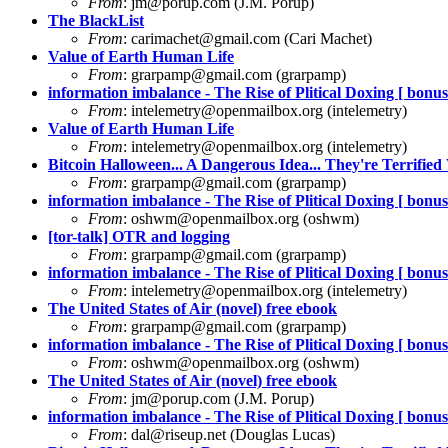
From
:
jm@porup.com
(J.M. Porup)
The BlackList
From
:
carimachet@gmail.com
(Cari Machet)
Value of Earth Human Life
From
:
grarpamp@gmail.com
(grarpamp)
information imbalance - The Rise of Plitical Doxing [ bonus 
From
:
intelemetry@openmailbox.org
(intelemetry)
Value of Earth Human Life
From
:
intelemetry@openmailbox.org
(intelemetry)
Bitcoin Halloween... A Dangerous Idea... They're Terrified 
From
:
grarpamp@gmail.com
(grarpamp)
information imbalance - The Rise of Plitical Doxing [ bonus 
From
:
oshwm@openmailbox.org
(oshwm)
[tor-talk] OTR and logging
From
:
grarpamp@gmail.com
(grarpamp)
information imbalance - The Rise of Plitical Doxing [ bonus 
From
:
intelemetry@openmailbox.org
(intelemetry)
The United States of Air (novel) free ebook
From
:
grarpamp@gmail.com
(grarpamp)
information imbalance - The Rise of Plitical Doxing [ bonus 
From
:
oshwm@openmailbox.org
(oshwm)
The United States of Air (novel) free ebook
From
:
jm@porup.com
(J.M. Porup)
information imbalance - The Rise of Plitical Doxing [ bonus 
From
:
dal@riseup.net
(Douglas Lucas)