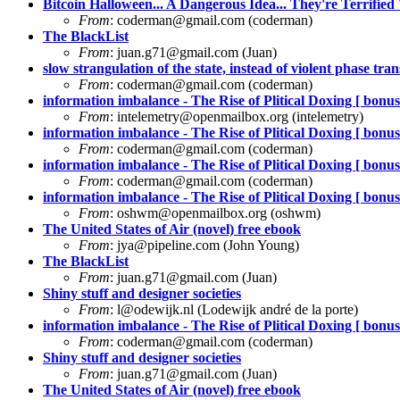
Bitcoin Halloween... A Dangerous Idea... They're Terrified 
From
:
coderman@gmail.com
(coderman)
The BlackList
From
:
juan.g71@gmail.com
(Juan)
slow strangulation of the state, instead of violent phase trans
From
:
coderman@gmail.com
(coderman)
information imbalance - The Rise of Plitical Doxing [ bonus 
From
:
intelemetry@openmailbox.org
(intelemetry)
information imbalance - The Rise of Plitical Doxing [ bonus 
From
:
coderman@gmail.com
(coderman)
information imbalance - The Rise of Plitical Doxing [ bonus 
From
:
coderman@gmail.com
(coderman)
information imbalance - The Rise of Plitical Doxing [ bonus 
From
:
oshwm@openmailbox.org
(oshwm)
The United States of Air (novel) free ebook
From
:
jya@pipeline.com
(John Young)
The BlackList
From
:
juan.g71@gmail.com
(Juan)
Shiny stuff and designer societies
From
:
l@odewijk.nl
(Lodewijk andré de la porte)
information imbalance - The Rise of Plitical Doxing [ bonus 
From
:
coderman@gmail.com
(coderman)
Shiny stuff and designer societies
From
:
juan.g71@gmail.com
(Juan)
The United States of Air (novel) free ebook