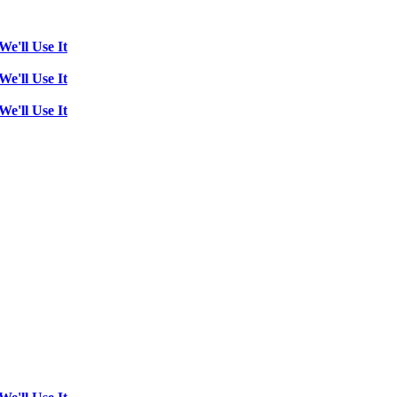
We'll Use It
We'll Use It
We'll Use It