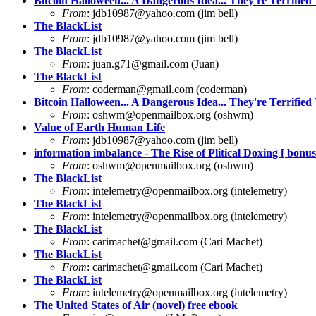
Bitcoin Halloween... A Dangerous Idea... They're Terrified 
From
:
jdb10987@yahoo.com
(jim bell)
The BlackList
From
:
jdb10987@yahoo.com
(jim bell)
The BlackList
From
:
juan.g71@gmail.com
(Juan)
The BlackList
From
:
coderman@gmail.com
(coderman)
Bitcoin Halloween... A Dangerous Idea... They're Terrified 
From
:
oshwm@openmailbox.org
(oshwm)
Value of Earth Human Life
From
:
jdb10987@yahoo.com
(jim bell)
information imbalance - The Rise of Plitical Doxing [ bonus 
From
:
oshwm@openmailbox.org
(oshwm)
The BlackList
From
:
intelemetry@openmailbox.org
(intelemetry)
The BlackList
From
:
intelemetry@openmailbox.org
(intelemetry)
The BlackList
From
:
carimachet@gmail.com
(Cari Machet)
The BlackList
From
:
carimachet@gmail.com
(Cari Machet)
The BlackList
From
:
intelemetry@openmailbox.org
(intelemetry)
The United States of Air (novel) free ebook