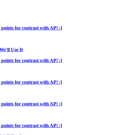
points for contrast with AP! :]
We'll Use It
points for contrast with AP! :]
points for contrast with AP! :]
points for contrast with AP! :]
points for contrast with AP! :]