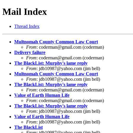
Mail Index
Thread Index
Multnomah County Common Law Court
From
:
coderman@gmail.com
(coderman)
Delivery failure
From
:
coderman@gmail.com
(coderman)
The BlackList: Murphy's lame reply
From
:
jdb10987@yahoo.com
(jim bell)
Multnomah County Common Law Court
From
:
jdb10987@yahoo.com
(jim bell)
The BlackList: Murphy's lame reply
From
:
coderman@gmail.com
(coderman)
Value of Earth Human Life
From
:
coderman@gmail.com
(coderman)
The BlackList: Murphy's lame reply
From
:
jdb10987@yahoo.com
(jim bell)
Value of Earth Human Life
From
:
jdb10987@yahoo.com
(jim bell)
The BlackList
From
:
jdb10987@yahoo.com
(jim bell)