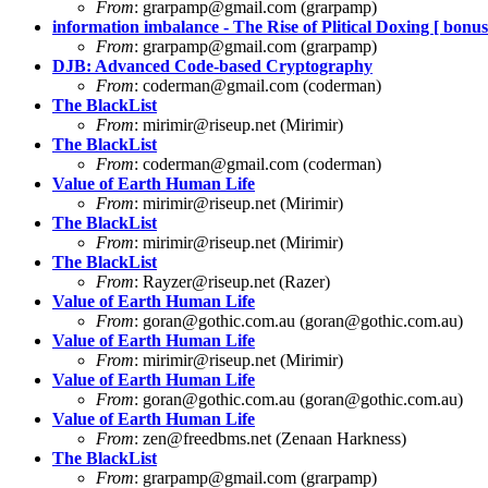
From
:
grarpamp@gmail.com
(grarpamp)
information imbalance - The Rise of Plitical Doxing [ bonus 
From
:
grarpamp@gmail.com
(grarpamp)
DJB: Advanced Code-based Cryptography
From
:
coderman@gmail.com
(coderman)
The BlackList
From
:
mirimir@riseup.net
(Mirimir)
The BlackList
From
:
coderman@gmail.com
(coderman)
Value of Earth Human Life
From
:
mirimir@riseup.net
(Mirimir)
The BlackList
From
:
mirimir@riseup.net
(Mirimir)
The BlackList
From
:
Rayzer@riseup.net
(Razer)
Value of Earth Human Life
From
:
goran@gothic.com.au
(
goran@gothic.com.au
)
Value of Earth Human Life
From
:
mirimir@riseup.net
(Mirimir)
Value of Earth Human Life
From
:
goran@gothic.com.au
(
goran@gothic.com.au
)
Value of Earth Human Life
From
:
zen@freedbms.net
(Zenaan Harkness)
The BlackList
From
:
grarpamp@gmail.com
(grarpamp)