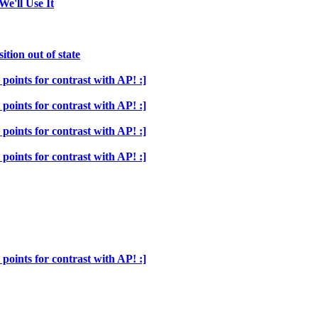
We'll Use It
ition out of state
points for contrast with AP! :]
points for contrast with AP! :]
points for contrast with AP! :]
points for contrast with AP! :]
points for contrast with AP! :]