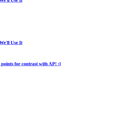
We'll Use It
We'll Use It
points for contrast with AP! :]