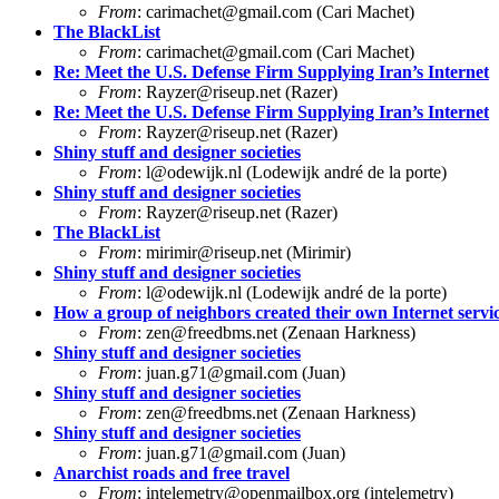
From
:
carimachet@gmail.com
(Cari Machet)
The BlackList
From
:
carimachet@gmail.com
(Cari Machet)
Re: Meet the U.S. Defense Firm Supplying Iran’s Internet
From
:
Rayzer@riseup.net
(Razer)
Re: Meet the U.S. Defense Firm Supplying Iran’s Internet
From
:
Rayzer@riseup.net
(Razer)
Shiny stuff and designer societies
From
:
l@odewijk.nl
(Lodewijk andré de la porte)
Shiny stuff and designer societies
From
:
Rayzer@riseup.net
(Razer)
The BlackList
From
:
mirimir@riseup.net
(Mirimir)
Shiny stuff and designer societies
From
:
l@odewijk.nl
(Lodewijk andré de la porte)
How a group of neighbors created their own Internet servi
From
:
zen@freedbms.net
(Zenaan Harkness)
Shiny stuff and designer societies
From
:
juan.g71@gmail.com
(Juan)
Shiny stuff and designer societies
From
:
zen@freedbms.net
(Zenaan Harkness)
Shiny stuff and designer societies
From
:
juan.g71@gmail.com
(Juan)
Anarchist roads and free travel
From
:
intelemetry@openmailbox.org
(intelemetry)