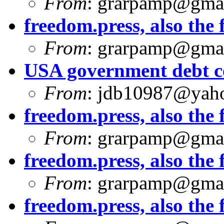
From
:
grarpamp@gma
freedom.press, also the f
From
:
grarpamp@gma
USA government debt ce
From
:
jdb10987@yah
freedom.press, also the f
From
:
grarpamp@gma
freedom.press, also the f
From
:
grarpamp@gma
freedom.press, also the f