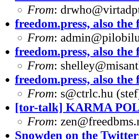
From
:
drwho@virtadpt
freedom.press, also the f
From
:
admin@pilobilu
freedom.press, also the f
From
:
shelley@misant
freedom.press, also the f
From
:
s@ctrlc.hu
(stef
[tor-talk] KARMA PO
From
:
zen@freedbms.
Snowden on the Twitter