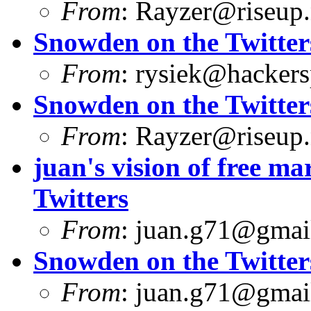
From
:
Rayzer@riseup.
Snowden on the Twitter
From
:
rysiek@hackers
Snowden on the Twitter
From
:
Rayzer@riseup.
juan's vision of free 
Twitters
From
:
juan.g71@gmai
Snowden on the Twitter
From
:
juan.g71@gmai