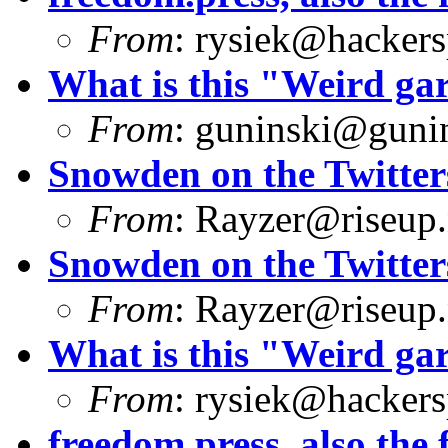
From
:
rysiek@hackers
What is this "Weird g
From
:
guninski@guni
Snowden on the Twitter
From
:
Rayzer@riseup.
Snowden on the Twitter
From
:
Rayzer@riseup.
What is this "Weird g
From
:
rysiek@hackers
freedom.press, also the f