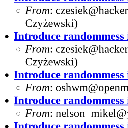
From
:
czesiek@hacker
Czyżewski)
Introduce randommess i
From
:
czesiek@hacker
Czyżewski)
Introduce randommess i
From
:
oshwm@openma
Introduce randommess i
From
:
nelson_mikel@
Introduce randommess i