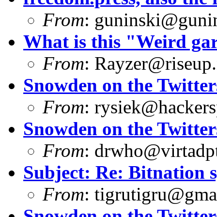
From
:
guninski@guni
What is this "Weird g
From
:
Rayzer@riseup.
Snowden on the Twitter
From
:
rysiek@hackers
Snowden on the Twitter
From
:
drwho@virtadpt
Subject: Re: Bitnation 
From
:
tigrutigru@gma
Snowden on the Twitter