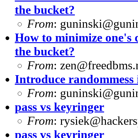
the bucket?
From
:
guninski@guni
How to minimize one's d
the bucket?
From
:
zen@freedbms.
Introduce randommess i
From
:
guninski@guni
pass vs keyringer
From
:
rysiek@hackers
pass vs keyringer