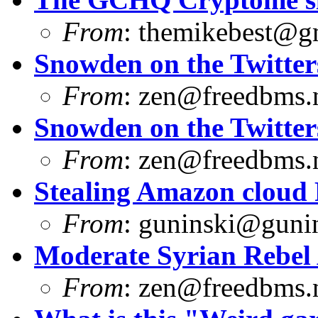
From
:
themikebest@g
Snowden on the Twitter
From
:
zen@freedbms.
Snowden on the Twitter
From
:
zen@freedbms.
Stealing Amazon cloud
From
:
guninski@guni
Moderate Syrian Rebel
From
:
zen@freedbms.