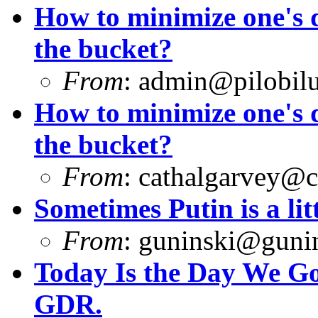
How to minimize one's d
the bucket?
From
:
admin@pilobilu
How to minimize one's d
the bucket?
From
:
cathalgarvey@c
Sometimes Putin is a litt
From
:
guninski@guni
Today Is the Day We Got
GDR.