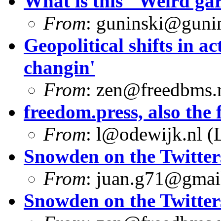
What is this "Weird g
From
:
guninski@guni
Geopolitical shifts in ac
changin'
From
:
zen@freedbms.
freedom.press, also the f
From
:
l@odewijk.nl
(L
Snowden on the Twitter
From
:
juan.g71@gmai
Snowden on the Twitter