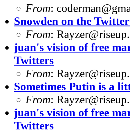
From
:
coderman@gma
Snowden on the Twitter
From
:
Rayzer@riseup.
juan's vision of free 
Twitters
From
:
Rayzer@riseup.
Sometimes Putin is a litt
From
:
Rayzer@riseup.
juan's vision of free 
Twitters