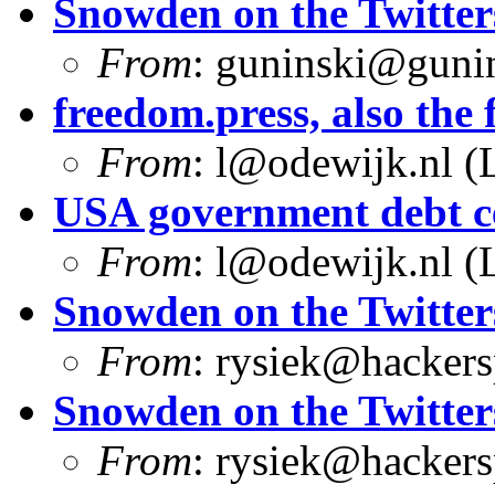
Snowden on the Twitter
From
:
guninski@guni
freedom.press, also the f
From
:
l@odewijk.nl
(L
USA government debt ce
From
:
l@odewijk.nl
(L
Snowden on the Twitter
From
:
rysiek@hackers
Snowden on the Twitter
From
:
rysiek@hackers