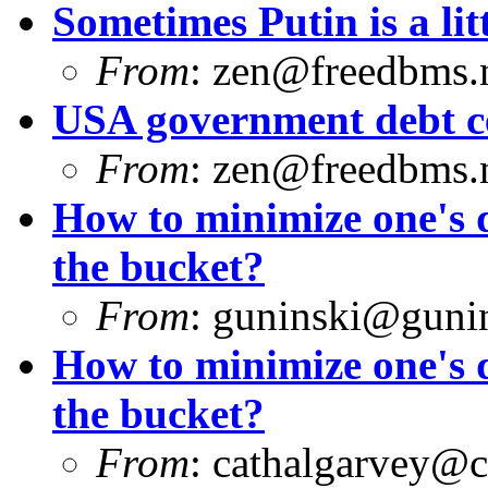
Sometimes Putin is a litt
From
:
zen@freedbms.
USA government debt ce
From
:
zen@freedbms.
How to minimize one's d
the bucket?
From
:
guninski@guni
How to minimize one's d
the bucket?
From
:
cathalgarvey@c