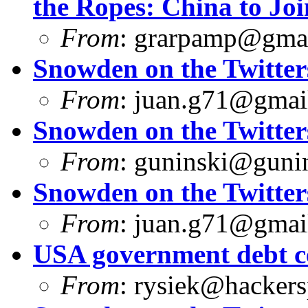
the Ropes: China to Joi
From
:
grarpamp@gma
Snowden on the Twitter
From
:
juan.g71@gmai
Snowden on the Twitter
From
:
guninski@guni
Snowden on the Twitter
From
:
juan.g71@gmai
USA government debt ce
From
:
rysiek@hackers