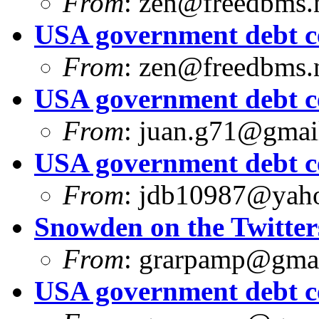
From
:
zen@freedbms.
USA government debt ce
From
:
zen@freedbms.
USA government debt ce
From
:
juan.g71@gmai
USA government debt ce
From
:
jdb10987@yah
Snowden on the Twitter
From
:
grarpamp@gma
USA government debt ce