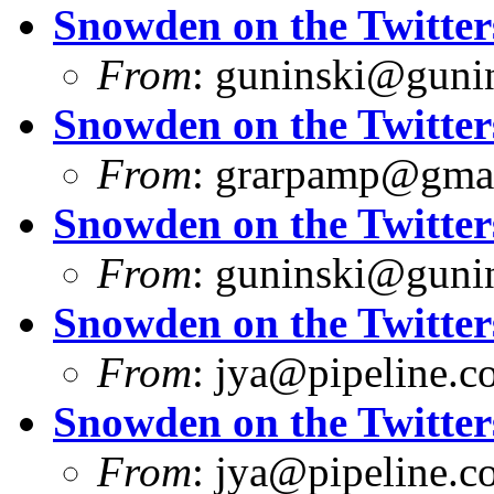
Snowden on the Twitter
From
:
guninski@guni
Snowden on the Twitter
From
:
grarpamp@gma
Snowden on the Twitter
From
:
guninski@guni
Snowden on the Twitter
From
:
jya@pipeline.c
Snowden on the Twitter
From
:
jya@pipeline.c