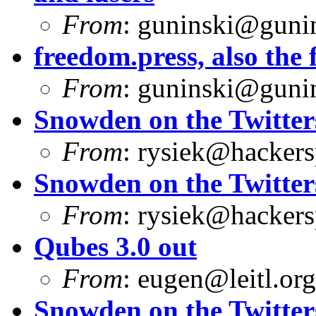
From
:
guninski@guni
freedom.press, also the f
From
:
guninski@guni
Snowden on the Twitter
From
:
rysiek@hackers
Snowden on the Twitter
From
:
rysiek@hackers
Qubes 3.0 out
From
:
eugen@leitl.org
Snowden on the Twitter