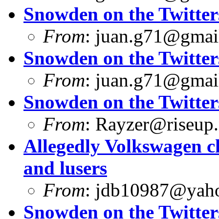
Snowden on the Twitter
From
:
juan.g71@gmai
Snowden on the Twitter
From
:
juan.g71@gmai
Snowden on the Twitter
From
:
Rayzer@riseup.
Allegedly Volkswagen c
and lusers
From
:
jdb10987@yah
Snowden on the Twitter