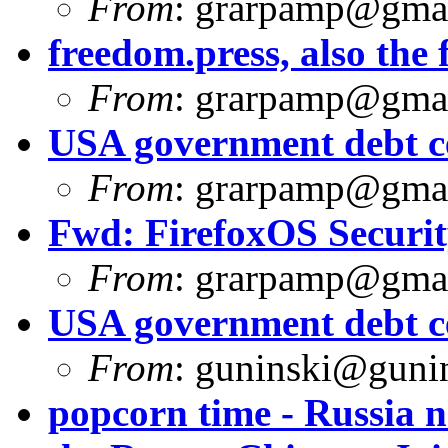
From
:
grarpamp@gma
freedom.press, also the f
From
:
grarpamp@gma
USA government debt ce
From
:
grarpamp@gma
Fwd: FirefoxOS Security
From
:
grarpamp@gma
USA government debt ce
From
:
guninski@guni
popcorn time - Russia 