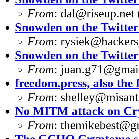
From
:
dal@riseup.net
Snowden on the Twitter
From
:
rysiek@hackers
Snowden on the Twitter
From
:
juan.g71@gmai
freedom.press, also the f
From
:
shelley@misant
No MITM attack on Cr
From
:
themikebest@g
The GCHQ Cryptome sli