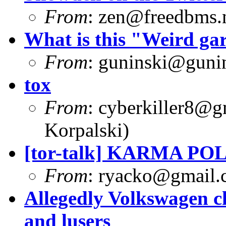
From
:
zen@freedbms.
What is this "Weird g
From
:
guninski@guni
tox
From
:
cyberkiller8@g
Korpalski)
[tor-talk] KARMA PO
From
:
ryacko@gmail.
Allegedly Volkswagen c
and lusers