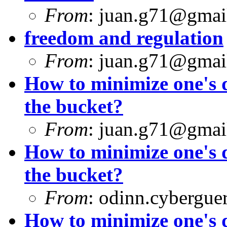
From
:
juan.g71@gmai
freedom and regulation
From
:
juan.g71@gmai
How to minimize one's d
the bucket?
From
:
juan.g71@gmai
How to minimize one's d
the bucket?
From
:
odinn.cyberguer
How to minimize one's d