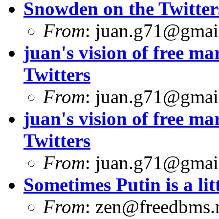
Snowden on the Twitter
From
:
juan.g71@gmai
juan's vision of free 
Twitters
From
:
juan.g71@gmai
juan's vision of free 
Twitters
From
:
juan.g71@gmai
Sometimes Putin is a litt
From
:
zen@freedbms.