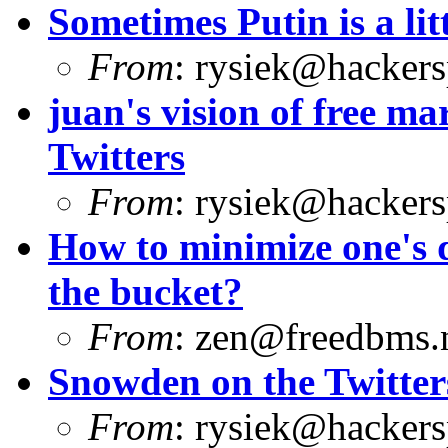
Sometimes Putin is a litt
From
:
rysiek@hackers
juan's vision of free 
Twitters
From
:
rysiek@hackers
How to minimize one's d
the bucket?
From
:
zen@freedbms.
Snowden on the Twitter
From
:
rysiek@hackers