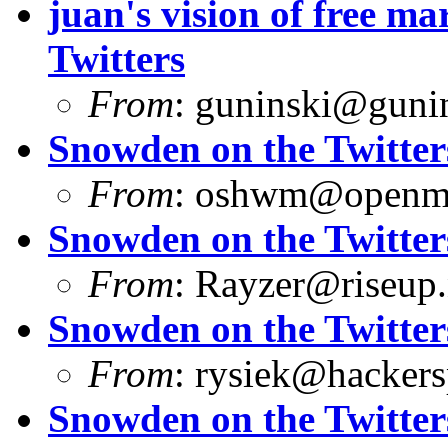
juan's vision of free 
Twitters
From
:
guninski@guni
Snowden on the Twitter
From
:
oshwm@openma
Snowden on the Twitter
From
:
Rayzer@riseup.
Snowden on the Twitter
From
:
rysiek@hackers
Snowden on the Twitter