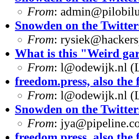
From
:
admin@pilobilu
Snowden on the Twitter
From
:
rysiek@hackers
What is this "Weird g
From
:
l@odewijk.nl
(L
freedom.press, also the f
From
:
l@odewijk.nl
(L
Snowden on the Twitter
From
:
jya@pipeline.c
freedom.press, also the f