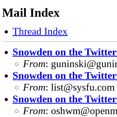
Mail Index
Thread Index
Snowden on the Twitter
From
:
guninski@guni
Snowden on the Twitter
From
:
list@sysfu.com
Snowden on the Twitter
From
:
oshwm@openma