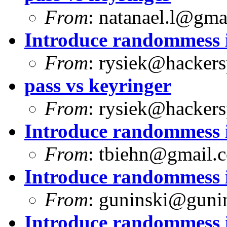
From
:
natanael.l@gma
Introduce randommess i
From
:
rysiek@hackers
pass vs keyringer
From
:
rysiek@hackers
Introduce randommess i
From
:
tbiehn@gmail.
Introduce randommess i
From
:
guninski@guni
Introduce randommess i