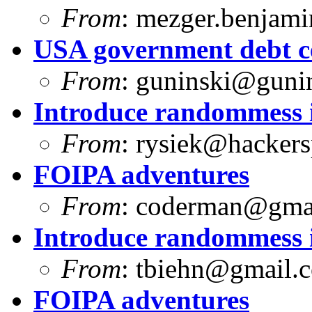
From
:
mezger.benjam
USA government debt ce
From
:
guninski@guni
Introduce randommess i
From
:
rysiek@hackers
FOIPA adventures
From
:
coderman@gma
Introduce randommess i
From
:
tbiehn@gmail.
FOIPA adventures