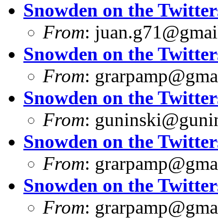
Snowden on the Twitter
From
:
juan.g71@gmai
Snowden on the Twitter
From
:
grarpamp@gma
Snowden on the Twitter
From
:
guninski@guni
Snowden on the Twitter
From
:
grarpamp@gma
Snowden on the Twitter
From
:
grarpamp@gma