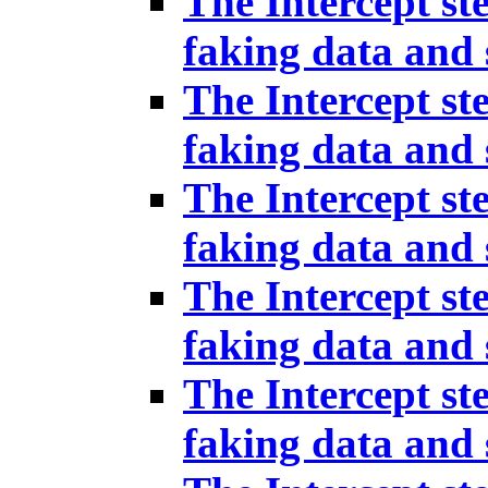
The Intercept st
faking data and 
The Intercept st
faking data and 
The Intercept st
faking data and 
The Intercept st
faking data and 
The Intercept st
faking data and 