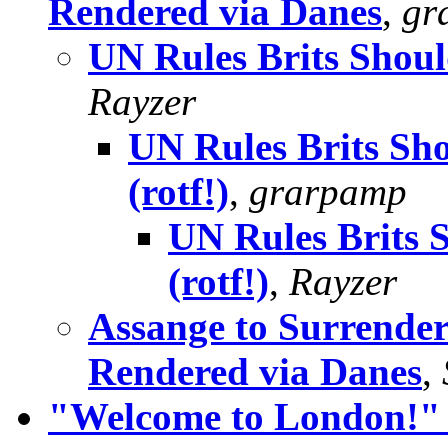
Rendered via Danes
,
gr
UN Rules Brits Shoul
Rayzer
UN Rules Brits Sh
(rotf!)
,
grarpamp
UN Rules Brits 
(rotf!)
,
Rayzer
Assange to Surrender
Rendered via Danes
,
"Welcome to London!" a