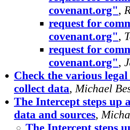
covenant.org"
,
R
request for comm
covenant.org"
,
T
request for comm
covenant.org"
,
J
Check the various legal
collect data
,
Michael Bes
The Intercept steps up a
data and sources
,
Micha
The Intercept steps u