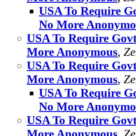
USA To Require Gov
No More Anonymo
USA To Require Govt 
More Anonymous
,
Ze
USA To Require Govt 
More Anonymous
,
Ze
USA To Require Gov
No More Anonymo
USA To Require Govt 
More Anonymous
,
Ze