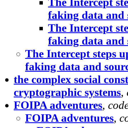
The Intercept st
faking data and 
The Intercept st
faking data and 
The Intercept steps u
faking data and sour
the complex social const
cryptographic systems
,
FOIPA adventures
,
cod
FOIPA adventures
,
c