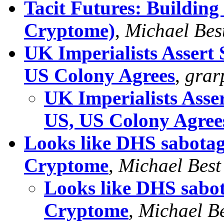
Tacit Futures: Buildin
Cryptome)
,
Michael Bes
UK Imperialists Assert
US Colony Agrees
,
gra
UK Imperialists Asse
US, US Colony Agree
Looks like DHS sabotag
Cryptome
,
Michael Best
Looks like DHS sabo
Cryptome
,
Michael Be