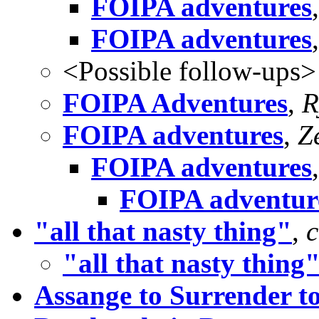
FOIPA adventures
FOIPA adventures
<Possible follow-ups>
FOIPA Adventures
,
R
FOIPA adventures
,
Z
FOIPA adventures
FOIPA adventur
"all that nasty thing"
,
"all that nasty thing
Assange to Surrender to