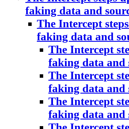
faking data and sour
The Intercept steps
faking data and so
The Intercept st
faking data and 
The Intercept st
faking data and 
The Intercept st
faking data and 
The Intercept st