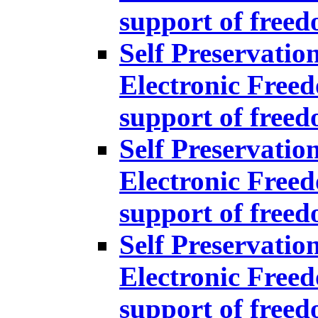
support of free
Self Preservatio
Electronic Freed
support of free
Self Preservatio
Electronic Freed
support of free
Self Preservatio
Electronic Freed
support of free