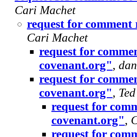
Cari Machet
request for comment 
Cari Machet
request for commen
covenant.org"
,
dan
request for commen
covenant.org"
,
Ted
request for comm
covenant.org"
,
C
request for comm