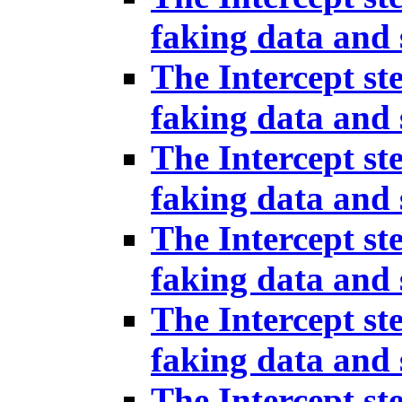
faking data and 
The Intercept st
faking data and 
The Intercept st
faking data and 
The Intercept st
faking data and 
The Intercept st
faking data and 
The Intercept st