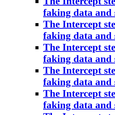
The Intercept st
faking data and 
The Intercept st
faking data and 
The Intercept st
faking data and 
The Intercept st
faking data and 
The Intercept st
faking data and 