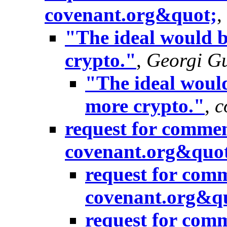
covenant.org&quot;
,
"The ideal would b
crypto."
,
Georgi Gu
"The ideal would
more crypto."
,
c
request for commen
covenant.org&quo
request for com
covenant.org&q
request for com