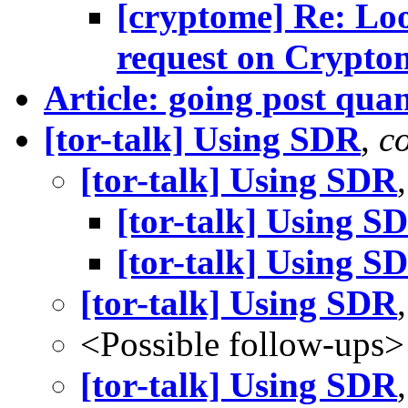
[cryptome] Re: Lo
request on Crypto
Article: going post qu
[tor-talk] Using SDR
,
c
[tor-talk] Using SDR
[tor-talk] Using S
[tor-talk] Using S
[tor-talk] Using SDR
<Possible follow-ups>
[tor-talk] Using SDR