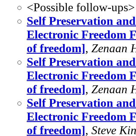
<Possible follow-ups>
Self Preservation and
Electronic Freedom F
of freedom]
,
Zenaan 
Self Preservation and
Electronic Freedom F
of freedom]
,
Zenaan 
Self Preservation and
Electronic Freedom F
of freedom]
,
Steve Ki