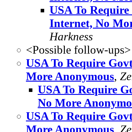
USA To Require 
Internet, No M
Harkness
<Possible follow-ups>
USA To Require Govt 
More Anonymous
,
Ze
USA To Require Gov
No More Anonymo
USA To Require Govt 
More Anonymous
,
Ze