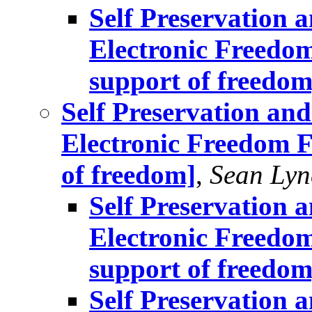
Self Preservation a
Electronic Freedom
support of freedom
Self Preservation and
Electronic Freedom F
of freedom]
,
Sean Lyn
Self Preservation a
Electronic Freedom
support of freedom
Self Preservation a