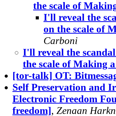
the scale of Makin
I'll reveal the sc
on the scale of
Carboni
I'll reveal the scandal
the scale of Making 
[tor-talk] OT: Bitmessa
Self Preservation and Ir
Electronic Freedom Foun
freedom]
,
Zenaan Harkn