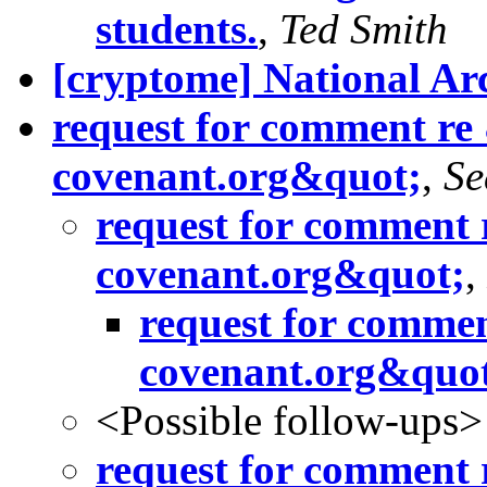
students.
,
Ted Smith
[cryptome] National Ar
request for comment re
covenant.org&quot;
,
Se
request for comment 
covenant.org&quot;
,
request for commen
covenant.org&quo
<Possible follow-ups>
request for comment 