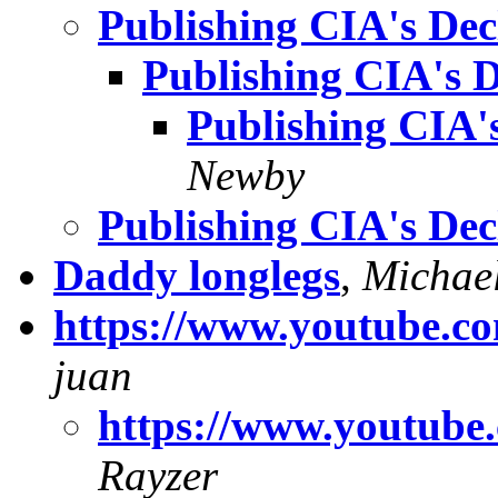
Publishing CIA's Decl
Publishing CIA's D
Publishing CIA's
Newby
Publishing CIA's Decl
Daddy longlegs
,
Michae
https://www.youtube
juan
https://www.youtu
Rayzer