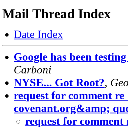
Mail Thread Index
Date Index
Google has been testing
Carboni
NYSE... Got Root?
,
Geo
request for comment re
covenant.org&amp; quo
request for comment 