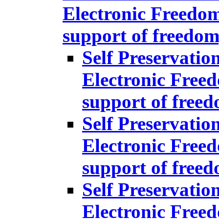
Electronic Freedom
support of freedom
Self Preservatio
Electronic Freed
support of free
Self Preservatio
Electronic Freed
support of free
Self Preservatio
Electronic Freed