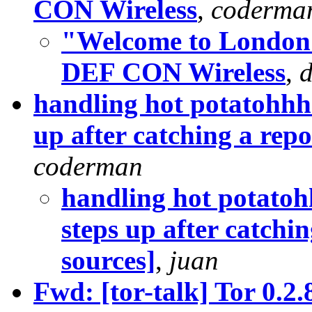
CON Wireless
,
coderma
"Welcome to London!"
DEF CON Wireless
,
handling hot potatohhhs
up after catching a rep
coderman
handling hot potatoh
steps up after catchi
sources]
,
juan
Fwd: [tor-talk] Tor 0.2.