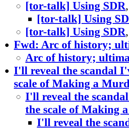
[tor-talk] Using SDR
[tor-talk] Using S
[tor-talk] Using SDR
Fwd: Arc of history; ul
Arc of history; ultim
I'll reveal the scandal I
scale of Making a Murd
I'll reveal the scandal
the scale of Making 
I'll reveal the scan