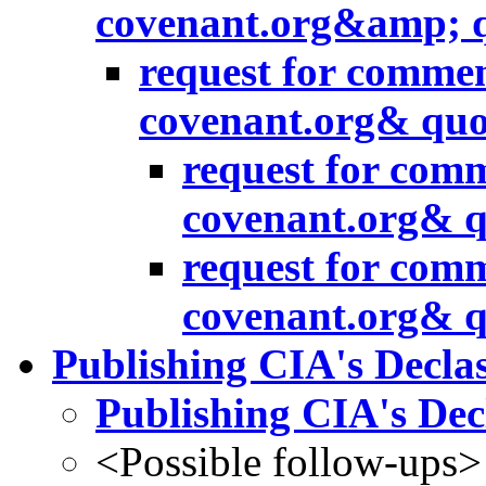
covenant.org&amp; 
request for commen
covenant.org& quo
request for comm
covenant.org& q
request for comm
covenant.org& q
Publishing CIA's Declas
Publishing CIA's Decl
<Possible follow-ups>