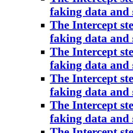
faking data and 
The Intercept st
faking data and 
The Intercept st
faking data and 
The Intercept st
faking data and 
The Intercept st
faking data and 
The Intercept st