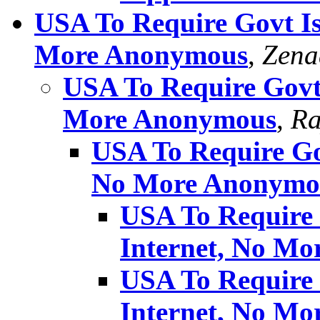
USA To Require Govt Is
More Anonymous
,
Zena
USA To Require Govt 
More Anonymous
,
Ra
USA To Require Gov
No More Anonymo
USA To Require 
Internet, No M
USA To Require 
Internet, No M