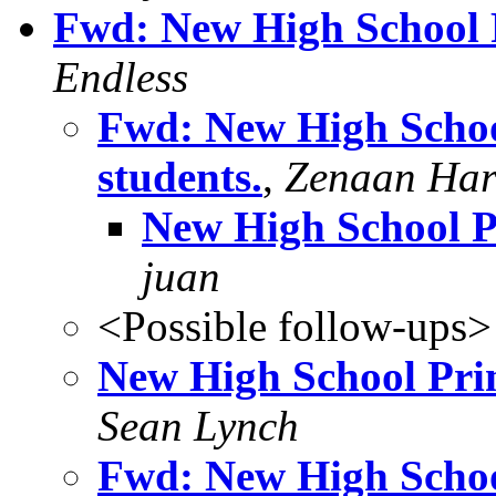
Fwd: New High School Pr
Endless
Fwd: New High School
students.
,
Zenaan Har
New High School Pr
juan
<Possible follow-ups>
New High School Princ
Sean Lynch
Fwd: New High School