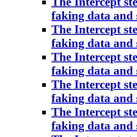
The Intercept st
faking data and 
The Intercept st
faking data and 
The Intercept st
faking data and 
The Intercept st
faking data and 
The Intercept st
faking data and 