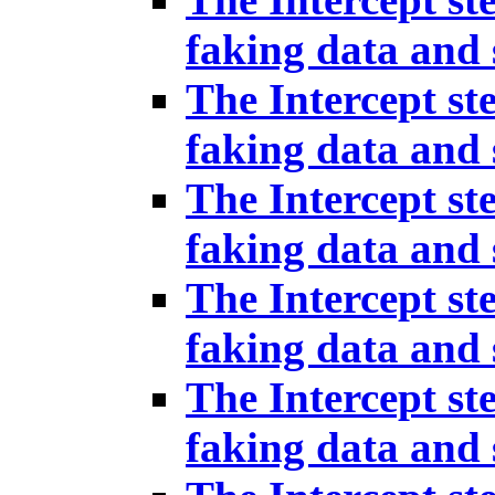
faking data and 
The Intercept st
faking data and 
The Intercept st
faking data and 
The Intercept st
faking data and 
The Intercept st
faking data and 