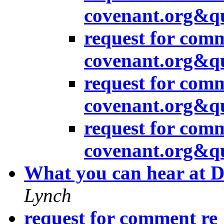
covenant.org&q
request for com
covenant.org&q
request for com
covenant.org&q
request for com
covenant.org&q
What you can hear at 
Lynch
request for comment re