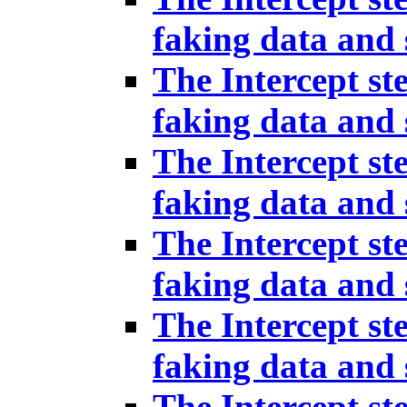
faking data and 
The Intercept st
faking data and 
The Intercept st
faking data and 
The Intercept st
faking data and 
The Intercept st
faking data and 
The Intercept st