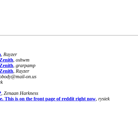
h
,
Rayzer
Zenith
,
oshwm
Zenith
,
grarpamp
Zenith
,
Rayzer
obody@mail-on.us
ek
?
,
Zenaan Harkness
This is on the front page of reddit right now
,
rysiek