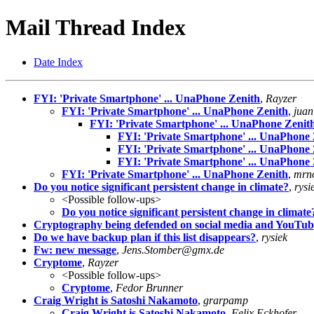
Mail Thread Index
Date Index
FYI: 'Private Smartphone' ... UnaPhone Zenith
,
Rayzer
FYI: 'Private Smartphone' ... UnaPhone Zenith
,
juan
FYI: 'Private Smartphone' ... UnaPhone Zenit
FYI: 'Private Smartphone' ... UnaPhone 
FYI: 'Private Smartphone' ... UnaPhone 
FYI: 'Private Smartphone' ... UnaPhone 
FYI: 'Private Smartphone' ... UnaPhone Zenith
,
mrn
Do you notice significant persistent change in climate?
,
rysi
<Possible follow-ups>
Do you notice significant persistent change in climate
Cryptography being defended on social media and YouTube. 
Do we have backup plan if this list disappears?
,
rysiek
Fw: new message
,
Jens.Stomber@gmx.de
Cryptome
,
Rayzer
<Possible follow-ups>
Cryptome
,
Fedor Brunner
Craig Wright is Satoshi Nakamoto
,
grarpamp
Craig Wright is Satoshi Nakamoto
,
Felix Eckhofer