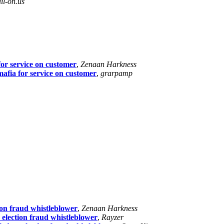
l-on.us
or service on customer
,
Zenaan Harkness
afia for service on customer
,
grarpamp
tion fraud whistleblower
,
Zenaan Harkness
n election fraud whistleblower
,
Rayzer