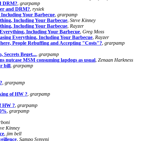
and DRM?
,
grarpamp
ower and DRM?
,
rysiek
 Including Your Barbecue
,
grarpamp
thing, Including Your Barbecue
,
Steve Kinney
thing, Including Your Barbecue
,
Rayzer
Everything, Including Your Barbecue
,
Greg Moss
asing Everything, Including Your Barbecue
,
Rayzer
re, People Rebuffing and Accepting "Costs"?
,
grarpamp
 Secrets Beget...
,
grarpamp
lians nutcase MSM consuming lapdogs as usual
,
Zenaan Harkness
 bill
,
grarpamp
?
,
grarpamp
king of HW ?
,
grarpamp
of HW ?
,
grarpamp
80%
,
grarpamp
rboni
eve Kinney
ce
,
jim bell
eillence
,
Sampo Syreeni