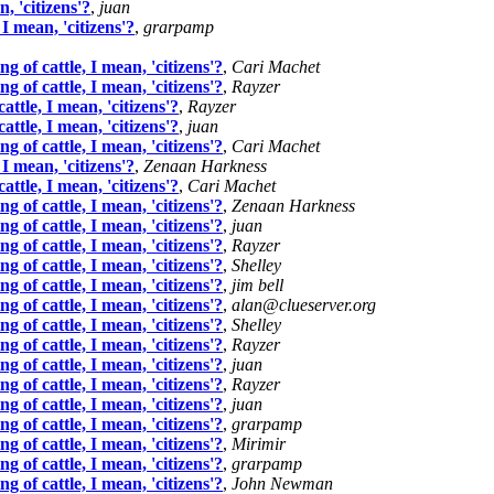
, 'citizens'?
,
juan
 mean, 'citizens'?
,
grarpamp
of cattle, I mean, 'citizens'?
,
Cari Machet
of cattle, I mean, 'citizens'?
,
Rayzer
tle, I mean, 'citizens'?
,
Rayzer
tle, I mean, 'citizens'?
,
juan
of cattle, I mean, 'citizens'?
,
Cari Machet
 mean, 'citizens'?
,
Zenaan Harkness
tle, I mean, 'citizens'?
,
Cari Machet
of cattle, I mean, 'citizens'?
,
Zenaan Harkness
of cattle, I mean, 'citizens'?
,
juan
of cattle, I mean, 'citizens'?
,
Rayzer
of cattle, I mean, 'citizens'?
,
Shelley
of cattle, I mean, 'citizens'?
,
jim bell
of cattle, I mean, 'citizens'?
,
alan@clueserver.org
of cattle, I mean, 'citizens'?
,
Shelley
of cattle, I mean, 'citizens'?
,
Rayzer
of cattle, I mean, 'citizens'?
,
juan
of cattle, I mean, 'citizens'?
,
Rayzer
of cattle, I mean, 'citizens'?
,
juan
of cattle, I mean, 'citizens'?
,
grarpamp
of cattle, I mean, 'citizens'?
,
Mirimir
of cattle, I mean, 'citizens'?
,
grarpamp
of cattle, I mean, 'citizens'?
,
John Newman