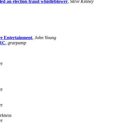
iled an election fraud whistleblower
,
Steve Kinney
ve Entertainment
,
John Young
IRC
,
grarpamp
et
et
et
rkness
et