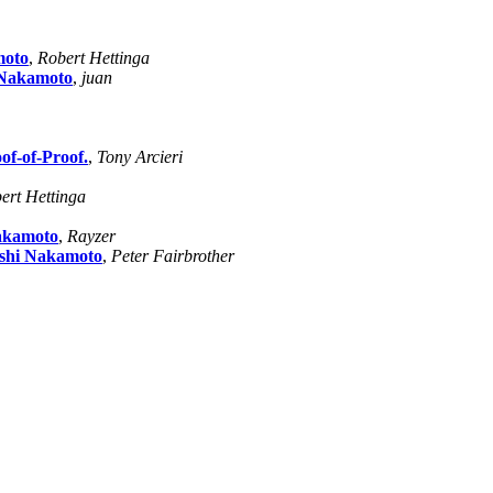
moto
,
Robert Hettinga
 Nakamoto
,
juan
of-of-Proof.
,
Tony Arcieri
ert Hettinga
Nakamoto
,
Rayzer
oshi Nakamoto
,
Peter Fairbrother