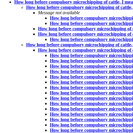
How long before compulsory microchipping of cattle, I mean
How long before compulsory microchipping of cattle, I
Message not available
How long before compulsory microchipping 
How long before compulsory microchipping 
How long before compulsory microchipping of cat
How long before compulsory microchipping of cat
How long before compulsory microchipping 
How long before compulsory microchipping of cattle, I
How long before compulsory microchipping of cat
How long before compulsory microchipping 
How long before compulsory microchipping 
How long before compulsory microchipping 
How long before compulsory microchipping 
How long before compulsory microchipping 
How long before compulsory microchipping 
How long before compulsory microchipping 
How long before compulsory microchipping 
How long before compulsory microchipping 
How long before compulsory microchipping 
How long before compulsory microchipping 
How long before compulsory microchipping 
How long before compulsory microchipping 
How long before compulsory microchipping 
How long before compulsory microchipping 