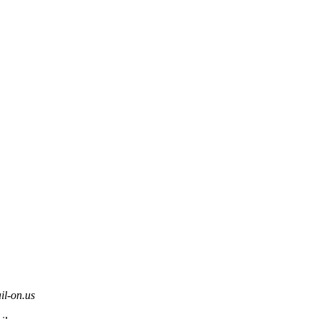
l-on.us