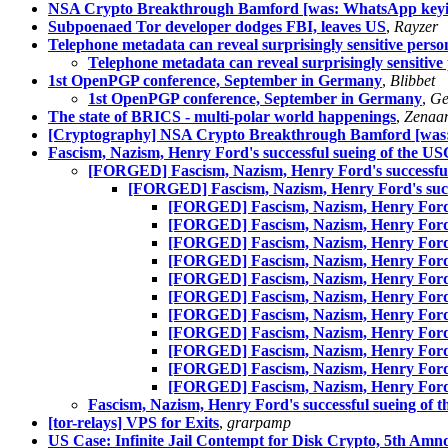
NSA Crypto Breakthrough Bamford [was: WhatsApp keyin
Subpoenaed Tor developer dodges FBI, leaves US
,
Rayzer
Telephone metadata can reveal surprisingly sensitive perso
Telephone metadata can reveal surprisingly sensitive
1st OpenPGP conference, September in Germany
,
Blibbet
1st OpenPGP conference, September in Germany
,
Ge
The state of BRICS - multi-polar world happenings
,
Zenaa
[Cryptography] NSA Crypto Breakthrough Bamford [was:
Fascism, Nazism, Henry Ford's successful sueing of the US
[FORGED] Fascism, Nazism, Henry Ford's successful 
[FORGED] Fascism, Nazism, Henry Ford's succe
[FORGED] Fascism, Nazism, Henry Ford's 
[FORGED] Fascism, Nazism, Henry Ford's 
[FORGED] Fascism, Nazism, Henry Ford's 
[FORGED] Fascism, Nazism, Henry Ford's 
[FORGED] Fascism, Nazism, Henry Ford's 
[FORGED] Fascism, Nazism, Henry Ford's 
[FORGED] Fascism, Nazism, Henry Ford's 
[FORGED] Fascism, Nazism, Henry Ford's 
[FORGED] Fascism, Nazism, Henry Ford's 
[FORGED] Fascism, Nazism, Henry Ford's 
[FORGED] Fascism, Nazism, Henry Ford's 
Fascism, Nazism, Henry Ford's successful sueing of 
[tor-relays] VPS for Exits
,
grarpamp
US Case: Infinite Jail Contempt for Disk Crypto, 5th Amn