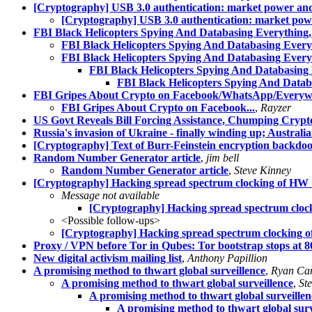
[Cryptography] USB 3.0 authentication: market power 
[Cryptography] USB 3.0 authentication: market p
FBI Black Helicopters Spying And Databasing Everything,
FBI Black Helicopters Spying And Databasing Every
FBI Black Helicopters Spying And Databasing Every
FBI Black Helicopters Spying And Databasing 
FBI Black Helicopters Spying And Datab
FBI Gripes About Crypto on Facebook/WhatsApp/Everywhe
FBI Gripes About Crypto on Facebook...
,
Rayzer
US Govt Reveals Bill Forcing Assistance, Chumping Crypto,
Russia's invasion of Ukraine - finally winding up; Austra
[Cryptography] Text of Burr-Feinstein encryption backdoor
Random Number Generator article
,
jim bell
Random Number Generator article
,
Steve Kinney
[Cryptography] Hacking spread spectrum clocking of HW 
Message not available
[Cryptography] Hacking spread spectrum cloc
<Possible follow-ups>
[Cryptography] Hacking spread spectrum clocking 
Proxy / VPN before Tor in Qubes: Tor bootstrap stops at 
New digital activism mailing list
,
Anthony Papillion
A promising method to thwart global surveillence
,
Ryan Ca
A promising method to thwart global surveillence
,
St
A promising method to thwart global surveillen
A promising method to thwart global surv