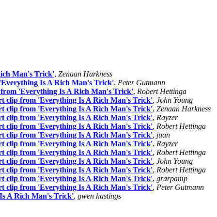
ich Man's Trick'
,
Zenaan Harkness
Everything Is A Rich Man's Trick'
,
Peter Gutmann
from 'Everything Is A Rich Man's Trick'
,
Robert Hettinga
 clip from 'Everything Is A Rich Man's Trick'
,
John Young
 clip from 'Everything Is A Rich Man's Trick'
,
Zenaan Harkness
 clip from 'Everything Is A Rich Man's Trick'
,
Rayzer
 clip from 'Everything Is A Rich Man's Trick'
,
Robert Hettinga
 clip from 'Everything Is A Rich Man's Trick'
,
juan
 clip from 'Everything Is A Rich Man's Trick'
,
Rayzer
 clip from 'Everything Is A Rich Man's Trick'
,
Robert Hettinga
 clip from 'Everything Is A Rich Man's Trick'
,
John Young
 clip from 'Everything Is A Rich Man's Trick'
,
Robert Hettinga
 clip from 'Everything Is A Rich Man's Trick'
,
grarpamp
 clip from 'Everything Is A Rich Man's Trick'
,
Peter Gutmann
Is A Rich Man's Trick'
,
gwen hastings