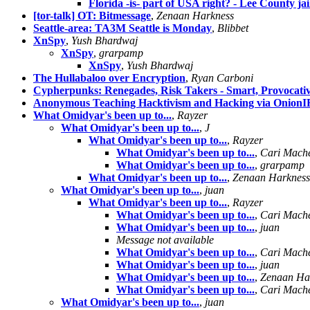
Florida -is- part of USA right? - Lee County ja
[tor-talk] OT: Bitmessage
,
Zenaan Harkness
Seattle-area: TA3M Seattle is Monday
,
Blibbet
XnSpy
,
Yush Bhardwaj
XnSpy
,
grarpamp
XnSpy
,
Yush Bhardwaj
The Hullabaloo over Encryption
,
Ryan Carboni
Cypherpunks: Renegades, Risk Takers - Smart, Provocati
Anonymous Teaching Hacktivism and Hacking via Onion
What Omidyar's been up to...
,
Rayzer
What Omidyar's been up to...
,
J
What Omidyar's been up to...
,
Rayzer
What Omidyar's been up to...
,
Cari Mach
What Omidyar's been up to...
,
grarpamp
What Omidyar's been up to...
,
Zenaan Harkness
What Omidyar's been up to...
,
juan
What Omidyar's been up to...
,
Rayzer
What Omidyar's been up to...
,
Cari Mach
What Omidyar's been up to...
,
juan
Message not available
What Omidyar's been up to...
,
Cari Mach
What Omidyar's been up to...
,
juan
What Omidyar's been up to...
,
Zenaan Ha
What Omidyar's been up to...
,
Cari Mach
What Omidyar's been up to...
,
juan