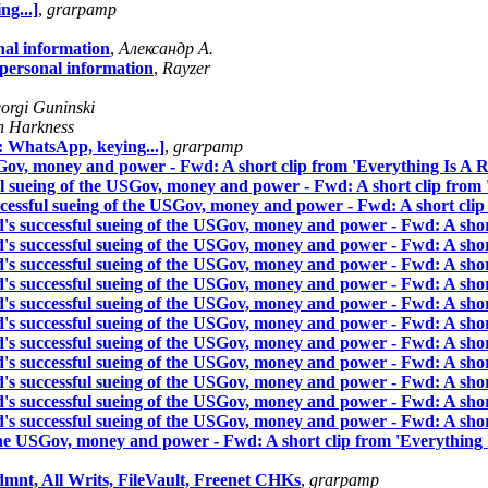
g...]
,
grarpamp
nal information
,
Александр А.
 personal information
,
Rayzer
orgi Guninski
n Harkness
 WhatsApp, keying...]
,
grarpamp
Gov, money and power - Fwd: A short clip from 'Everything Is A R
sueing of the USGov, money and power - Fwd: A short clip from '
ssful sueing of the USGov, money and power - Fwd: A short clip 
successful sueing of the USGov, money and power - Fwd: A short
successful sueing of the USGov, money and power - Fwd: A short
successful sueing of the USGov, money and power - Fwd: A short
successful sueing of the USGov, money and power - Fwd: A short
successful sueing of the USGov, money and power - Fwd: A short
successful sueing of the USGov, money and power - Fwd: A short
successful sueing of the USGov, money and power - Fwd: A short
successful sueing of the USGov, money and power - Fwd: A short
successful sueing of the USGov, money and power - Fwd: A short
successful sueing of the USGov, money and power - Fwd: A short
successful sueing of the USGov, money and power - Fwd: A short
the USGov, money and power - Fwd: A short clip from 'Everything 
dmnt, All Writs, FileVault, Freenet CHKs
,
grarpamp