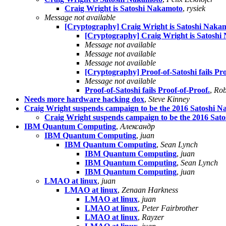
Craig Wright is Satoshi Nakamoto
,
rysiek
Message not available
[Cryptography] Craig Wright is Satoshi Naka
[Cryptography] Craig Wright is Satoshi
Message not available
Message not available
Message not available
[Cryptography] Proof-of-Satoshi fails Pro
Message not available
Proof-of-Satoshi fails Proof-of-Proof.
,
Rob
Needs more hardware hacking dox
,
Steve Kinney
Craig Wright suspends campaign to be the 2016 Satoshi 
Craig Wright suspends campaign to be the 2016 Sat
IBM Quantum Computing
,
Александр
IBM Quantum Computing
,
juan
IBM Quantum Computing
,
Sean Lynch
IBM Quantum Computing
,
juan
IBM Quantum Computing
,
Sean Lynch
IBM Quantum Computing
,
juan
LMAO at linux
,
juan
LMAO at linux
,
Zenaan Harkness
LMAO at linux
,
juan
LMAO at linux
,
Peter Fairbrother
LMAO at linux
,
Rayzer