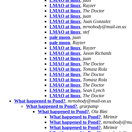
LMAO at linux
,
juan
LMAO at linux
,
Rayzer
LMAO at linux
,
The Doctor
LMAO at linux
,
juan
LMAO at linux
,
Juan Gonzalez
LMAO at linux
,
mrnobody@mail-on.us
LMAO at linux
,
stef
pale moon
,
juan
pale moon
,
Rayzer
LMAO at linux
,
Rayzer
LMAO at linux
,
Jason Richards
LMAO at linux
,
juan
LMAO at linux
,
The Doctor
LMAO at linux
,
Tomasz Rola
LMAO at linux
,
The Doctor
LMAO at linux
,
Tomasz Rola
LMAO at linux
,
The Doctor
LMAO at linux
,
Sean Lynch
LMAO at linux
,
The Doctor
What happened to Pond?
,
mrnobody@mail-on.us
What happened to Pond?
,
grarpamp
What happened to Pond?
,
Ola Bini
What happened to Pond?
,
Mirimir
What happened to Pond?
,
mrnobody@mai
What happened to Pond?
,
Mirimir