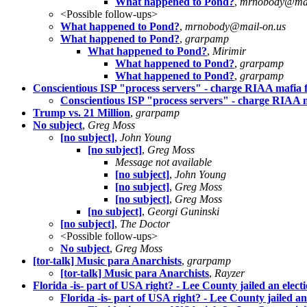
What happened to Pond?
,
mrnobody@mai
<Possible follow-ups>
What happened to Pond?
,
mrnobody@mail-on.us
What happened to Pond?
,
grarpamp
What happened to Pond?
,
Mirimir
What happened to Pond?
,
grarpamp
What happened to Pond?
,
grarpamp
Conscientious ISP "process servers" - charge RIAA mafia f
Conscientious ISP "process servers" - charge RIAA m
Trump vs. 21 Million
,
grarpamp
No subject
,
Greg Moss
[no subject]
,
John Young
[no subject]
,
Greg Moss
Message not available
[no subject]
,
John Young
[no subject]
,
Greg Moss
[no subject]
,
Greg Moss
[no subject]
,
Georgi Guninski
[no subject]
,
The Doctor
<Possible follow-ups>
No subject
,
Greg Moss
[tor-talk] Music para Anarchists
,
grarpamp
[tor-talk] Music para Anarchists
,
Rayzer
Florida -is- part of USA right? - Lee County jailed an elec
Florida -is- part of USA right? - Lee County jailed a