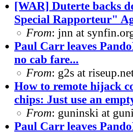
[WAR] Duterte backs d
Special Rapporteur" Ag
From
: jnn at synfin.
Paul Carr leaves PandoD
no cab fare...
From
: g2s at riseup.ne
How to remote hijack co
chips: Just use an empty
From
: guninski at gu
Paul Carr leaves PandoD