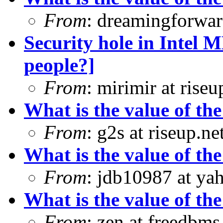
From
: dreamingforwar
Security hole in Intel 
people?]
From
: mirimir at riseu
What is the value of the
From
: g2s at riseup.ne
What is the value of the
From
: jdb10987 at ya
What is the value of the
From
: zen at freedbm