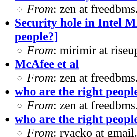
From
: zen at freedbm
Security hole in Intel 
people?]
From
: mirimir at riseu
McAfee et al
From
: zen at freedbm
who are the right peopl
From
: zen at freedbm
who are the right peopl
From
: ryacko at gmai