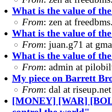
What is the value of the
From
: zen at freedbm
What is the value of the
From
: juan.g71 at gma
What is the value of the
From
: admin at pilobi
My piece on Barrett Bro
From
: dal at riseup.n
[MONEY] [WAR] [BOLI
control the world"