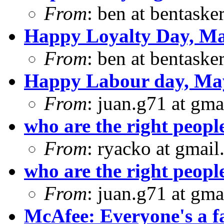
From
: ben at bentaske
Happy Loyalty Day, Ma
From
: ben at bentaske
Happy Labour day, Ma
From
: juan.g71 at gma
who are the right peopl
From
: ryacko at gmai
who are the right peopl
From
: juan.g71 at gma
McAfee: Everyone's a f