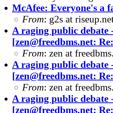
McAfee: Everyone's a f
From
: g2s at riseup.ne
A raging public debate -
[
zen@freedbms.net
: Re
From
: zen at freedbm
A raging public debate -
[
zen@freedbms.net
: Re
From
: zen at freedbm
A raging public debate -
[
zen@freedbms.net
: Re