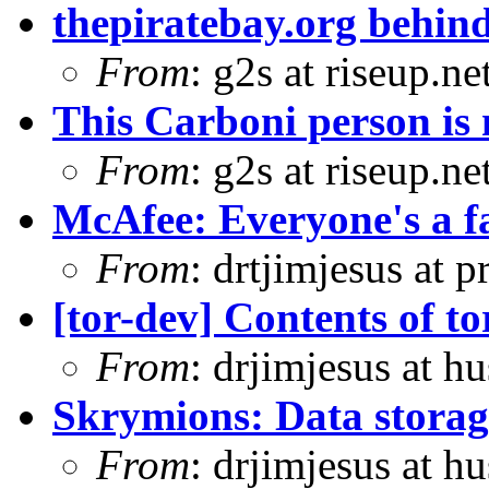
thepiratebay.org behind
From
: g2s at riseup.ne
This Carboni person is 
From
: g2s at riseup.ne
McAfee: Everyone's a f
From
: drtjimjesus at 
[tor-dev] Contents of tor
From
: drjimjesus at h
Skrymions: Data stora
From
: drjimjesus at h