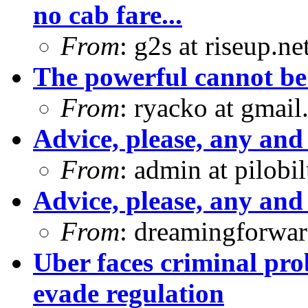
no cab fare...
From
: g2s at riseup.ne
The powerful cannot b
From
: ryacko at gmai
Advice, please, any and 
From
: admin at pilobi
Advice, please, any and 
From
: dreamingforwar
Uber faces criminal pro
evade regulation