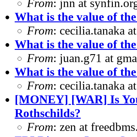
From
: jnn at synfin.
What is the value of the
From
: cecilia.tanaka 
What is the value of the
From
: juan.g71 at gma
What is the value of the
From
: cecilia.tanaka 
[MONEY] [WAR] Is Yo
Rothschilds?
From
: zen at freedbm