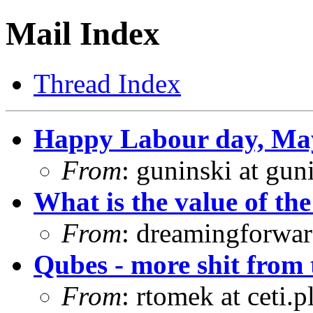
Mail Index
Thread Index
Happy Labour day, Ma
From
: guninski at gu
What is the value of the
From
: dreamingforwar
Qubes - more shit from
From
: rtomek at ceti.