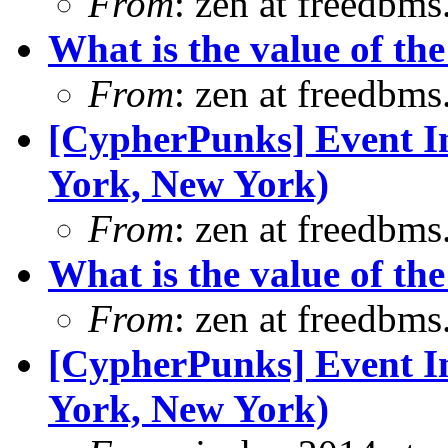
From
: zen at freedbm
What is the value of the
From
: zen at freedbm
[CypherPunks] Event In
York, New York)
From
: zen at freedbm
What is the value of the
From
: zen at freedbm
[CypherPunks] Event In
York, New York)