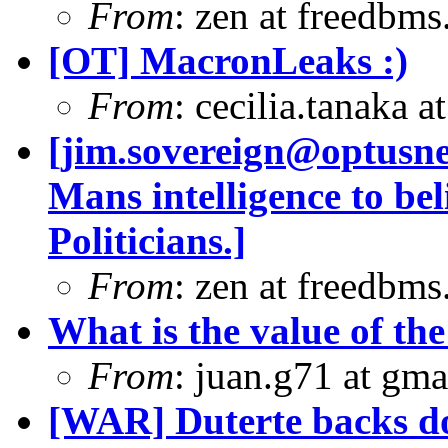
From
: zen at freedbm
[OT] MacronLeaks :)
From
: cecilia.tanaka 
[
jim.sovereign@optusn
Mans intelligence to b
Politicians.]
From
: zen at freedbm
What is the value of the
From
: juan.g71 at gma
[WAR] Duterte backs d