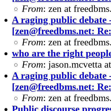
From
: zen at freedbm
A raging public debate -
[
zen@freedbms.net
: Re
From
: zen at freedbms
who are the right peopl
From
: jason.mcvetta 
A raging public debate -
[
zen@freedbms.net
: Re
From
: zen at freedbms
Public discourse progres