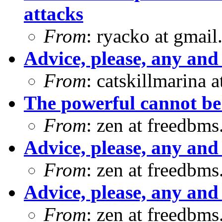
attacks
From
: ryacko at gmai
Advice, please, any and 
From
: catskillmarina
The powerful cannot b
From
: zen at freedbm
Advice, please, any and 
From
: zen at freedbm
Advice, please, any and 
From
: zen at freedbm