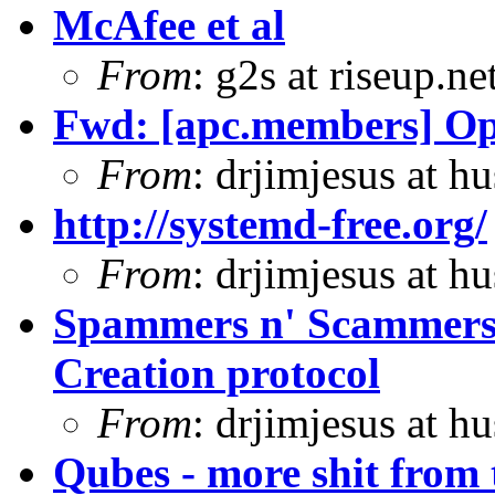
McAfee et al
From
: g2s at riseup.ne
Fwd: [apc.members] 
From
: drjimjesus at h
http://systemd-free.org/
From
: drjimjesus at h
Spammers n' Scammers
Creation protocol
From
: drjimjesus at h
Qubes - more shit from