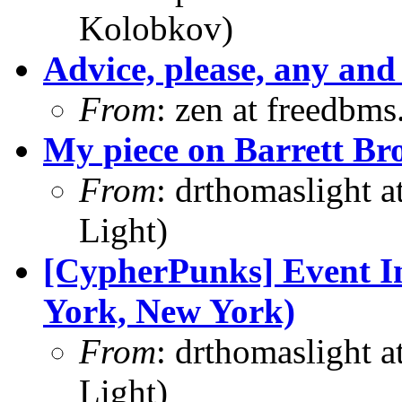
Kolobkov)
Advice, please, any and 
From
: zen at freedbm
My piece on Barrett Bro
From
: drthomaslight 
Light)
[CypherPunks] Event In
York, New York)
From
: drthomaslight 
Light)