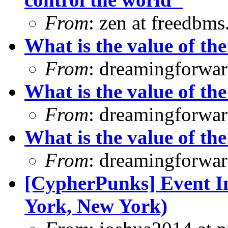
From
: zen at freedbm
What is the value of the
From
: dreamingforwar
What is the value of the
From
: dreamingforwar
What is the value of the
From
: dreamingforwar
[CypherPunks] Event In
York, New York)