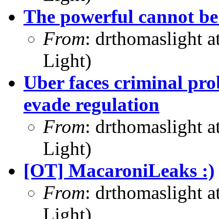
The powerful cannot b
From
: drthomaslight 
Light)
Uber faces criminal pro
evade regulation
From
: drthomaslight 
Light)
[OT] MacaroniLeaks :)
From
: drthomaslight 
Light)