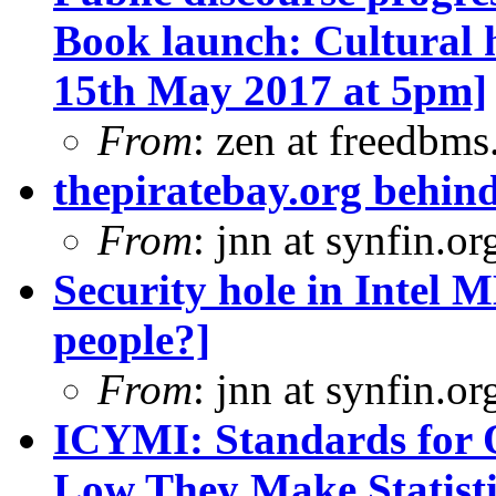
Book launch: Cultural 
15th May 2017 at 5pm]
From
: zen at freedbm
thepiratebay.org behind
From
: jnn at synfin.
Security hole in Intel 
people?]
From
: jnn at synfin.
ICYMI: Standards for O
Low They Make Statisti