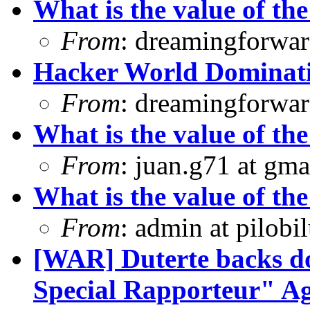
What is the value of the
From
: dreamingforwar
Hacker World Dominat
From
: dreamingforwar
What is the value of the
From
: juan.g71 at gma
What is the value of the
From
: admin at pilobi
[WAR] Duterte backs d
Special Rapporteur" Ag