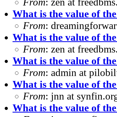
From
: zen at freedbm
What is the value of the
From
: dreamingforwar
What is the value of the
From
: zen at freedbm
What is the value of the
From
: admin at pilobi
What is the value of the
From
: jnn at synfin.
What is the value of the