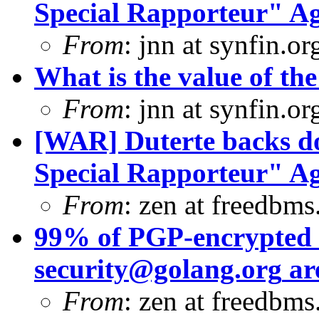
Special Rapporteur" Ag
From
: jnn at synfin.
What is the value of the
From
: jnn at synfin.
[WAR] Duterte backs d
Special Rapporteur" Ag
From
: zen at freedbms
99% of PGP-encrypted s
security@golang.org
ar
From
: zen at freedbm