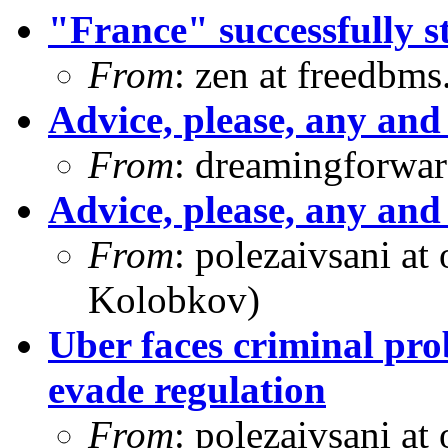
"France" successfully s
From
: zen at freedbm
Advice, please, any and 
From
: dreamingforwar
Advice, please, any and 
From
: polezaivsani at
Kolobkov)
Uber faces criminal pro
evade regulation
From
: polezaivsani at