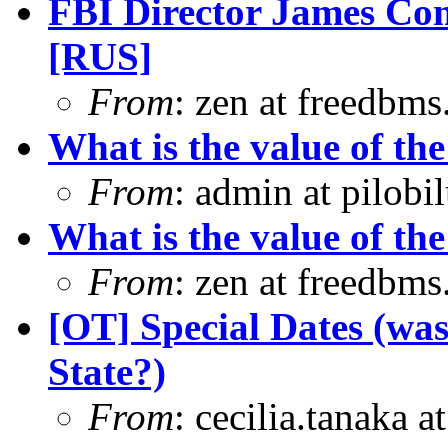
FBI Director James Com
[RUS]
From
: zen at freedbm
What is the value of the
From
: admin at pilobi
What is the value of the
From
: zen at freedbm
[OT] Special Dates (was
State?)
From
: cecilia.tanaka 