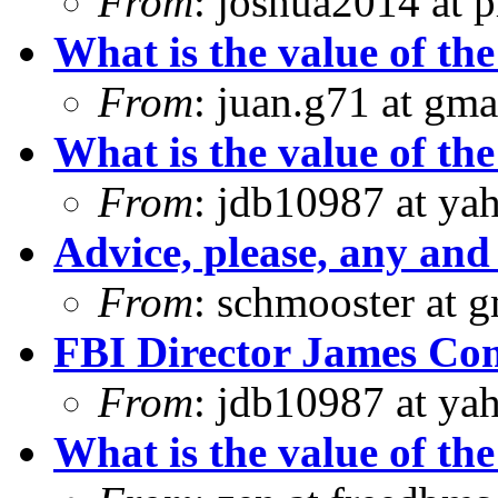
From
: joshua2014 at 
What is the value of the
From
: juan.g71 at gma
What is the value of the
From
: jdb10987 at ya
Advice, please, any and 
From
: schmooster at 
FBI Director James Com
From
: jdb10987 at ya
What is the value of the