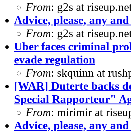
From
: g2s at riseup.ne
Advice, please, any and 
From
: g2s at riseup.ne
Uber faces criminal pro
evade regulation
From
: skquinn at rus
[WAR] Duterte backs d
Special Rapporteur" Ag
From
: mirimir at riseu
Advice, please, any and 