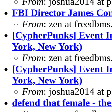
From
: joshua2014 at 
FBI Director James Com
From
: zen at freedbm
[CypherPunks] Event In
York, New York)
From
: zen at freedbm
[CypherPunks] Event In
York, New York)
From
: joshua2014 at 
defend that female - the