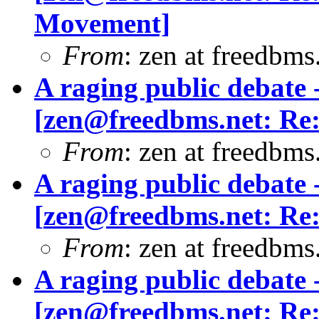
Movement]
From
: zen at freedbm
A raging public debate -
[
zen@freedbms.net
: Re
From
: zen at freedbm
A raging public debate -
[
zen@freedbms.net
: Re
From
: zen at freedbms
A raging public debate -
[
zen@freedbms.net
: Re