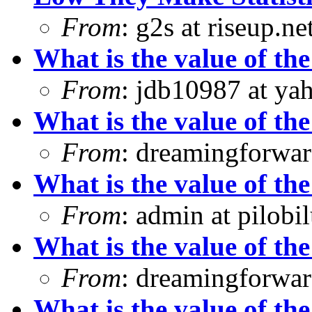
From
: g2s at riseup.ne
What is the value of the
From
: jdb10987 at ya
What is the value of the
From
: dreamingforwar
What is the value of the
From
: admin at pilobi
What is the value of the
From
: dreamingforwar
What is the value of the