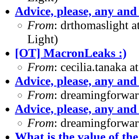
Advice, please, any and 
From
: drthomaslight 
Light)
[OT] MacronLeaks :)
From
: cecilia.tanaka 
Advice, please, any and 
From
: dreamingforwar
Advice, please, any and 
From
: dreamingforwar
What is the value of the