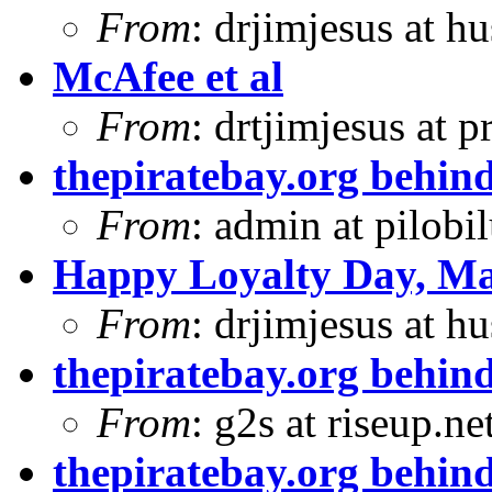
From
: drjimjesus at h
McAfee et al
From
: drtjimjesus at 
thepiratebay.org behind
From
: admin at pilobi
Happy Loyalty Day, Ma
From
: drjimjesus at h
thepiratebay.org behind
From
: g2s at riseup.ne
thepiratebay.org behind