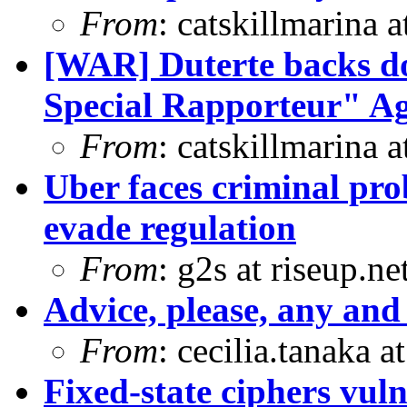
From
: catskillmarina
[WAR] Duterte backs d
Special Rapporteur" Ag
From
: catskillmarina
Uber faces criminal pro
evade regulation
From
: g2s at riseup.ne
Advice, please, any and 
From
: cecilia.tanaka 
Fixed-state ciphers vuln