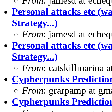
From
: jamesd at eche
Personal attacks etc (w
Strategy...)
From
: jamesd at eche
Personal attacks etc (w
Strategy...)
From
: catskillmarina
Cypherpunks Prediction
From
: grarpamp at gm
Cypherpunks Prediction