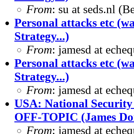
From
: su at seds.nl (
Personal attacks etc (w
Strategy...)
From
: jamesd at eche
Personal attacks etc (w
Strategy...)
From
: jamesd at eche
USA: National Security
OFF-TOPIC (James Dona
From
: jamesd at eche