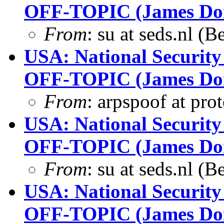
OFF-TOPIC (James Dona
From
: su at seds.nl (
USA: National Security
OFF-TOPIC (James Dona
From
: arpspoof at pro
USA: National Security
OFF-TOPIC (James Dona
From
: su at seds.nl (
USA: National Security
OFF-TOPIC (James Dona