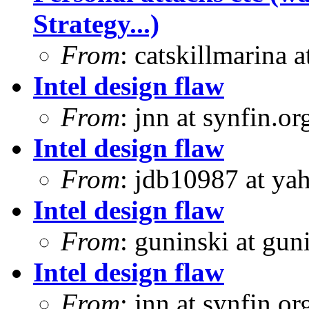
Strategy...)
From
: catskillmarina
Intel design flaw
From
: jnn at synfin.
Intel design flaw
From
: jdb10987 at ya
Intel design flaw
From
: guninski at gu
Intel design flaw
From
: jnn at synfin.