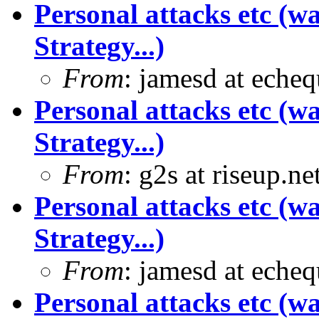
Personal attacks etc (w
Strategy...)
From
: jamesd at eche
Personal attacks etc (w
Strategy...)
From
: g2s at riseup.ne
Personal attacks etc (w
Strategy...)
From
: jamesd at eche
Personal attacks etc (w