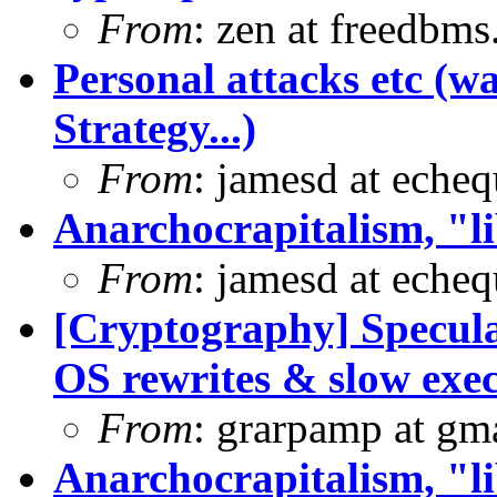
From
: zen at freedbm
Personal attacks etc (w
Strategy...)
From
: jamesd at eche
Anarchocrapitalism, "li
From
: jamesd at eche
[Cryptography] Specula
OS rewrites & slow exe
From
: grarpamp at gm
Anarchocrapitalism, "li