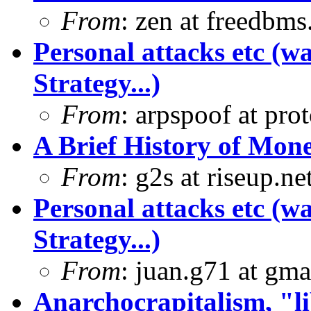
From
: zen at freedbm
Personal attacks etc (w
Strategy...)
From
: arpspoof at pro
A Brief History of Mon
From
: g2s at riseup.ne
Personal attacks etc (w
Strategy...)
From
: juan.g71 at gma
Anarchocrapitalism, "li