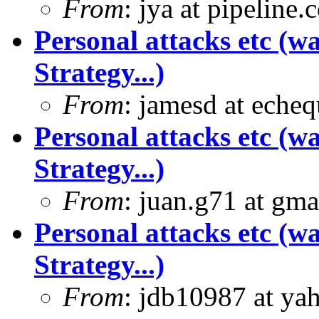
From
: jya at pipeline
Personal attacks etc (w
Strategy...)
From
: jamesd at eche
Personal attacks etc (w
Strategy...)
From
: juan.g71 at gma
Personal attacks etc (w
Strategy...)
From
: jdb10987 at ya