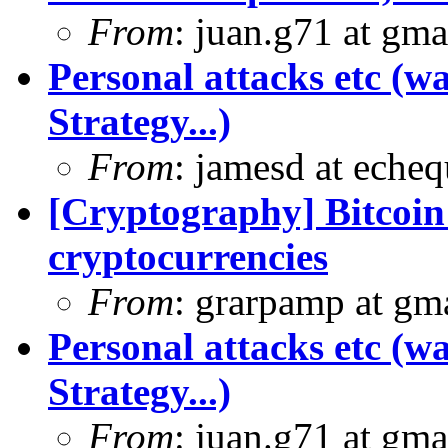
From
: juan.g71 at gma
Personal attacks etc (w
Strategy...)
From
: jamesd at eche
[Cryptography] Bitcoin 
cryptocurrencies
From
: grarpamp at gm
Personal attacks etc (w
Strategy...)
From
: juan.g71 at gma