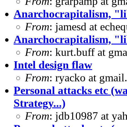
From
: grarpamp at gm
Anarchocrapitalism, "li
From
: jamesd at eche
Anarchocrapitalism, "li
From
: kurt.buff at gm
Intel design flaw
From
: ryacko at gmai
Personal attacks etc (w
Strategy...)
From
: jdb10987 at ya