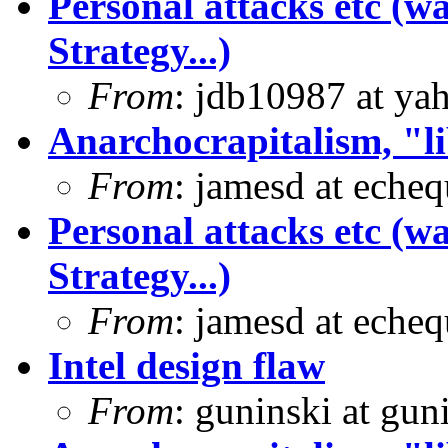
Personal attacks etc (w
Strategy...)
From
: jdb10987 at ya
Anarchocrapitalism, "li
From
: jamesd at eche
Personal attacks etc (w
Strategy...)
From
: jamesd at eche
Intel design flaw
From
: guninski at gu