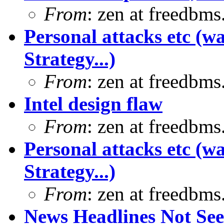
From
: zen at freedbm
Personal attacks etc (w
Strategy...)
From
: zen at freedbm
Intel design flaw
From
: zen at freedbm
Personal attacks etc (w
Strategy...)
From
: zen at freedbm
News Headlines Not Se