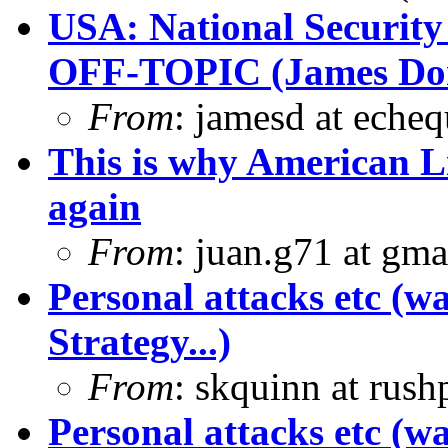
USA: National Security
OFF-TOPIC (James Dona
From
: jamesd at eche
This is why American L
again
From
: juan.g71 at gma
Personal attacks etc (w
Strategy...)
From
: skquinn at rus
Personal attacks etc (w