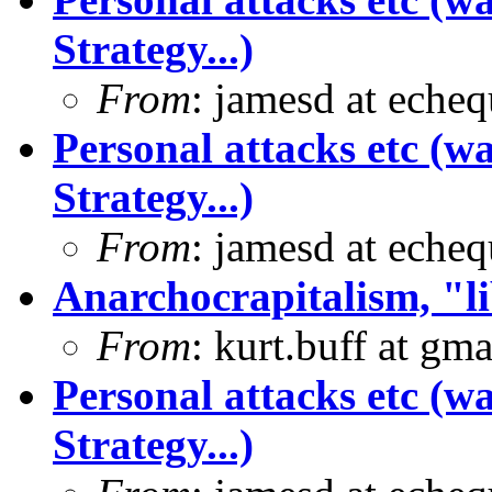
Strategy...)
From
: jamesd at eche
Personal attacks etc (w
Strategy...)
From
: jamesd at eche
Anarchocrapitalism, "li
From
: kurt.buff at gm
Personal attacks etc (w
Strategy...)