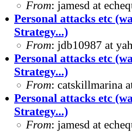
From
: jamesd at eche
Personal attacks etc (w
Strategy...)
From
: jdb10987 at ya
Personal attacks etc (w
Strategy...)
From
: catskillmarina
Personal attacks etc (w
Strategy...)
From
: jamesd at eche