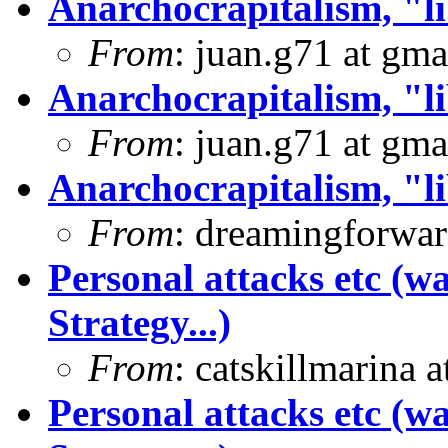
Anarchocrapitalism, "li
From
: juan.g71 at gma
Anarchocrapitalism, "li
From
: juan.g71 at gma
Anarchocrapitalism, "li
From
: dreamingforwar
Personal attacks etc (w
Strategy...)
From
: catskillmarina
Personal attacks etc (w