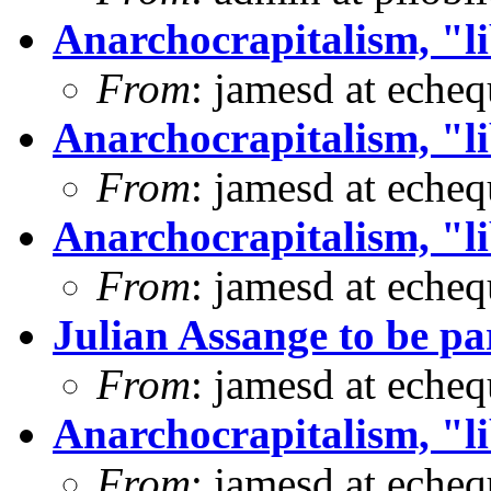
Anarchocrapitalism, "li
From
: jamesd at eche
Anarchocrapitalism, "li
From
: jamesd at eche
Anarchocrapitalism, "li
From
: jamesd at eche
Julian Assange to be 
From
: jamesd at eche
Anarchocrapitalism, "li
From
: jamesd at eche