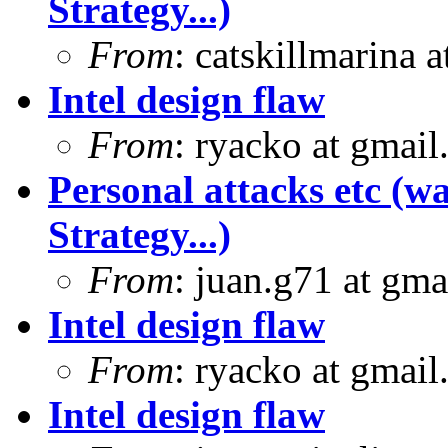
Strategy...)
From
: catskillmarina
Intel design flaw
From
: ryacko at gmai
Personal attacks etc (w
Strategy...)
From
: juan.g71 at gma
Intel design flaw
From
: ryacko at gmai
Intel design flaw