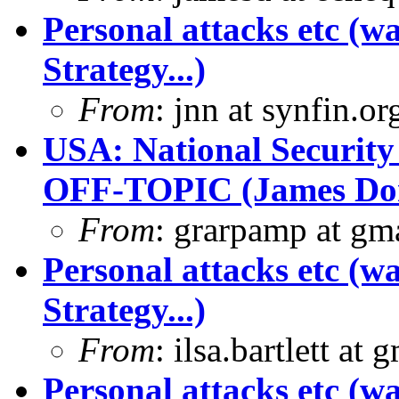
Personal attacks etc (w
Strategy...)
From
: jnn at synfin.
USA: National Security
OFF-TOPIC (James Dona
From
: grarpamp at gm
Personal attacks etc (w
Strategy...)
From
: ilsa.bartlett at 
Personal attacks etc (w