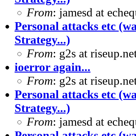
From
: jamesd at eche
Personal attacks etc (w
Strategy...)
From
: g2s at riseup.ne
ioerror again...
From
: g2s at riseup.ne
Personal attacks etc (w
Strategy...)
From
: jamesd at eche
Personal attacks etc (w