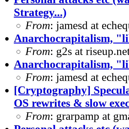
Strategy...)
From
: jamesd at eche
Anarchocrapitalism, "li
From
: g2s at riseup.ne
Anarchocrapitalism, "li
From
: jamesd at eche
[Cryptography] Specula
OS rewrites & slow exe
From
: grarpamp at gm
Personal attacks etc (w