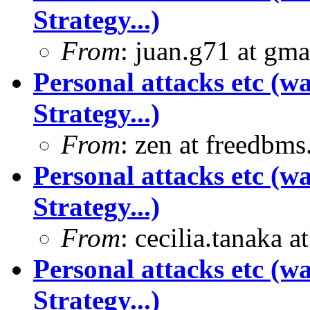
Strategy...)
From
: juan.g71 at gma
Personal attacks etc (w
Strategy...)
From
: zen at freedbm
Personal attacks etc (w
Strategy...)
From
: cecilia.tanaka 
Personal attacks etc (w
Strategy...)