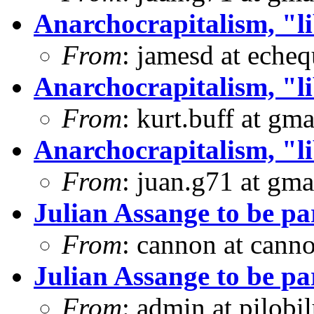
Anarchocrapitalism, "li
From
: jamesd at eche
Anarchocrapitalism, "li
From
: kurt.buff at gm
Anarchocrapitalism, "li
From
: juan.g71 at gma
Julian Assange to be 
From
: cannon at can
Julian Assange to be 
From
: admin at pilobi