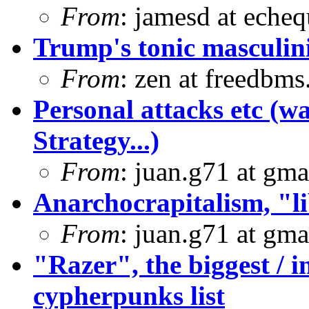
From
: jamesd at eche
Trump's tonic masculini
From
: zen at freedbm
Personal attacks etc (w
Strategy...)
From
: juan.g71 at gma
Anarchocrapitalism, "li
From
: juan.g71 at gma
"Razer", the biggest / in
cypherpunks list