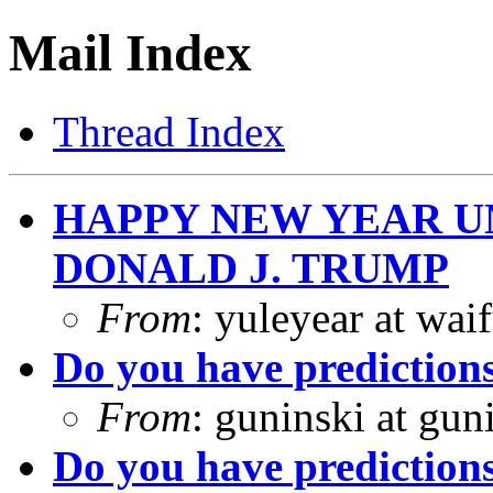
Mail Index
Thread Index
HAPPY NEW YEAR U
DONALD J. TRUMP
From
: yuleyear at wa
Do you have prediction
From
: guninski at gu
Do you have prediction