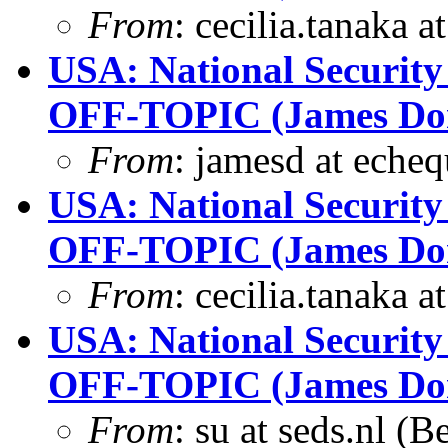
From
: cecilia.tanaka 
USA: National Security
OFF-TOPIC (James Dona
From
: jamesd at eche
USA: National Security
OFF-TOPIC (James Dona
From
: cecilia.tanaka 
USA: National Security
OFF-TOPIC (James Dona
From
: su at seds.nl (