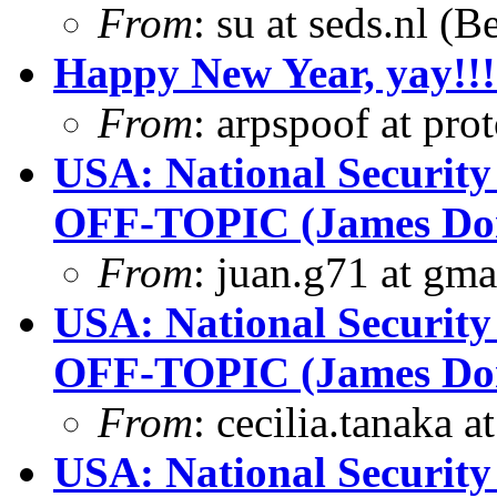
From
: su at seds.nl (
Happy New Year, yay!!!
From
: arpspoof at pro
USA: National Security
OFF-TOPIC (James Dona
From
: juan.g71 at gma
USA: National Security
OFF-TOPIC (James Dona
From
: cecilia.tanaka 
USA: National Security