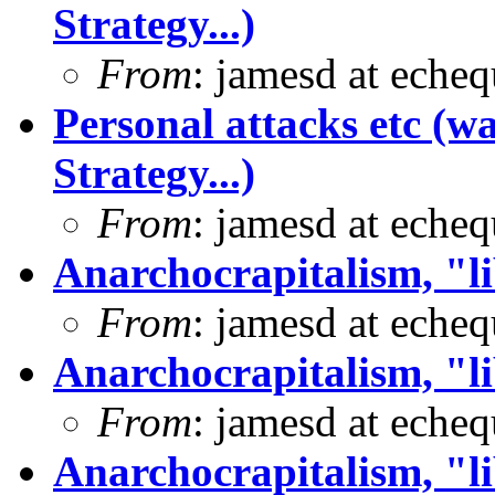
Strategy...)
From
: jamesd at eche
Personal attacks etc (w
Strategy...)
From
: jamesd at eche
Anarchocrapitalism, "li
From
: jamesd at eche
Anarchocrapitalism, "li
From
: jamesd at eche
Anarchocrapitalism, "li