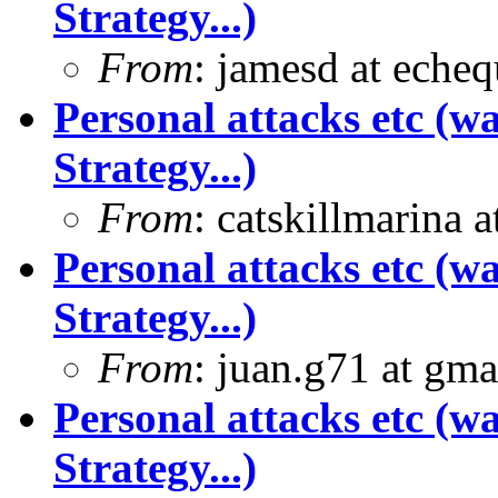
Strategy...)
From
: jamesd at eche
Personal attacks etc (w
Strategy...)
From
: catskillmarina
Personal attacks etc (w
Strategy...)
From
: juan.g71 at gma
Personal attacks etc (w
Strategy...)