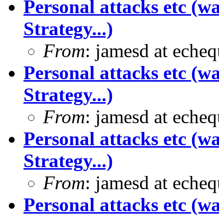
Personal attacks etc (w
Strategy...)
From
: jamesd at eche
Personal attacks etc (w
Strategy...)
From
: jamesd at eche
Personal attacks etc (w
Strategy...)
From
: jamesd at eche
Personal attacks etc (w