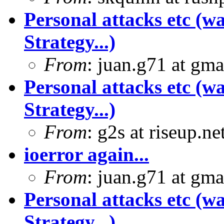
Personal attacks etc (w
Strategy...)
From
: juan.g71 at gma
Personal attacks etc (w
Strategy...)
From
: g2s at riseup.ne
ioerror again...
From
: juan.g71 at gma
Personal attacks etc (w
Strategy...)