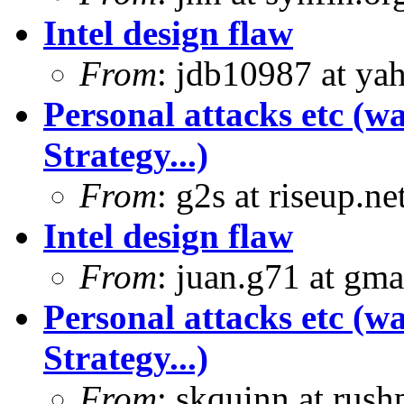
Intel design flaw
From
: jdb10987 at ya
Personal attacks etc (w
Strategy...)
From
: g2s at riseup.ne
Intel design flaw
From
: juan.g71 at gma
Personal attacks etc (w
Strategy...)
From
: skquinn at rus