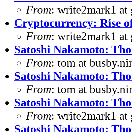
From
: write2mark1 at
Cryptocurrency: Rise o
From
: write2mark1 at
Satoshi Nakamoto: Thou
From
: tom at busby.n
Satoshi Nakamoto: Thou
From
: tom at busby.n
Satoshi Nakamoto: Thou
From
: write2mark1 at
Satoshi Nakamoto: Thou