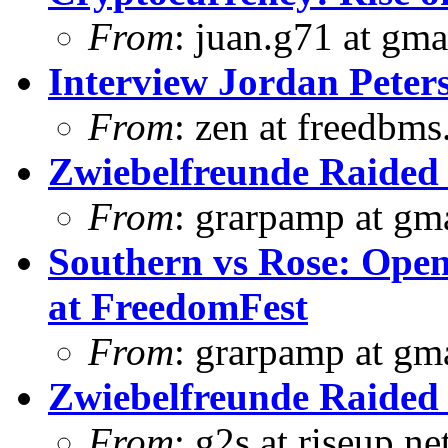
From
: juan.g71 at gma
Interview Jordan Peter
From
: zen at freedbm
Zwiebelfreunde Raided 
From
: grarpamp at gm
Southern vs Rose: Open
at FreedomFest
From
: grarpamp at gm
Zwiebelfreunde Raided 
From
: g2s at riseup.ne