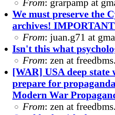
From
: grarpamp at gm
We must preserve the C
archives! IMPORTANT
From
: juan.g71 at gma
Isn't this what psycholo
From
: zen at freedbm
[WAR] USA deep state wa
prepare for propaganda
Modern War Propagand
From
: zen at freedbm