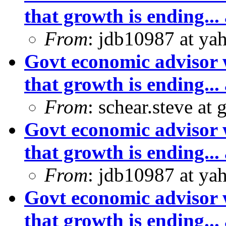
that growth is ending... 
From
: jdb10987 at ya
Govt economic advisor 
that growth is ending... 
From
: schear.steve at
Govt economic advisor 
that growth is ending... 
From
: jdb10987 at ya
Govt economic advisor 
that growth is ending... 