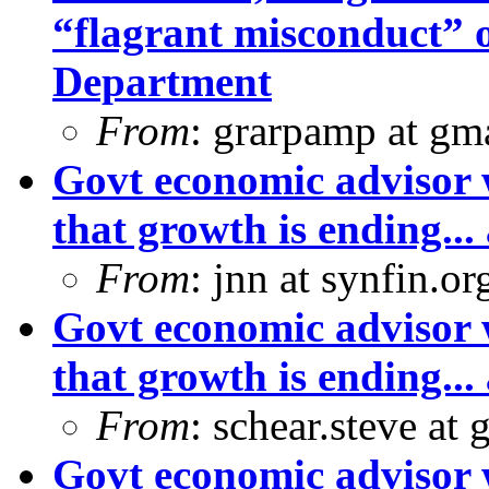
“flagrant misconduct” 
Department
From
: grarpamp at gm
Govt economic advisor 
that growth is ending... 
From
: jnn at synfin.
Govt economic advisor 
that growth is ending... 
From
: schear.steve at
Govt economic advisor 