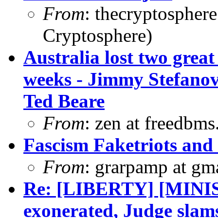
From
: thecryptospher
Cryptosphere)
Australia lost two great
weeks - Jimmy Stefanov
Ted Beare
From
: zen at freedbm
Fascism Faketriots and
From
: grarpamp at gm
Re: [LIBERTY] [MINI
exonerated, Judge slam