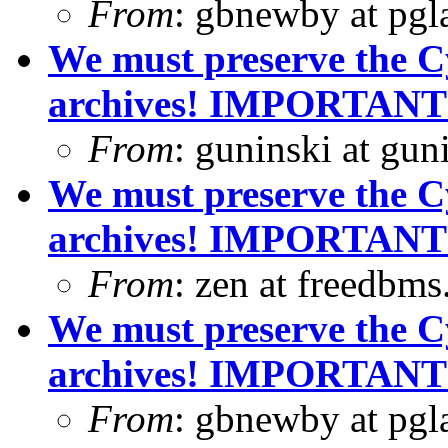
From
: gbnewby at pgl
We must preserve the C
archives! IMPORTANT
From
: guninski at gu
We must preserve the C
archives! IMPORTANT
From
: zen at freedbm
We must preserve the C
archives! IMPORTANT
From
: gbnewby at pgl