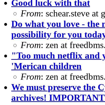
Good luck with that
From
: schear.steve at
Do what you love - the 
possibility for you toda
From
: zen at freedbm
"Too much netflix and 
'Merican children
From
: zen at freedbm
We must preserve the C
archives! IMPORTANT