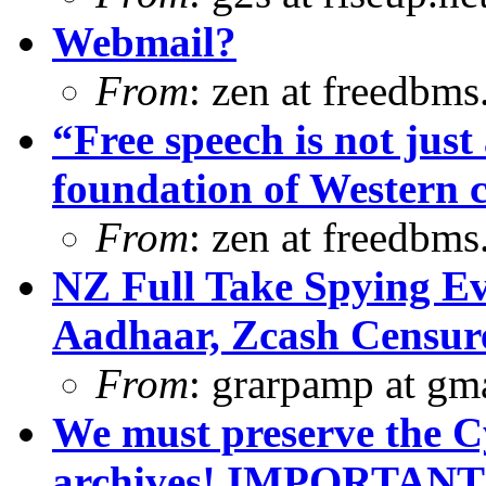
Webmail?
From
: zen at freedbm
“Free speech is not just 
foundation of Western ci
From
: zen at freedbm
NZ Full Take Spying Ev
Aadhaar, Zcash Censur
From
: grarpamp at gm
We must preserve the C
archives! IMPORTANT