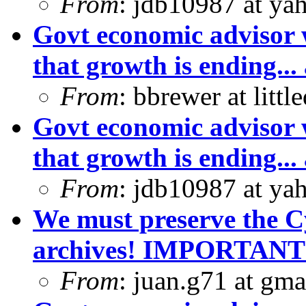
From
: jdb10987 at ya
Govt economic advisor 
that growth is ending... 
From
: bbrewer at litt
Govt economic advisor 
that growth is ending... 
From
: jdb10987 at ya
We must preserve the C
archives! IMPORTANT
From
: juan.g71 at gma