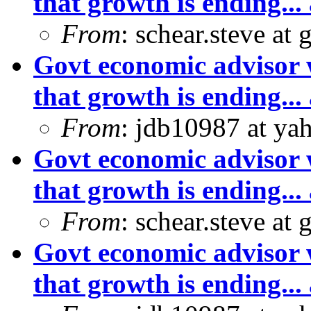
that growth is ending... 
From
: schear.steve at
Govt economic advisor 
that growth is ending... 
From
: jdb10987 at ya
Govt economic advisor 
that growth is ending... 
From
: schear.steve at
Govt economic advisor 
that growth is ending... 