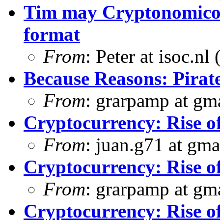
Tim may Cryptonomicon
format
From
: Peter at isoc.nl
Because Reasons: Pira
From
: grarpamp at gm
Cryptocurrency: Rise o
From
: juan.g71 at gma
Cryptocurrency: Rise o
From
: grarpamp at gm
Cryptocurrency: Rise o