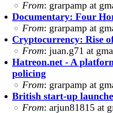
From
: grarpamp at gm
Documentary: Four Ho
From
: grarpamp at gm
Cryptocurrency: Rise o
From
: juan.g71 at gma
Hatreon.net - A platfor
policing
From
: grarpamp at gm
British start-up launche
From
: arjun81815 at 