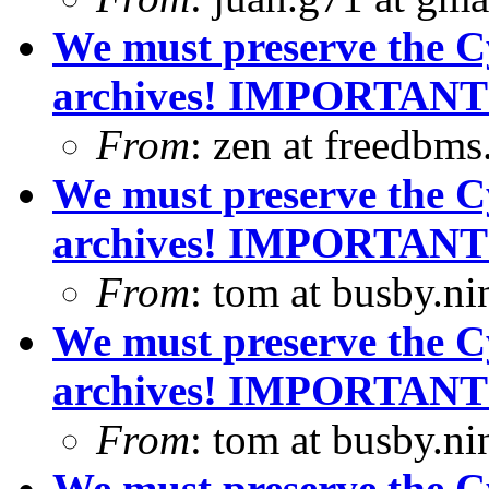
We must preserve the C
archives! IMPORTANT
From
: zen at freedbm
We must preserve the C
archives! IMPORTANT
From
: tom at busby.n
We must preserve the C
archives! IMPORTANT
From
: tom at busby.n
We must preserve the C