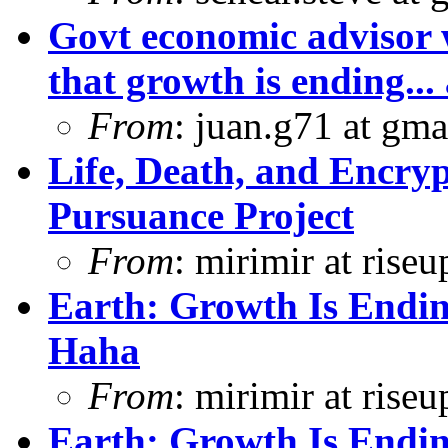
Govt economic advisor 
that growth is ending... 
From
: juan.g71 at gma
Life, Death, and Encryp
Pursuance Project
From
: mirimir at riseu
Earth: Growth Is Endin
Haha
From
: mirimir at riseu
Earth: Growth Is Endin