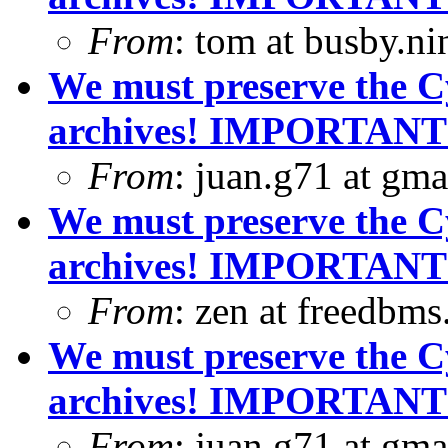
From
: tom at busby.n
We must preserve the C
archives! IMPORTANT
From
: juan.g71 at gma
We must preserve the C
archives! IMPORTANT
From
: zen at freedbm
We must preserve the C
archives! IMPORTANT
From
: juan.g71 at gma