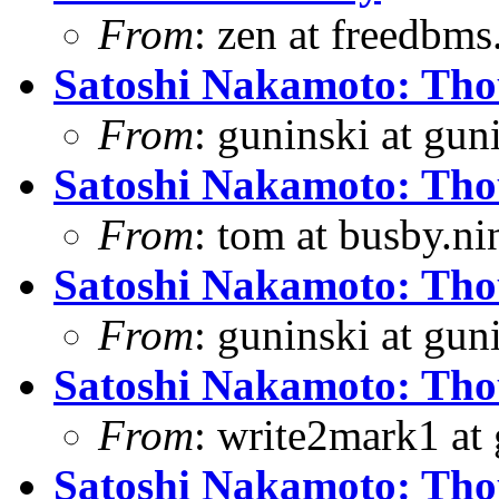
From
: zen at freedbm
Satoshi Nakamoto: Thou
From
: guninski at gu
Satoshi Nakamoto: Thou
From
: tom at busby.n
Satoshi Nakamoto: Thou
From
: guninski at gu
Satoshi Nakamoto: Thou
From
: write2mark1 at
Satoshi Nakamoto: Thou