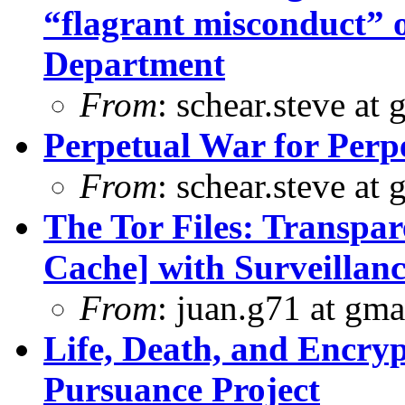
“flagrant misconduct” 
Department
From
: schear.steve at
Perpetual War for Perp
From
: schear.steve at
The Tor Files: Transpar
Cache] with Surveillanc
From
: juan.g71 at gma
Life, Death, and Encryp
Pursuance Project