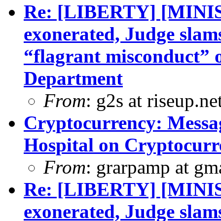
Re: [LIBERTY] [MINI
exonerated, Judge slam
“flagrant misconduct” 
Department
From
: g2s at riseup.ne
Cryptocurrency: Messa
Hospital on Cryptocurr
From
: grarpamp at gm
Re: [LIBERTY] [MINI
exonerated, Judge slam