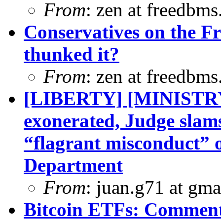
From
: zen at freedbm
Conservatives on the F
thunked it?
From
: zen at freedbm
[LIBERTY] [MINISTR
exonerated, Judge slam
“flagrant misconduct” 
Department
From
: juan.g71 at gma
Bitcoin ETFs: Comment