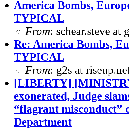
America Bombs, Europe 
TYPICAL
From
: schear.steve at
Re: America Bombs, Eur
TYPICAL
From
: g2s at riseup.ne
[LIBERTY] [MINISTR
exonerated, Judge slam
“flagrant misconduct” 
Department