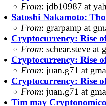
From
: jdb10987 at ya
Satoshi Nakamoto: Thou
From
: grarpamp at gm
Cryptocurrency: Rise o
From
: schear.steve at
Cryptocurrency: Rise o
From
: juan.g71 at gma
Cryptocurrency: Rise o
From
: juan.g71 at gma
Tim may Cryptonomicon