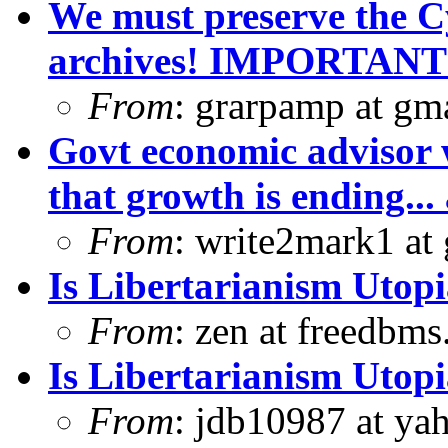
We must preserve the C
archives! IMPORTANT
From
: grarpamp at gm
Govt economic advisor 
that growth is ending... 
From
: write2mark1 at
Is Libertarianism Utop
From
: zen at freedbm
Is Libertarianism Utop
From
: jdb10987 at ya