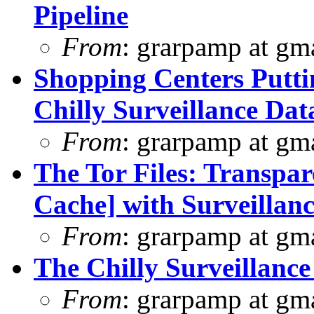
Pipeline
From
: grarpamp at gm
Shopping Centers Putti
Chilly Surveillance Dat
From
: grarpamp at gm
The Tor Files: Transpar
Cache] with Surveillanc
From
: grarpamp at gm
The Chilly Surveillance
From
: grarpamp at gm