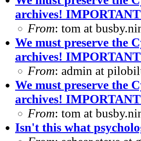
archives! IMPORTANT
From
: tom at busby.n
We must preserve the C
archives! IMPORTANT
From
: admin at pilobi
We must preserve the C
archives! IMPORTANT
From
: tom at busby.n
Isn't this what psycholo