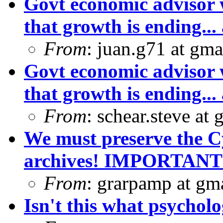
Govt economic advisor 
that growth is ending... 
From
: juan.g71 at gma
Govt economic advisor 
that growth is ending... 
From
: schear.steve at
We must preserve the C
archives! IMPORTANT
From
: grarpamp at gm
Isn't this what psycholo