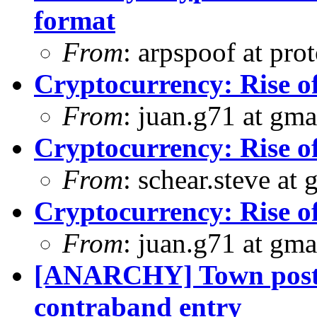
format
From
: arpspoof at pro
Cryptocurrency: Rise o
From
: juan.g71 at gma
Cryptocurrency: Rise o
From
: schear.steve at
Cryptocurrency: Rise o
From
: juan.g71 at gma
[ANARCHY] Town posts
contraband entry