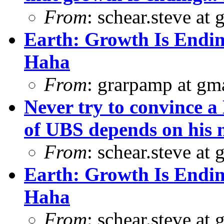
From
: schear.steve at
Earth: Growth Is Endin
Haha
From
: grarpamp at gm
Never try to convince a 
of UBS depends on his 
From
: schear.steve at
Earth: Growth Is Endin
Haha
From
: schear.steve at