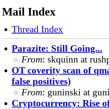
Mail Index
Thread Index
Parazite: Still Going...
From
: skquinn at rus
OT coverity scan of qmai
false positives)
From
: guninski at gu
Cryptocurrency: Rise o