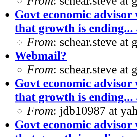
From
: schear.steve at
Govt economic advisor 
that growth is ending... 
From
: schear.steve at
Webmail?
From
: schear.steve at
Govt economic advisor 
that growth is ending... 
From
: jdb10987 at ya
Govt economic advisor 