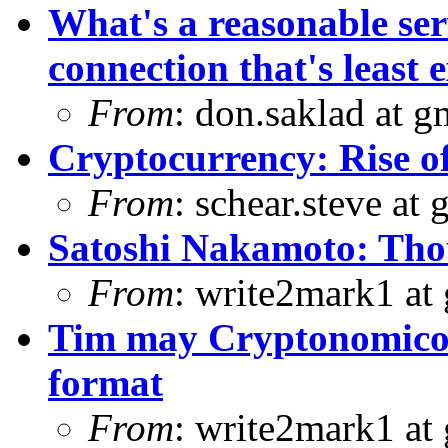
What's a reasonable ser
connection that's least e
From
: don.saklad at 
Cryptocurrency: Rise o
From
: schear.steve at
Satoshi Nakamoto: Thou
From
: write2mark1 at
Tim may Cryptonomicon
format
From
: write2mark1 at