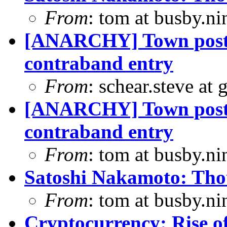
From
: tom at busby.n
[ANARCHY] Town posts
contraband entry
From
: schear.steve at
[ANARCHY] Town posts
contraband entry
From
: tom at busby.n
Satoshi Nakamoto: Thou
From
: tom at busby.n
Cryptocurrency: Rise o