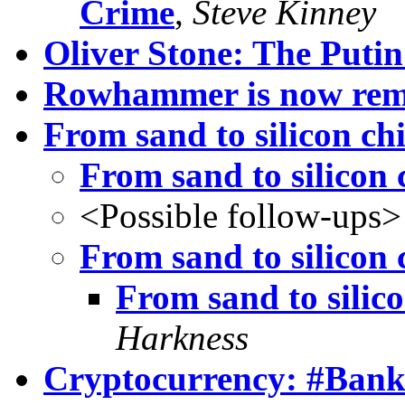
Crime
,
Steve Kinney
Oliver Stone: The Putin
Rowhammer is now remo
From sand to silicon ch
From sand to silicon 
<Possible follow-ups>
From sand to silicon 
From sand to silico
Harkness
Cryptocurrency: #Bank