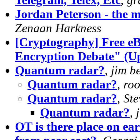
Jordan Peterson - the m
Zenaan Harkness
[Cryptography] Free eB
Encryption Debate" (Up
Quantum radar?
,
jim be
Quantum radar?
,
roo
Quantum radar?
,
Ste
Quantum radar?
,
OT is there place on ear