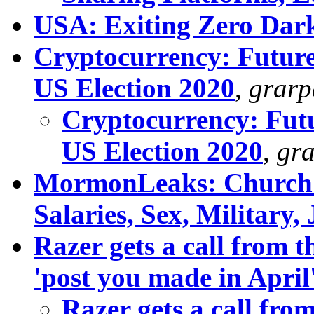
USA: Exiting Zero Dark
Cryptocurrency: Future
US Election 2020
,
grar
Cryptocurrency: Futu
US Election 2020
,
gr
MormonLeaks: Church 
Salaries, Sex, Military,
Razer gets a call from 
'post you made in April
Razer gets a call fr