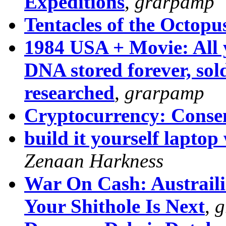
Expeditions
,
grarpamp
Tentacles of the Octopu
1984 USA + Movie: All 
DNA stored forever, sold
researched
,
grarpamp
Cryptocurrency: Conse
build it yourself laptop
Zenaan Harkness
War On Cash: Austraili
Your Shithole Is Next
,
g