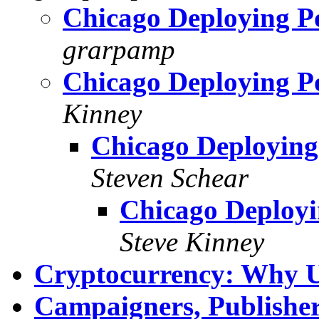
Chicago Deploying Po
grarpamp
Chicago Deploying Po
Kinney
Chicago Deploying
Steven Schear
Chicago Deployi
Steve Kinney
Cryptocurrency: Why 
Campaigners, Publisher