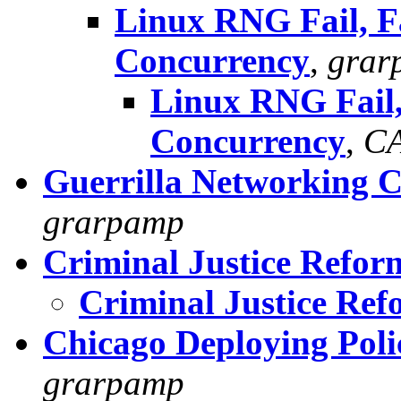
Linux RNG Fail, F
Concurrency
,
grar
Linux RNG Fail,
Concurrency
,
C
Guerrilla Networking 
grarpamp
Criminal Justice Refor
Criminal Justice Ref
Chicago Deploying Poli
grarpamp