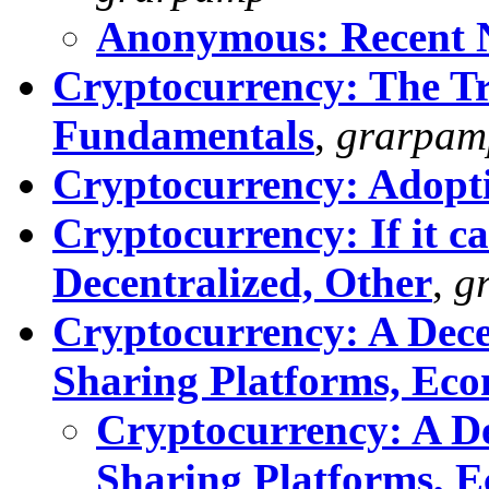
Anonymous: Recent N
Cryptocurrency: The Tr
Fundamentals
,
grarpam
Cryptocurrency: Adopti
Cryptocurrency: If it ca
Decentralized, Other
,
g
Cryptocurrency: A Decen
Sharing Platforms, Ec
Cryptocurrency: A De
Sharing Platforms, 