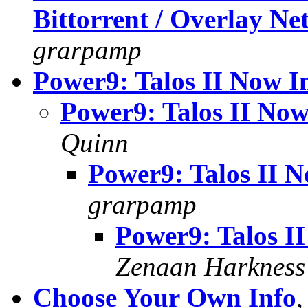
Bittorrent / Overlay N
grarpamp
Power9: Talos II Now I
Power9: Talos II Now
Quinn
Power9: Talos II N
grarpamp
Power9: Talos I
Zenaan Harkness
Choose Your Own Info