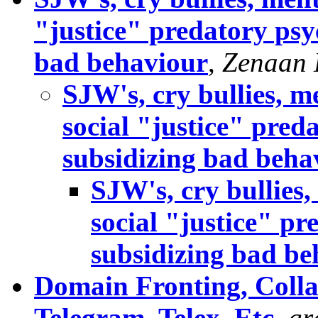
"justice" predatory ps
bad behaviour
,
Zenaan 
SJW's, cry bullies, m
social "justice" pre
subsidizing bad beha
SJW's, cry bullies,
social "justice" 
subsidizing bad be
Domain Fronting, Colla
Telegram, Telex, Etc
,
gr