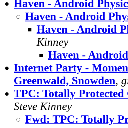
Haven - Android Physic
Haven - Android Phy
Haven - Android P
Kinney
Haven - Android
Internet Party - Momen
Greenwald, Snowden
,
g
TPC: Totally Protected
Steve Kinney
Fwd: TPC: Totally Pr