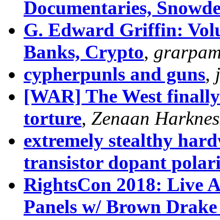
Documentaries, Snowd
G. Edward Griffin: Volu
Banks, Crypto
,
grarpa
cypherpunls and guns
,
[WAR] The West finally 
torture
,
Zenaan Harknes
extremely stealthy hard
transistor dopant polar
RightsCon 2018: Live A
Panels w/ Brown Drake J