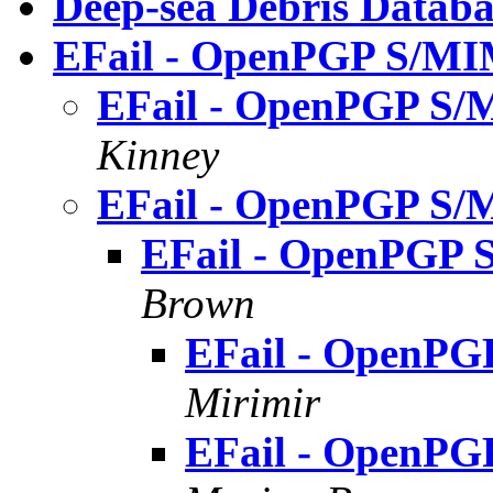
Deep-sea Debris Databa
EFail - OpenPGP S/MIM
EFail - OpenPGP S/M
Kinney
EFail - OpenPGP S/M
EFail - OpenPGP 
Brown
EFail - OpenPG
Mirimir
EFail - OpenPG