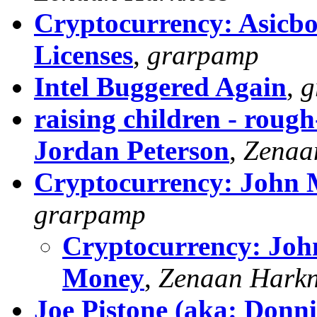
Cryptocurrency: Asicbo
Licenses
,
grarpamp
Intel Buggered Again
,
g
raising children - roug
Jordan Peterson
,
Zenaa
Cryptocurrency: John 
grarpamp
Cryptocurrency: John
Money
,
Zenaan Harkn
Joe Pistone (aka: Donni