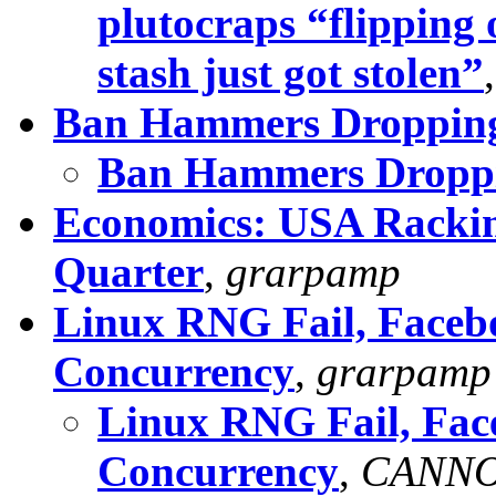
plutocraps “flipping 
stash just got stolen”
Ban Hammers Dropping
Ban Hammers Droppi
Economics: USA Rackin
Quarter
,
grarpamp
Linux RNG Fail, Faceb
Concurrency
,
grarpamp
Linux RNG Fail, Fac
Concurrency
,
CANN