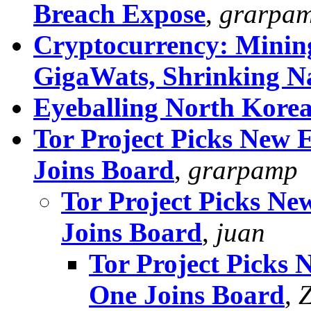
Breach Expose
,
grarpa
Cryptocurrency: Mining
GigaWats, Shrinking N
Eyeballing North Kore
Tor Project Picks New E
Joins Board
,
grarpamp
Tor Project Picks Ne
Joins Board
,
juan
Tor Project Picks 
One Joins Board
,