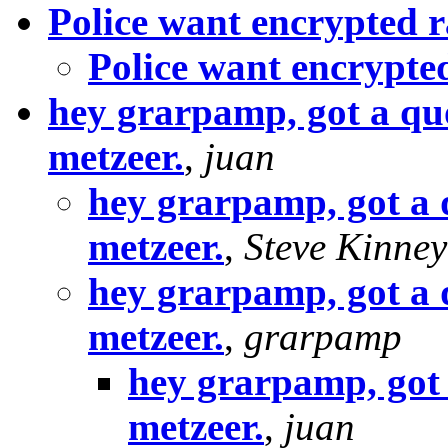
Police want encrypted r
Police want encrypte
hey grarpamp, got a qu
metzeer.
,
juan
hey grarpamp, got a 
metzeer.
,
Steve Kinney
hey grarpamp, got a 
metzeer.
,
grarpamp
hey grarpamp, got 
metzeer.
,
juan