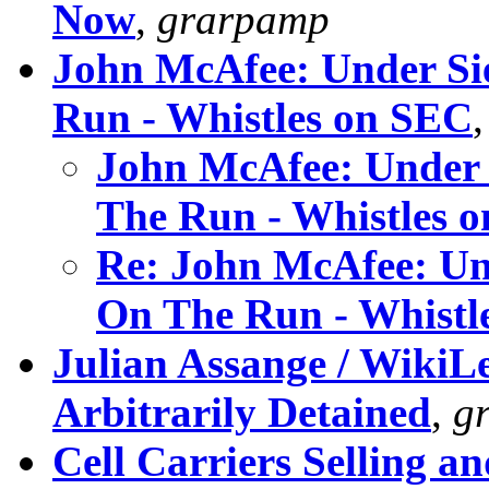
Now
,
grarpamp
John McAfee: Under Si
Run - Whistles on SEC
John McAfee: Under 
The Run - Whistles 
Re: John McAfee: Un
On The Run - Whistl
Julian Assange / WikiLe
Arbitrarily Detained
,
g
Cell Carriers Selling a