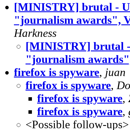
[MINISTRY] brutal - US
"journalism awards", 
Harkness
[MINISTRY] brutal - 
"journalism awards"
firefox is spyware
,
juan
firefox is spyware
,
Do
firefox is spyware
,
firefox is spyware
,
<Possible follow-ups>