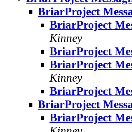
BriarProject Messa
BriarProject Me
Kinney
BriarProject Me
BriarProject Me
Kinney
BriarProject Me
BriarProject Messa
BriarProject Me
Kinney