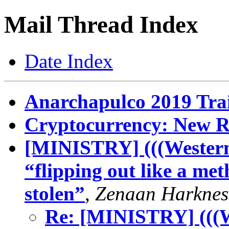
Mail Thread Index
Date Index
Anarchapulco 2019 Trai
Cryptocurrency: New R
[MINISTRY] (((Western)
“flipping out like a met
stolen”
,
Zenaan Harknes
Re: [MINISTRY] (((We