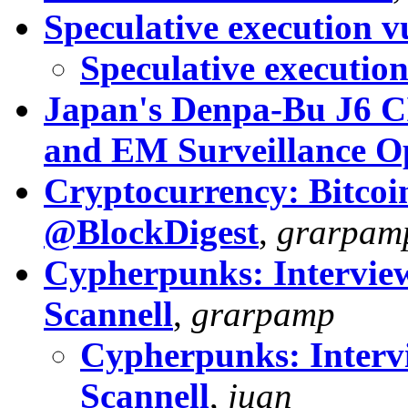
Speculative execution vu
Speculative execution
Japan's Denpa-Bu J6 C
and EM Surveillance O
Cryptocurrency: Bitcoin
@BlockDigest
,
grarpam
Cypherpunks: Interview
Scannell
,
grarpamp
Cypherpunks: Interv
Scannell
,
juan