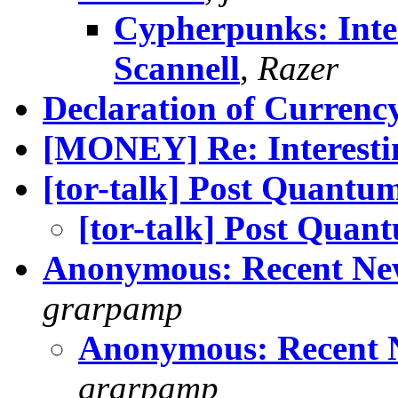
Cypherpunks: Inte
Scannell
,
Razer
Declaration of Currenc
[MONEY] Re: Interestin
[tor-talk] Post Quantu
[tor-talk] Post Quan
Anonymous: Recent New
grarpamp
Anonymous: Recent N
grarpamp