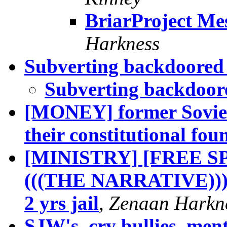
BriarProject Me
Harkness
Subverting backdoored
Subverting backdoor
[MONEY] former Soviet 
their constitutional fou
[MINISTRY] [FREE 
(((THE NARRATIVE)))]
2 yrs jail
,
Zenaan Harkn
SJW's, cry bullies, ment