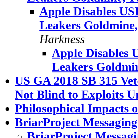
Apple Disables US
Leakers Goldmine,
Harkness
Apple Disables 
Leakers Goldmin
US GA 2018 SB 315 Veto
Not Blind to Exploits 
Philosophical Impacts 
BriarProject Messaging
BriarProject Messagi