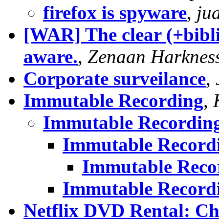
firefox is spyware
,
ju
[WAR] The clear (+biblic
aware.
,
Zenaan Harknes
Corporate surveilance
,
Immutable Recording
,
Immutable Recordin
Immutable Record
Immutable Reco
Immutable Record
Netflix DVD Rental: C