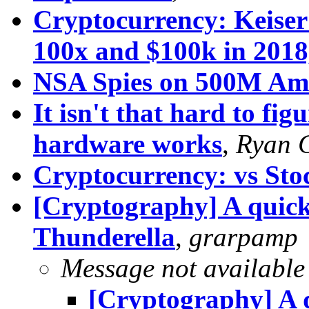
Cryptocurrency: Keiser 
100x and $100k in 201
NSA Spies on 500M Am
It isn't that hard to fig
hardware works
,
Ryan 
Cryptocurrency: vs St
[Cryptography] A quicke
Thunderella
,
grarpamp
Message not available
[Cryptography] A q