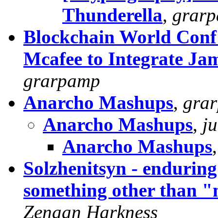
Thunderella
,
grar
Blockchain World Conf
Mcafee to Integrate Ja
grarpamp
Anarcho Mashups
,
gra
Anarcho Mashups
,
j
Anarcho Mashups
Solzhenitsyn - enduring
something other than "
Zenaan Harkness