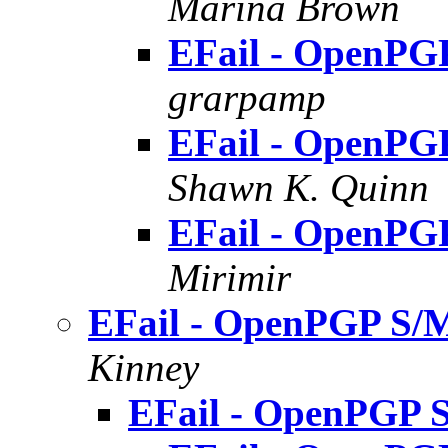
Marina Brown
EFail - OpenPG
grarpamp
EFail - OpenPG
Shawn K. Quinn
EFail - OpenPG
Mirimir
EFail - OpenPGP S/M
Kinney
EFail - OpenPGP 