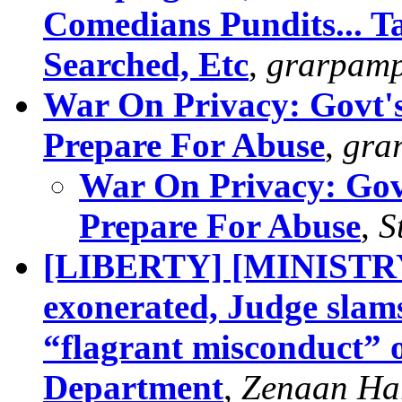
Comedians Pundits... Ta
Searched, Etc
,
grarpam
War On Privacy: Govt's
Prepare For Abuse
,
gra
War On Privacy: Govt
Prepare For Abuse
,
S
[LIBERTY] [MINISTR
exonerated, Judge slam
“flagrant misconduct” 
Department
,
Zenaan Ha