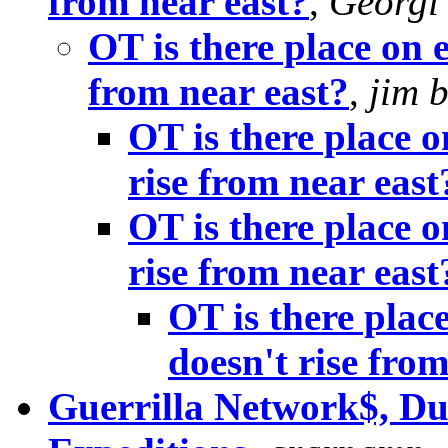
from near east?
,
Georgi
OT is there place on 
from near east?
,
jim b
OT is there place o
rise from near east
OT is there place o
rise from near east
OT is there plac
doesn't rise from
Guerrilla Network$, Dun