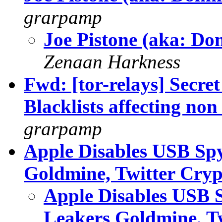
grarpamp
Joe Pistone (aka: Do
Zenaan Harkness
Fwd: [tor-relays] Secre
Blacklists affecting non 
grarpamp
Apple Disables USB Spy
Goldmine, Twitter Cry
Apple Disables USB S
Leakers Goldmine, T