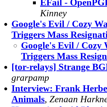
EFail - OpenPG
Kinney
Google's Evil / Cozy W
Triggers Mass Resignat
Google's Evil / Cozy
Triggers Mass Resign
[tor-relays] Strange BG
grarpamp
Interview: Frank Herber
Animals
,
Zenaan Harkne