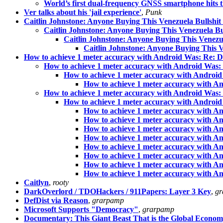
World’s first dual-frequency GNSS smartphone hits 
Ver talks about his 'jail experience'
,
Punk
Caitlin Johnstone: Anyone Buying This Venezuela Bullshi
Caitlin Johnstone: Anyone Buying This Venezuela B
Caitlin Johnstone: Anyone Buying This Venezu
Caitlin Johnstone: Anyone Buying This 
How to achieve 1 meter accuracy with Android Was: Re: Dr
How to achieve 1 meter accuracy with Android Was: 
How to achieve 1 meter accuracy with Android
How to achieve 1 meter accuracy with An
How to achieve 1 meter accuracy with Android Was: 
How to achieve 1 meter accuracy with Android
How to achieve 1 meter accuracy with An
How to achieve 1 meter accuracy with An
How to achieve 1 meter accuracy with An
How to achieve 1 meter accuracy with An
How to achieve 1 meter accuracy with An
How to achieve 1 meter accuracy with An
How to achieve 1 meter accuracy with An
How to achieve 1 meter accuracy with An
Caitlyn
,
rooty
DarkOverlord / TDOHackers / 911Papers: Layer 3 Key
,
gr
DefDist via Reason
,
grarpamp
Microsoft Supports "Democracy"
,
grarpamp
Documentary: This Giant Beast That is the Global Econo