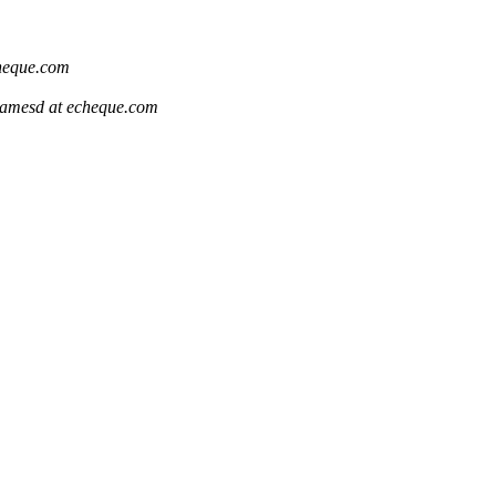
heque.com
jamesd at echeque.com