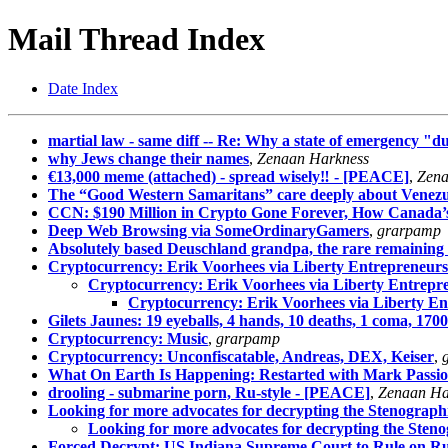
Mail Thread Index
Date Index
martial law - same diff -- Re: Why a state of emergency "due
why Jews change their names
,
Zenaan Harkness
€13,000 meme (attached) - spread wisely‼ - [PEACE]
,
Zena
The “Good Western Samaritans” care deeply about Venez
CCN: $190 Million in Crypto Gone Forever, How Canada’s B
Deep Web Browsing via SomeOrdinaryGamers
,
grarpamp
Absolutely based Deuschland grandpa, the rare remaining 
Cryptocurrency: Erik Voorhees via Liberty Entrepreneurs
Cryptocurrency: Erik Voorhees via Liberty Entrepr
Cryptocurrency: Erik Voorhees via Liberty En
Gilets Jaunes: 19 eyeballs, 4 hands, 10 deaths, 1 coma, 
Cryptocurrency: Music
,
grarpamp
Cryptocurrency: Unconfiscatable, Andreas, DEX, Keiser
,
What On Earth Is Happening: Restarted with Mark Passi
drooling - submarine porn, Ru-style - [PEACE]
,
Zenaan Ha
Looking for more advocates for decrypting the Stenographi
Looking for more advocates for decrypting the Steno
Forced Decrypt: US Indiana Supreme Court to Rule on R