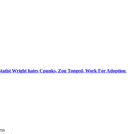
 Statist Wright hates Cpunks, Zou Tonged, Work For Adoption
,
ess