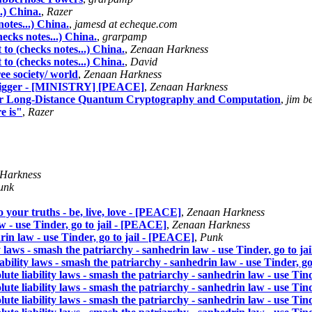
.) China.
,
Razer
otes...) China.
,
jamesd at echeque.com
ecks notes...) China.
,
grarpamp
to (checks notes...) China.
,
Zenaan Harkness
to (checks notes...) China.
,
David
ree society/ world
,
Zenaan Harkness
 trigger - [MINISTRY] [PEACE]
,
Zenaan Harkness
for Long-Distance Quantum Cryptography and Computation
,
jim be
e is"
,
Razer
Harkness
unk
ho your truths - be, live, love - [PEACE]
,
Zenaan Harkness
aw - use Tinder, go to jail - [PEACE]
,
Zenaan Harkness
drin law - use Tinder, go to jail - [PEACE]
,
Punk
ity laws - smash the patriarchy - sanhedrin law - use Tinder, go to j
liability laws - smash the patriarchy - sanhedrin law - use Tinder, g
olute liability laws - smash the patriarchy - sanhedrin law - use Tin
olute liability laws - smash the patriarchy - sanhedrin law - use Tin
olute liability laws - smash the patriarchy - sanhedrin law - use Tin