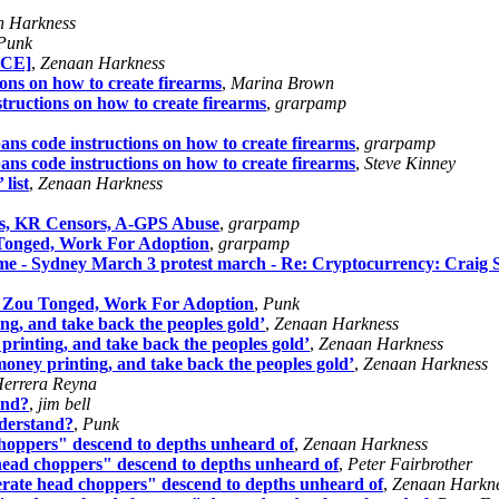
n Harkness
Punk
EACE]
,
Zenaan Harkness
ions on how to create firearms
,
Marina Brown
structions on how to create firearms
,
grarpamp
ans code instructions on how to create firearms
,
grarpamp
ans code instructions on how to create firearms
,
Steve Kinney
 list
,
Zenaan Harkness
es, KR Censors, A-GPS Abuse
,
grarpamp
 Tonged, Work For Adoption
,
grarpamp
ome - Sydney March 3 protest march - Re: Cryptocurrency: Craig
s, Zou Tonged, Work For Adoption
,
Punk
ing, and take back the peoples gold’
,
Zenaan Harkness
 printing, and take back the peoples gold’
,
Zenaan Harkness
 money printing, and take back the peoples gold’
,
Zenaan Harkness
errera Reyna
and?
,
jim bell
nderstand?
,
Punk
oppers" descend to depths unheard of
,
Zenaan Harkness
ead choppers" descend to depths unheard of
,
Peter Fairbrother
ate head choppers" descend to depths unheard of
,
Zenaan Harkn