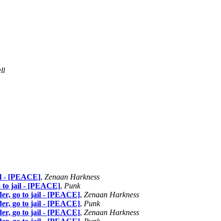
ll
ail - [PEACE]
,
Zenaan Harkness
o to jail - [PEACE]
,
Punk
der, go to jail - [PEACE]
,
Zenaan Harkness
der, go to jail - [PEACE]
,
Punk
der, go to jail - [PEACE]
,
Zenaan Harkness