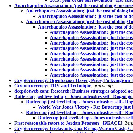
2019: year of the loli revolution - Re: abs
Anarchapulco Assassination; 'just the cost of doing busines
Anarchapulco Assassination; 'just the cost of doing b
Anarchapulco Assassination; 'just the cost of d
Anarchapulco Assassination; 'just the cost of doing b
Anarchapulco Assassination; 'just the cost of d
Anarchapulco Assassination; 'just the cos
Anarchapulco Assassination; 'just the cos
Anarchapulco Assassination; 'just the cos
Anarchapulco Assassination; 'just the cos
Anarchapulco Assassination; 'just the cos
Anarchapulco Assassination; 'just the cos
Anarchapulco Assassination; 'just the cos
Anarchapulco Assassination; 'just the cos
Anarchapulco Assassination; 'just the cos
Cryptocurrency: Openbazaar Haven, Price, Falkvinge on L
Cryptocurrency: TDV and Technique
,
grarpamp
deepdotweb.com: Research: Business strategies adopted ac
Buttercup just levelled up - Jones unleashes self - Rogan g
Buttercup just levelled up - Jones unleashes self - R
World War Jones Victory - Re: Buttercup just l
Buttercup just levelled up - Jones unleashes self - R
Buttercup just levelled up - Jones unleashes se
First reasonable retort to Jordan Peterson - [PEACE]
,
Zen
Cryptocurrency: Irrelavants, Gox Rising, War on Cash, G