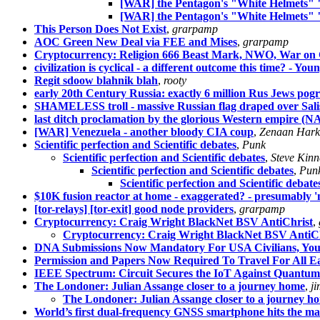
[WAR] the Pentagon's "White Helmets" 
[WAR] the Pentagon's "White Helmets" 
This Person Does Not Exist
,
grarpamp
AOC Green New Deal via FEE and Mises
,
grarpamp
Cryptocurrency: Religion 666 Beast Mark, NWO, War on Ca
civilization is cyclical - a different outcome this time? - Yo
Regit sdoow blahnik blah
,
rooty
early 20th Century Russia: exactly 6 million Rus Jews p
SHAMELESS troll - massive Russian flag draped over Sal
last ditch proclamation by the glorious Western empire 
[WAR] Venezuela - another bloody CIA coup
,
Zenaan Hark
Scientific perfection and Scientific debates
,
Punk
Scientific perfection and Scientific debates
,
Steve Kinn
Scientific perfection and Scientific debates
,
Pun
Scientific perfection and Scientific debate
$10K fusion reactor at home - exaggerated? - presumably 
[tor-relays] [tor-exit] good node providers
,
grarpamp
Cryptocurrency: Craig Wright BlackNet BSV AntiChrist
,
Cryptocurrency: Craig Wright BlackNet BSV AntiCh
DNA Submissions Now Mandatory For USA Civilians, You
Permission and Papers Now Required To Travel For All Ea
IEEE Spectrum: Circuit Secures the IoT Against Quantum
The Londoner: Julian Assange closer to a journey home
,
ji
The Londoner: Julian Assange closer to a journey h
World’s first dual-frequency GNSS smartphone hits the ma