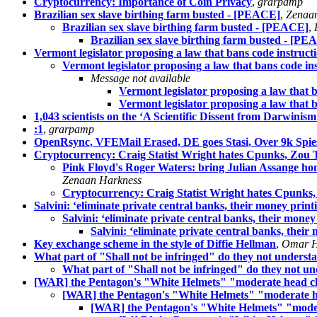
Cryptocurrency: Importance of Coin Privacy
,
grarpamp
Brazilian sex slave birthing farm busted - [PEACE]
,
Zenaa
Brazilian sex slave birthing farm busted - [PEACE]
,
Brazilian sex slave birthing farm busted - [P
Vermont legislator proposing a law that bans code instruct
Vermont legislator proposing a law that bans code in
Message not available
Vermont legislator proposing a law that b
Vermont legislator proposing a law that b
1,043 scientists on the ‘A Scientific Dissent from Darwinism’
:1
,
grarpamp
OpenRsync, VFEMail Erased, DE goes Stasi, Over 9k Spi
Cryptocurrency: Craig Statist Wright hates Cpunks, Zou
Pink Floyd's Roger Waters: bring Julian Assange h
Zenaan Harkness
Cryptocurrency: Craig Statist Wright hates Cpunk
Salvini: ‘eliminate private central banks, their money print
Salvini: ‘eliminate private central banks, their money
Salvini: ‘eliminate private central banks, their
Key exchange scheme in the style of Diffie Hellman
,
Omar H
What part of "Shall not be infringed" do they not underst
What part of "Shall not be infringed" do they not u
[WAR] the Pentagon's "White Helmets" "moderate head ch
[WAR] the Pentagon's "White Helmets" "moderate h
[WAR] the Pentagon's "White Helmets" "moder