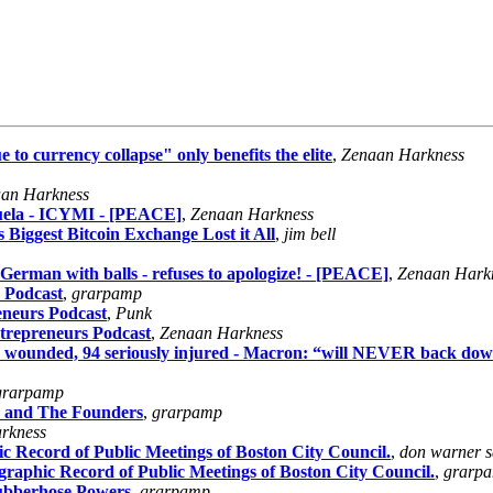
 to currency collapse" only benefits the elite
,
Zenaan Harkness
an Harkness
uela - ICYMI - [PEACE]
,
Zenaan Harkness
iggest Bitcoin Exchange Lost it All
,
jim bell
German with balls - refuses to apologize! - [PEACE]
,
Zenaan Hark
 Podcast
,
grarpamp
eneurs Podcast
,
Punk
trepreneurs Podcast
,
Zenaan Harkness
1700 wounded, 94 seriously injured - Macron: “will NEVER back d
grarpamp
o and The Founders
,
grarpamp
rkness
c Record of Public Meetings of Boston City Council.
,
don warner s
graphic Record of Public Meetings of Boston City Council.
,
grarp
ubberhose Powers
,
grarpamp