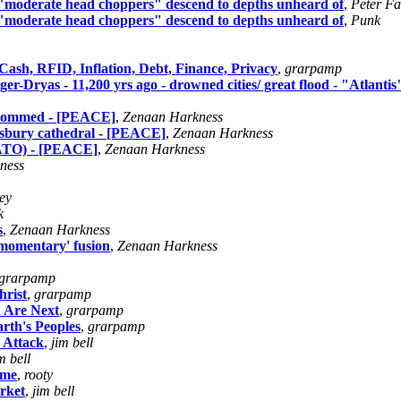
"moderate head choppers" descend to depths unheard of
,
Peter Fa
"moderate head choppers" descend to depths unheard of
,
Punk
sh, RFID, Inflation, Debt, Finance, Privacy
,
grarpamp
unger-Dryas - 11,200 yrs ago - drowned cities/ great flood - "Atlantis
ogrommed - [PEACE]
,
Zenaan Harkness
isbury cathedral - [PEACE]
,
Zenaan Harkness
(NATO) - [PEACE]
,
Zenaan Harkness
ness
ey
k
s
,
Zenaan Harkness
'momentary' fusion
,
Zenaan Harkness
grarpamp
rist
,
grarpamp
 Are Next
,
grarpamp
rth's Peoples
,
grarpamp
 Attack
,
jim bell
m bell
ome
,
rooty
rket
,
jim bell