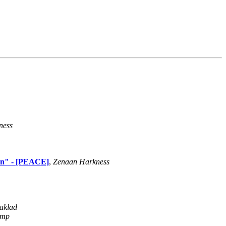
ness
own" - [PEACE]
,
Zenaan Harkness
aklad
amp