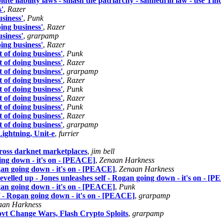
olute liability laws - smash the patriarchy - sanhedrin law - use Tin
s'
,
Razer
usiness'
,
Punk
oing business'
,
Razer
usiness'
,
grarpamp
oing business'
,
Razer
t of doing business'
,
Punk
t of doing business'
,
Razer
t of doing business'
,
grarpamp
t of doing business'
,
Razer
t of doing business'
,
Punk
t of doing business'
,
Razer
t of doing business'
,
Punk
t of doing business'
,
Razer
t of doing business'
,
grarpamp
ightning, Unit-e
,
furrier
ross darknet marketplaces
,
jim bell
oing down - it's on - [PEACE]
,
Zenaan Harkness
ogan going down - it's on - [PEACE]
,
Zenaan Harkness
evelled up - Jones unleashes self - Rogan going down - it's on - [
ogan going down - it's on - [PEACE]
,
Punk
lf - Rogan going down - it's on - [PEACE]
,
grarpamp
aan Harkness
ovt Change Wars, Flash Crypto Sploits
,
grarpamp