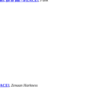
der, go to jail - [PEACE]
,
Punk
PEACE]
,
Zenaan Harkness