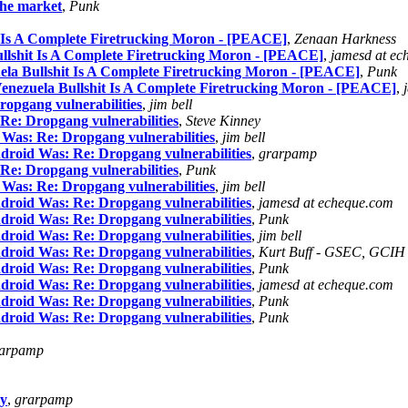
the market
,
Punk
t Is A Complete Firetrucking Moron - [PEACE]
,
Zenaan Harkness
ullshit Is A Complete Firetrucking Moron - [PEACE]
,
jamesd at ec
ela Bullshit Is A Complete Firetrucking Moron - [PEACE]
,
Punk
Venezuela Bullshit Is A Complete Firetrucking Moron - [PEACE]
,
opgang vulnerabilities
,
jim bell
Re: Dropgang vulnerabilities
,
Steve Kinney
 Was: Re: Dropgang vulnerabilities
,
jim bell
droid Was: Re: Dropgang vulnerabilities
,
grarpamp
Re: Dropgang vulnerabilities
,
Punk
 Was: Re: Dropgang vulnerabilities
,
jim bell
droid Was: Re: Dropgang vulnerabilities
,
jamesd at echeque.com
droid Was: Re: Dropgang vulnerabilities
,
Punk
droid Was: Re: Dropgang vulnerabilities
,
jim bell
droid Was: Re: Dropgang vulnerabilities
,
Kurt Buff - GSEC, GCIH
droid Was: Re: Dropgang vulnerabilities
,
Punk
droid Was: Re: Dropgang vulnerabilities
,
jamesd at echeque.com
droid Was: Re: Dropgang vulnerabilities
,
Punk
droid Was: Re: Dropgang vulnerabilities
,
Punk
arpamp
my
,
grarpamp