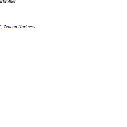
irbrother
"
,
Zenaan Harkness