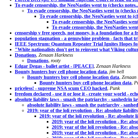
To evade censorship, the NeoNasties went to (checks notes..
To evade censorship, the NeoNasties went to (checks n
To evade censorship, the NeoNasties went to (ch
To evade censorship, the NeoNasties went 
To evade censorship, the NeoNasties went 
censorship v free speech, not money, is a foundation for a f
population stagnation - a genuwhine problem - facts that
IEEE Spectrum: Quantum Repeater Trial Ignites Hopes 
"White nationalists don't get to reinvent what Viking cultur
Donations
,
Zenaan Harkness
Donations
,
rooty
Edgar Degas - ballet artist - [PEACE]
,
Zenaan Harkness
Bounty hunters buy cell phone location data
,
jim bell
Bounty hunters buy cell phone location data
,
Zenaan 
Bounty hunters buy cell phone location data
,
P
priceless! - supreme NSA scum CEO hacked
,
Punk
freedom declared - use it or lose it - create your world - ec
absolute liability laws - smash the patriarchy - sanhedrin l
absolute liability laws - smash the patriarchy - sanhe
2019: year of the loli revolution - Re: absolute liabil
2019: year of the loli revolution - Re: absolute 
2019: year of the loli revolution - Re: abs
2019: year of the loli revolution - Re: abs
2019: year of the loli revolution - Re: abs