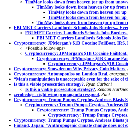
TimMay looks down from heaven (or up from unow
TimMay looks down from heaven (or up from
TimMay looks down from heaven (or u
TimMay looks down from heaven (or u
TimMay looks down from heaven (or up from
FBI MET Carriers Landlords Schools Jobs Borders... Ever
FBI MET Carriers Landlords Schools Jobs Borders...
FBI MET Carriers Landlords Schools Jobs Bord
Cryptocurrency: JPMorgan's $1B Cocaine FailBoat, IRS, 
<Possible follow-ups>
Cryptocurrency: JPMorgan's $1B Cocaine FailBoat, 
Cryptocurrency: JPMorgan's $1B Cocaine Fail
Cryptocurrency: JPMorgan's $1B Cocaine
Cryptocurrency: Snowden on Why Privacy Coin Matters
,
Cryptocurrency: Antonopoulos on London Real
,
grarpamp
“Man’s manipulation is unacceptable even for the sake of
Is this a viable prosecution strategy?
,
Ryan Carboni
Is this a viable prosecution strategy?
,
Zenaan Harknes
zerohedge - right wing propaganda cesspool
,
Punk
Cryptocurrency: Trump Pumps Cryptos, Andreas Blasts Sh
Cryptocurrency: Trump Pumps Cryptos, Andreas Bla
Cryptocurrency: Trump Pumps Cryptos, Andrea
Cryptocurrency: Trump Pumps Cryptos, 
Cryptocurrency: Trump Pumps Cryptos, Andreas Blasts j
Finland, Japan: “Anthropogenic climate change does not ex