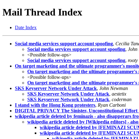
Mail Thread Index
Date Index
Social media services support account spoofing
,
Cecilia Tan
Social media services support account spoofing
,
John
<Possible follow-ups>
Social media services support account spoofing
,
rooty
On target marketing and the ultimate programmer's monit
On target marketing and the ultimate programmer's
<Possible follow-ups>
On target marketing and the ultimate programmer's
SKS Keyserver Network Under Attack
,
John Newman
SKS Keyserver Network Under Attack
,
aestetix
SKS Keyserver Network Under Attack
,
coderman
I stand with the Hong Kong protesters
,
Ryan Carboni
DIGITAL PRIVACY The Sinister, Unconstitutional Effort 
wikipedia article deleted by feminazis - also disapperars 
wikipedia article deleted by [Wikipedia editors] - als
wikipedia article deleted by [FEMINAZI SCUM]
wikipedia article deleted by [FEMINAZI SCUM
wikipedia article deleted by [FEMINAZI