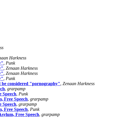
ss
naan Harkness
y"
,
Punk
y"
,
Zenaan Harkness
y"
,
Zenaan Harkness
y"
,
Punk
uld be considered "pornography"
,
Zenaan Harkness
ech
,
grarpamp
e Speech
,
Punk
m, Free Speech
,
grarpamp
e Speech
,
grarpamp
m, Free Speech
,
Punk
Asylum, Free Speech
,
grarpamp