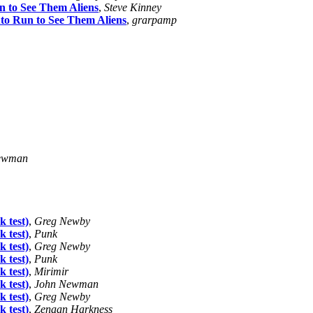
n to See Them Aliens
,
Steve Kinney
to Run to See Them Aliens
,
grarpamp
ewman
k test)
,
Greg Newby
k test)
,
Punk
k test)
,
Greg Newby
k test)
,
Punk
k test)
,
Mirimir
k test)
,
John Newman
k test)
,
Greg Newby
k test)
,
Zenaan Harkness