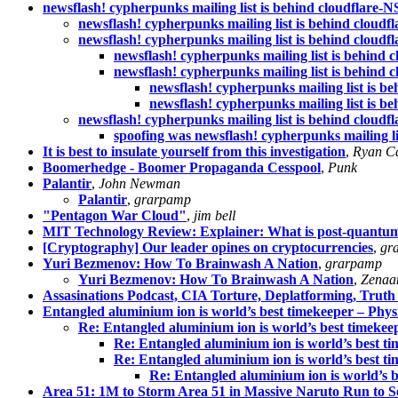
newsflash! cypherpunks mailing list is behind cloudflare-
newsflash! cypherpunks mailing list is behind cloud
newsflash! cypherpunks mailing list is behind cloud
newsflash! cypherpunks mailing list is behind 
newsflash! cypherpunks mailing list is behind 
newsflash! cypherpunks mailing list is b
newsflash! cypherpunks mailing list is b
newsflash! cypherpunks mailing list is behind cloud
spoofing was newsflash! cypherpunks mailing li
It is best to insulate yourself from this investigation
,
Ryan C
Boomerhedge - Boomer Propaganda Cesspool
,
Punk
Palantir
,
John Newman
Palantir
,
grarpamp
"Pentagon War Cloud"
,
jim bell
MIT Technology Review: Explainer: What is post-quantu
[Cryptography] Our leader opines on cryptocurrencies
,
gr
Yuri Bezmenov: How To Brainwash A Nation
,
grarpamp
Yuri Bezmenov: How To Brainwash A Nation
,
Zenaa
Assasinations Podcast, CIA Torture, Deplatforming, Truth
Entangled aluminium ion is world’s best timekeeper – Phys
Re: Entangled aluminium ion is world’s best timekee
Re: Entangled aluminium ion is world’s best t
Re: Entangled aluminium ion is world’s best t
Re: Entangled aluminium ion is world’s 
Area 51: 1M to Storm Area 51 in Massive Naruto Run to S