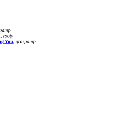
rpamp
u
,
rooty
ng You
,
grarpamp