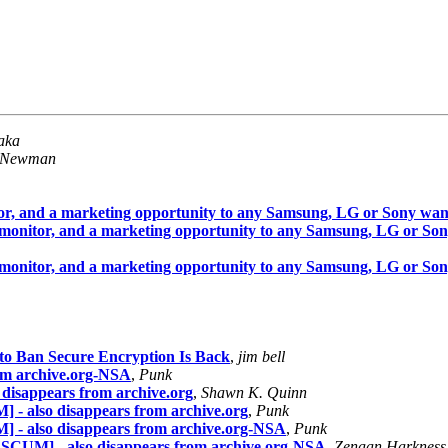
aka
 Newman
or, and a marketing opportunity to any Samsung, LG or Sony wa
 monitor, and a marketing opportunity to any Samsung, LG or So
 monitor, and a marketing opportunity to any Samsung, LG or So
to Ban Secure Encryption Is Back
,
jim bell
from archive.org-NSA
,
Punk
o disappears from archive.org
,
Shawn K. Quinn
 - also disappears from archive.org
,
Punk
] - also disappears from archive.org-NSA
,
Punk
 SCUM] - also disappears from archive.org-NSA
,
Zenaan Harkness