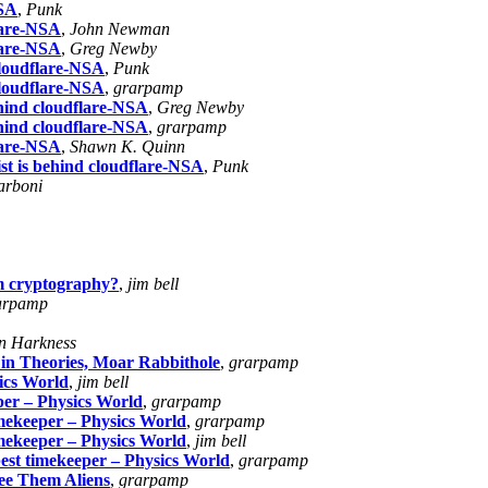
NSA
,
Punk
flare-NSA
,
John Newman
flare-NSA
,
Greg Newby
cloudflare-NSA
,
Punk
cloudflare-NSA
,
grarpamp
ehind cloudflare-NSA
,
Greg Newby
ehind cloudflare-NSA
,
grarpamp
flare-NSA
,
Shawn K. Quinn
st is behind cloudflare-NSA
,
Punk
arboni
m cryptography?
,
jim bell
arpamp
n Harkness
 in Theories, Moar Rabbithole
,
grarpamp
ics World
,
jim bell
per – Physics World
,
grarpamp
imekeeper – Physics World
,
grarpamp
imekeeper – Physics World
,
jim bell
best timekeeper – Physics World
,
grarpamp
ee Them Aliens
,
grarpamp