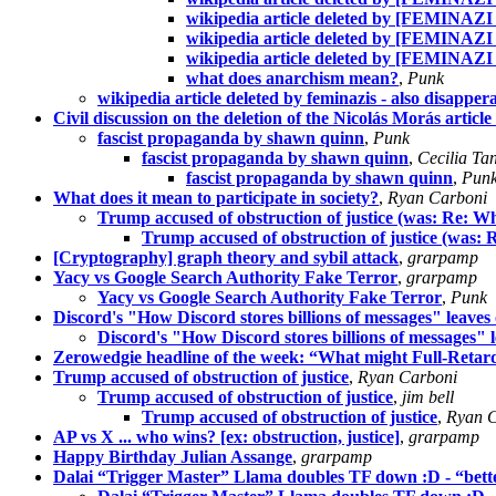
wikipedia article deleted by [FEMINAZI
wikipedia article deleted by [FEMINAZI
wikipedia article deleted by [FEMINAZI
what does anarchism mean?
,
Punk
wikipedia article deleted by feminazis - also disapp
Civil discussion on the deletion of the Nicolás Morás artic
fascist propaganda by shawn quinn
,
Punk
fascist propaganda by shawn quinn
,
Cecilia Ta
fascist propaganda by shawn quinn
,
Pun
What does it mean to participate in society?
,
Ryan Carboni
Trump accused of obstruction of justice (was: Re: Wha
Trump accused of obstruction of justice (was: R
[Cryptography] graph theory and sybil attack
,
grarpamp
Yacy vs Google Search Authority Fake Terror
,
grarpamp
Yacy vs Google Search Authority Fake Terror
,
Punk
Discord's "How Discord stores billions of messages" leaves 
Discord's "How Discord stores billions of messages" l
Zerowedgie headline of the week: “What might Full-Retard
Trump accused of obstruction of justice
,
Ryan Carboni
Trump accused of obstruction of justice
,
jim bell
Trump accused of obstruction of justice
,
Ryan C
AP vs X ... who wins? [ex: obstruction, justice]
,
grarpamp
Happy Birthday Julian Assange
,
grarpamp
Dalai “Trigger Master” Llama doubles TF down :D - “bett