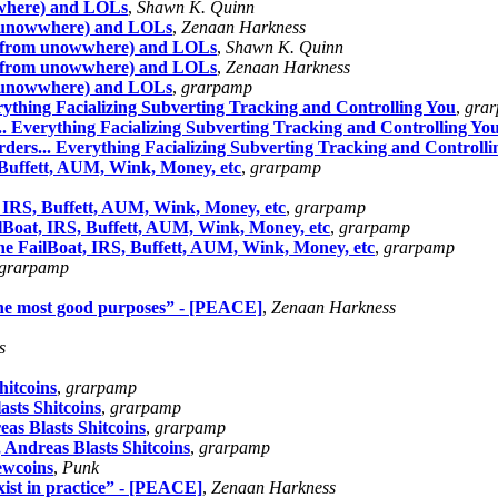
where) and LOLs
,
Shawn K. Quinn
 unowwhere) and LOLs
,
Zenaan Harkness
p from unowwhere) and LOLs
,
Shawn K. Quinn
p from unowwhere) and LOLs
,
Zenaan Harkness
 unowwhere) and LOLs
,
grarpamp
ything Facializing Subverting Tracking and Controlling You
,
gra
 Everything Facializing Subverting Tracking and Controlling Yo
ers... Everything Facializing Subverting Tracking and Controlli
Buffett, AUM, Wink, Money, etc
,
grarpamp
IRS, Buffett, AUM, Wink, Money, etc
,
grarpamp
Boat, IRS, Buffett, AUM, Wink, Money, etc
,
grarpamp
 FailBoat, IRS, Buffett, AUM, Wink, Money, etc
,
grarpamp
grarpamp
 the most good purposes” - [PEACE]
,
Zenaan Harkness
s
itcoins
,
grarpamp
sts Shitcoins
,
grarpamp
s Blasts Shitcoins
,
grarpamp
Andreas Blasts Shitcoins
,
grarpamp
ewcoins
,
Punk
ist in practice” - [PEACE]
,
Zenaan Harkness