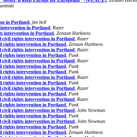
 “better, is keep Europe for Europeans” - [PEACE]
,
Zenaan Harkn
uninski
ion in Portland
,
jim bell
s intervention in Portland
,
Razer
hts intervention in Portland
,
Zenaan Harkness
 civil rights intervention in Portland
,
Razer
il rights intervention in Portland
,
Zenaan Harkness
 civil rights intervention in Portland
,
Razer
il rights intervention in Portland
,
Punk
 civil rights intervention in Portland
,
Razer
il rights intervention in Portland
,
Punk
il rights intervention in Portland
,
Punk
 civil rights intervention in Portland
,
Razer
il rights intervention in Portland
,
Punk
 civil rights intervention in Portland
,
Razer
il rights intervention in Portland
,
Punk
 civil rights intervention in Portland
,
Razer
il rights intervention in Portland
,
Punk
 civil rights intervention in Portland
,
John Newman
il rights intervention in Portland
,
Punk
 civil rights intervention in Portland
,
John Newman
il rights intervention in Portland
,
Punk
il rights intervention in Portland
,
Zenaan Harkness