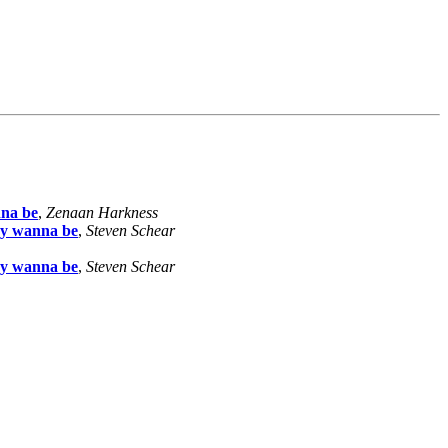
nna be
,
Zenaan Harkness
ny wanna be
,
Steven Schear
ny wanna be
,
Steven Schear