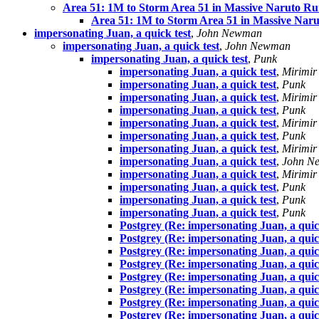
Area 51: 1M to Storm Area 51 in Massive Naruto Ru
Area 51: 1M to Storm Area 51 in Massive Naru
impersonating Juan, a quick test
,
John Newman
impersonating Juan, a quick test
,
John Newman
impersonating Juan, a quick test
,
Punk
impersonating Juan, a quick test
,
Mirimir
impersonating Juan, a quick test
,
Punk
impersonating Juan, a quick test
,
Mirimir
impersonating Juan, a quick test
,
Punk
impersonating Juan, a quick test
,
Mirimir
impersonating Juan, a quick test
,
Punk
impersonating Juan, a quick test
,
Mirimir
impersonating Juan, a quick test
,
John N
impersonating Juan, a quick test
,
Mirimir
impersonating Juan, a quick test
,
Punk
impersonating Juan, a quick test
,
Punk
impersonating Juan, a quick test
,
Punk
Postgrey (Re: impersonating Juan, a quic
Postgrey (Re: impersonating Juan, a quic
Postgrey (Re: impersonating Juan, a quic
Postgrey (Re: impersonating Juan, a quic
Postgrey (Re: impersonating Juan, a quic
Postgrey (Re: impersonating Juan, a quic
Postgrey (Re: impersonating Juan, a quic
Postgrey (Re: impersonating Juan, a quic