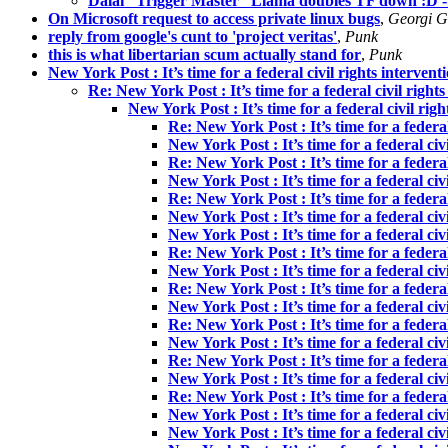
Dalai “Trigger Master” Llama doubles TF down :D -
On Microsoft request to access private linux bugs
,
Georgi G
reply from google's cunt to 'project veritas'
,
Punk
this is what libertarian scum actually stand for
,
Punk
New York Post : It’s time for a federal civil rights intervent
Re: New York Post : It’s time for a federal civil right
New York Post : It’s time for a federal civil rig
Re: New York Post : It’s time for a federal
New York Post : It’s time for a federal civ
Re: New York Post : It’s time for a federal
New York Post : It’s time for a federal civ
Re: New York Post : It’s time for a federal
New York Post : It’s time for a federal civ
New York Post : It’s time for a federal civ
Re: New York Post : It’s time for a federal
New York Post : It’s time for a federal civ
Re: New York Post : It’s time for a federal
New York Post : It’s time for a federal civ
Re: New York Post : It’s time for a federal
New York Post : It’s time for a federal civ
Re: New York Post : It’s time for a federal
New York Post : It’s time for a federal civ
Re: New York Post : It’s time for a federal
New York Post : It’s time for a federal civ
New York Post : It’s time for a federal civ