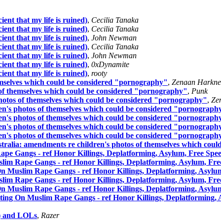
ient that my life is ruined)
,
Cecilia Tanaka
ient that my life is ruined)
,
Cecilia Tanaka
ient that my life is ruined)
,
John Newman
ient that my life is ruined)
,
Cecilia Tanaka
ient that my life is ruined)
,
John Newman
ient that my life is ruined)
,
0xDynamite
ient that my life is ruined)
,
rooty
hemselves which could be considered "pornography"
,
Zenaan Harkne
 of themselves which could be considered "pornography"
,
Punk
photos of themselves which could be considered "pornography"
,
Ze
ren's photos of themselves which could be considered "pornograph
ren's photos of themselves which could be considered "pornograph
ren's photos of themselves which could be considered "pornograph
ren's photos of themselves which could be considered "pornograph
ustralia: amendments re children's photos of themselves which co
e Gangs - ref Honor Killings, Deplatforming, Asylum, Free Spe
m Rape Gangs - ref Honor Killings, Deplatforming, Asylum, Fre
 Muslim Rape Gangs - ref Honor Killings, Deplatforming, Asylu
m Rape Gangs - ref Honor Killings, Deplatforming, Asylum, Fre
 Muslim Rape Gangs - ref Honor Killings, Deplatforming, Asylu
ng On Muslim Rape Gangs - ref Honor Killings, Deplatforming, 
) and LOLs
,
Razer