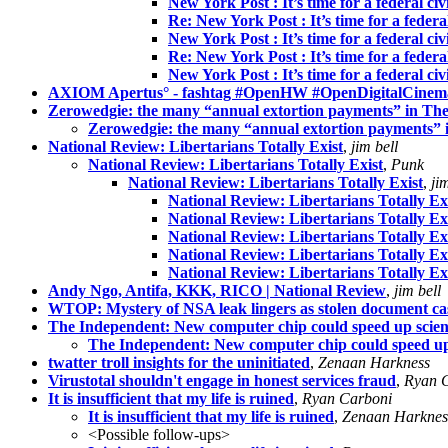
New York Post : It’s time for a federal civ
Re: New York Post : It’s time for a federal
New York Post : It’s time for a federal civ
Re: New York Post : It’s time for a federal
New York Post : It’s time for a federal civ
AXIOM Apertus° - fashtag #OpenHW #OpenDigitalCinem
Zerowedgie: the many “annual extortion payments” in Th
Zerowedgie: the many “annual extortion payments”
National Review: Libertarians Totally Exist
,
jim bell
National Review: Libertarians Totally Exist
,
Punk
National Review: Libertarians Totally Exist
,
ji
National Review: Libertarians Totally Ex
National Review: Libertarians Totally Ex
National Review: Libertarians Totally Ex
National Review: Libertarians Totally Ex
National Review: Libertarians Totally Ex
Andy Ngo, Antifa, KKK, RICO | National Review
,
jim bell
WTOP: Mystery of NSA leak lingers as stolen document ca
The Independent: New computer chip could speed up scienti
The Independent: New computer chip could speed up s
twatter troll insights for the uninitiated
,
Zenaan Harkness
Virustotal shouldn't engage in honest services fraud
,
Ryan 
It is insufficient that my life is ruined
,
Ryan Carboni
It is insufficient that my life is ruined
,
Zenaan Harknes
<Possible follow-ups>