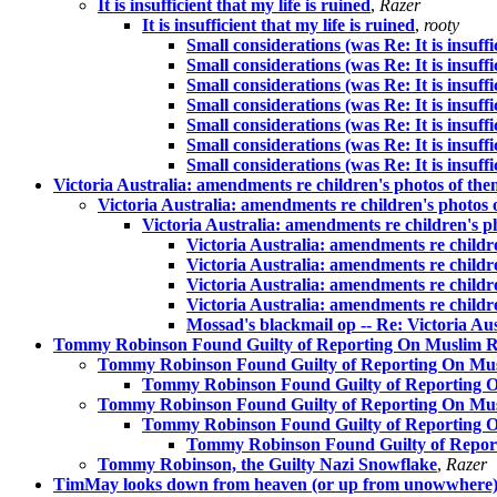
It is insufficient that my life is ruined
,
Razer
It is insufficient that my life is ruined
,
rooty
Small considerations (was Re: It is insuffic
Small considerations (was Re: It is insuffic
Small considerations (was Re: It is insuffic
Small considerations (was Re: It is insuffic
Small considerations (was Re: It is insuffic
Small considerations (was Re: It is insuffic
Small considerations (was Re: It is insuffic
Victoria Australia: amendments re children's photos of t
Victoria Australia: amendments re children's photos
Victoria Australia: amendments re children's 
Victoria Australia: amendments re child
Victoria Australia: amendments re child
Victoria Australia: amendments re child
Victoria Australia: amendments re child
Mossad's blackmail op -- Re: Victoria A
Tommy Robinson Found Guilty of Reporting On Muslim Rap
Tommy Robinson Found Guilty of Reporting On Musli
Tommy Robinson Found Guilty of Reporting On
Tommy Robinson Found Guilty of Reporting On Musli
Tommy Robinson Found Guilty of Reporting On
Tommy Robinson Found Guilty of Reporti
Tommy Robinson, the Guilty Nazi Snowflake
,
Razer
TimMay looks down from heaven (or up from unowwhere