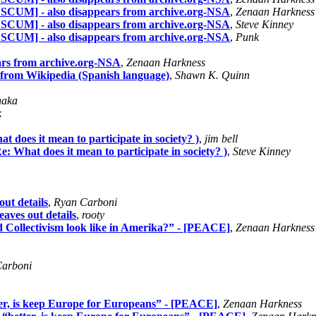
 SCUM] - also disappears from archive.org-NSA
,
Zenaan Harkness
 SCUM] - also disappears from archive.org-NSA
,
Steve Kinney
 SCUM] - also disappears from archive.org-NSA
,
Punk
erars from archive.org-NSA
,
Zenaan Harkness
le from Wikipedia (Spanish language)
,
Shawn K. Quinn
naka
k
t does it mean to participate in society? )
,
jim bell
e: What does it mean to participate in society? )
,
Steve Kinney
out details
,
Ryan Carboni
eaves out details
,
rooty
 Collectivism look like in Amerika?” - [PEACE]
,
Zenaan Harkness
arboni
er, is keep Europe for Europeans” - [PEACE]
,
Zenaan Harkness