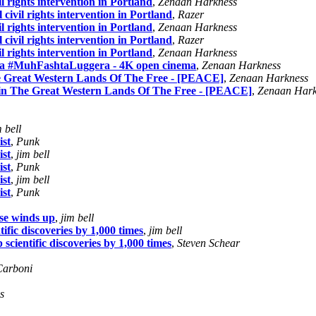
il rights intervention in Portland
,
Zenaan Harkness
 civil rights intervention in Portland
,
Razer
il rights intervention in Portland
,
Zenaan Harkness
 civil rights intervention in Portland
,
Razer
il rights intervention in Portland
,
Zenaan Harkness
a #MuhFashtaLuggera - 4K open cinema
,
Zenaan Harkness
e Great Western Lands Of The Free - [PEACE]
,
Zenaan Harkness
 in The Great Western Lands Of The Free - [PEACE]
,
Zenaan Hark
m bell
ist
,
Punk
ist
,
jim bell
ist
,
Punk
ist
,
jim bell
ist
,
Punk
se winds up
,
jim bell
fic discoveries by 1,000 times
,
jim bell
cientific discoveries by 1,000 times
,
Steven Schear
Carboni
s