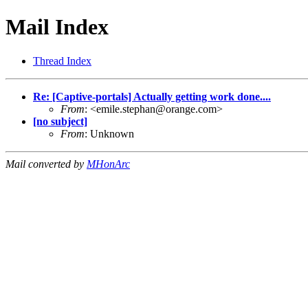
Mail Index
Thread Index
Re: [Captive-portals] Actually getting work done....
From
: <
emile.stephan@orange.com
>
[no subject]
From
: Unknown
Mail converted by
MHonArc