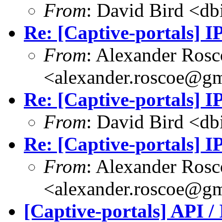
From
: David Bird <
db
Re: [Captive-portals] 
From
: Alexander Rosc
<
alexander.roscoe@g
Re: [Captive-portals] 
From
: David Bird <
db
Re: [Captive-portals] 
From
: Alexander Rosc
<
alexander.roscoe@g
[Captive-portals] API /