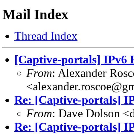
Mail Index
Thread Index
[Captive-portals] IPv6
From
: Alexander Rosc
<
alexander.roscoe@g
Re: [Captive-portals] 
From
: Dave Dolson <
Re: [Captive-portals] 