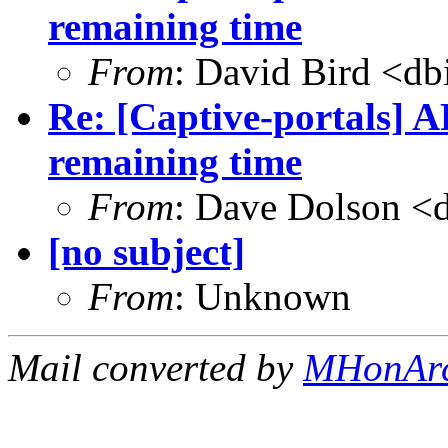
remaining time
From
: David Bird <
db
Re: [Captive-portals] A
remaining time
From
: Dave Dolson <
[no subject]
From
: Unknown
Mail converted by
MHonAr