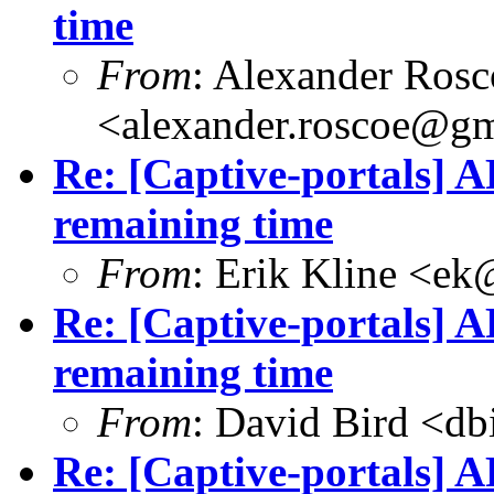
time
From
: Alexander Rosc
<
alexander.roscoe@g
Re: [Captive-portals] A
remaining time
From
: Erik Kline <
ek
Re: [Captive-portals] A
remaining time
From
: David Bird <
db
Re: [Captive-portals] A