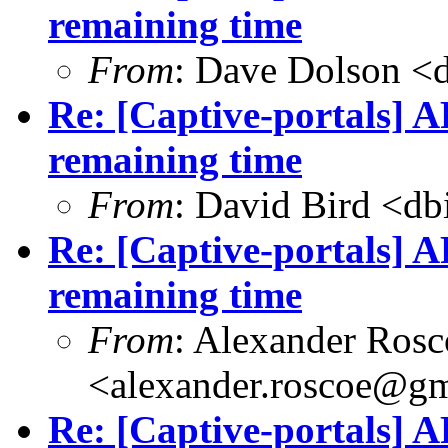
remaining time
From
: Dave Dolson <
Re: [Captive-portals] A
remaining time
From
: David Bird <
db
Re: [Captive-portals] A
remaining time
From
: Alexander Rosc
<
alexander.roscoe@g
Re: [Captive-portals] A