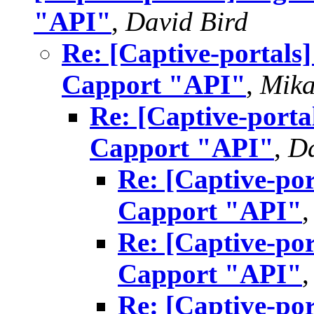
"API"
,
David Bird
Re: [Captive-portals
Capport "API"
,
Mika
Re: [Captive-porta
Capport "API"
,
Da
Re: [Captive-por
Capport "API"
Re: [Captive-por
Capport "API"
Re: [Captive-por