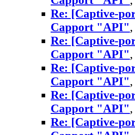
Re: [Captive-por
Capport "API"
Re: [Captive-por
Capport "API"
Re: [Captive-por
Capport "API"
Re: [Captive-por
Capport "API"
Re: [Captive-por