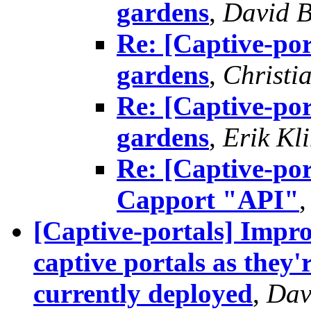
gardens
,
David B
Re: [Captive-por
gardens
,
Christi
Re: [Captive-por
gardens
,
Erik Kl
Re: [Captive-por
Capport "API"
[Captive-portals] Impro
captive portals as the
currently deployed
,
Dav