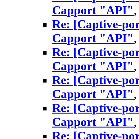
Capport "API"
Re: [Captive-por
Capport "API"
Re: [Captive-por
Capport "API"
Re: [Captive-por
Capport "API"
Re: [Captive-por
Capport "API"
Re: [Captive-por