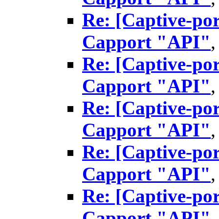
Re: [Captive-por
Capport "API"
Re: [Captive-por
Capport "API"
Re: [Captive-por
Capport "API"
Re: [Captive-por
Capport "API"
Re: [Captive-por
Capport "API"