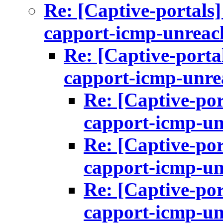
Re: [Captive-portals
capport-icmp-unreac
Re: [Captive-porta
capport-icmp-unre
Re: [Captive-por
capport-icmp-un
Re: [Captive-por
capport-icmp-un
Re: [Captive-por
capport-icmp-un