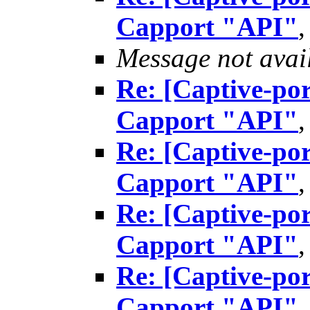
Capport "API"
Message not avai
Re: [Captive-por
Capport "API"
Re: [Captive-por
Capport "API"
Re: [Captive-por
Capport "API"
Re: [Captive-por
Capport "API"