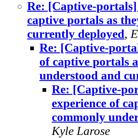
Re: [Captive-portals]
captive portals as t
currently deployed
,
E
Re: [Captive-porta
of captive portals
understood and cu
Re: [Captive-por
experience of cap
commonly unders
Kyle Larose