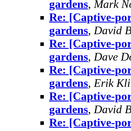
gardens
,
Mark N
Re: [Captive-por
gardens
,
David B
Re: [Captive-por
gardens
,
Dave D
Re: [Captive-por
gardens
,
Erik Kl
Re: [Captive-por
gardens
,
David B
Re: [Captive-por