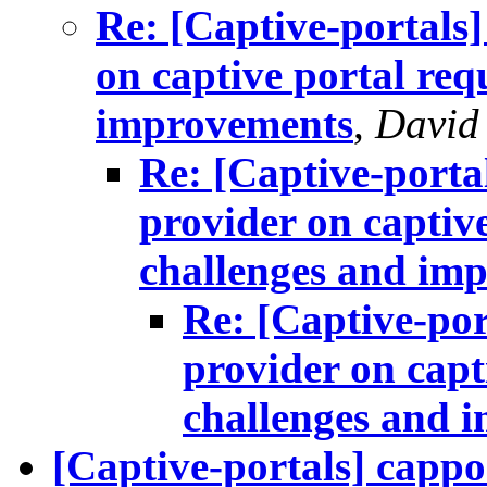
Re: [Captive-portals
on captive portal req
improvements
,
David
Re: [Captive-porta
provider on captiv
challenges and im
Re: [Captive-por
provider on capt
challenges and 
[Captive-portals] cappo