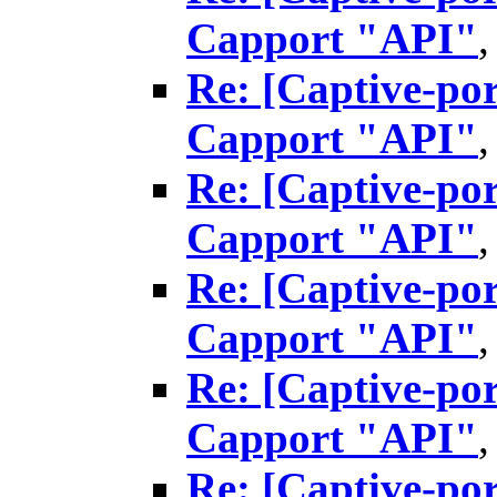
Capport "API"
Re: [Captive-por
Capport "API"
Re: [Captive-por
Capport "API"
Re: [Captive-por
Capport "API"
Re: [Captive-por
Capport "API"
Re: [Captive-por