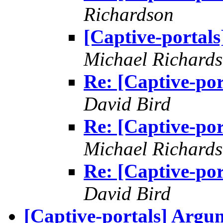
Richardson
[Captive-portals
Michael Richard
Re: [Captive-por
David Bird
Re: [Captive-por
Michael Richard
Re: [Captive-por
David Bird
[Captive-portals] Argu