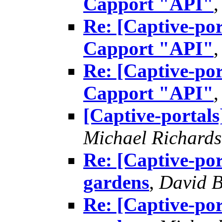
Capport "API"
Re: [Captive-por
Capport "API"
Re: [Captive-por
Capport "API"
[Captive-portals
Michael Richard
Re: [Captive-por
gardens
,
David B
Re: [Captive-por