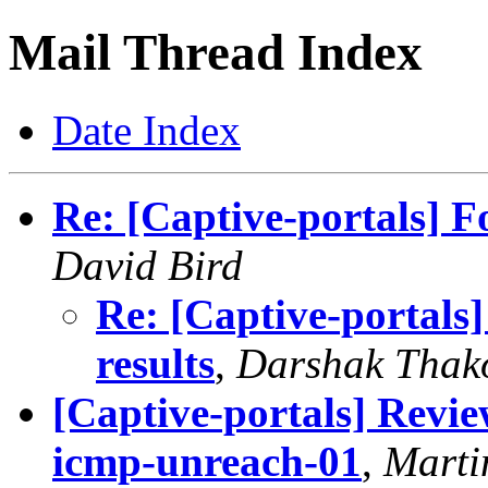
Mail Thread Index
Date Index
Re: [Captive-portals] F
David Bird
Re: [Captive-portals
results
,
Darshak Thak
[Captive-portals] Revi
icmp-unreach-01
,
Marti