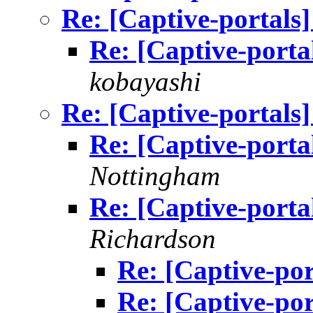
Re: [Captive-portals]
Re: [Captive-portal
kobayashi
Re: [Captive-portals]
Re: [Captive-portal
Nottingham
Re: [Captive-portal
Richardson
Re: [Captive-port
Re: [Captive-port