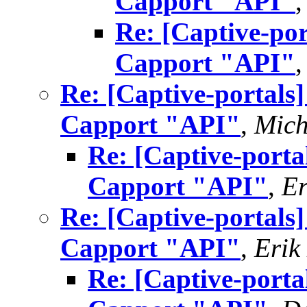
Capport "API"
Re: [Captive-por
Capport "API"
Re: [Captive-portals
Capport "API"
,
Mich
Re: [Captive-porta
Capport "API"
,
Er
Re: [Captive-portals
Capport "API"
,
Erik
Re: [Captive-porta