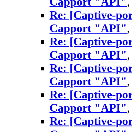
Capport "API"
Re: [Captive-por
Capport "API"
Re: [Captive-por
Capport "API"
Re: [Captive-por
Capport "API"
Re: [Captive-por
Capport "API"
Re: [Captive-por