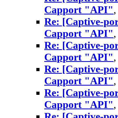
Capport "API"
Re: [Captive-por
Capport "API"
Re: [Captive-por
Capport "API"
Re: [Captive-por
Capport "API"
Re: [Captive-por
Capport "API"
Re: [Captive-por