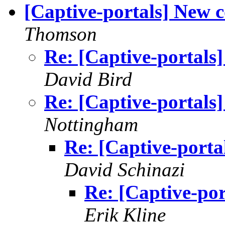
[Captive-portals] New c
Thomson
Re: [Captive-portals]
David Bird
Re: [Captive-portals]
Nottingham
Re: [Captive-porta
David Schinazi
Re: [Captive-por
Erik Kline