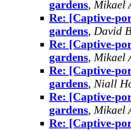
gardens
,
Mikael
Re: [Captive-por
gardens
,
David B
Re: [Captive-por
gardens
,
Mikael
Re: [Captive-por
gardens
,
Niall H
Re: [Captive-por
gardens
,
Mikael
Re: [Captive-por