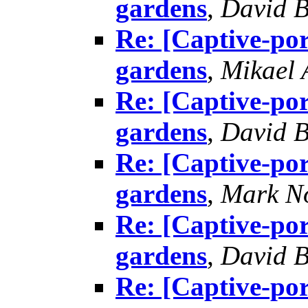
gardens
,
David B
Re: [Captive-por
gardens
,
Mikael
Re: [Captive-por
gardens
,
David B
Re: [Captive-por
gardens
,
Mark N
Re: [Captive-por
gardens
,
David B
Re: [Captive-por