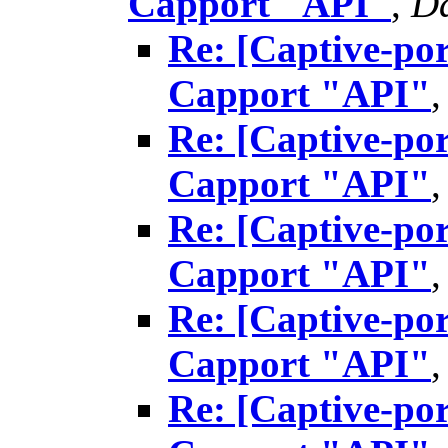
Capport "API"
,
Da
Re: [Captive-por
Capport "API"
Re: [Captive-por
Capport "API"
Re: [Captive-por
Capport "API"
Re: [Captive-por
Capport "API"
Re: [Captive-por