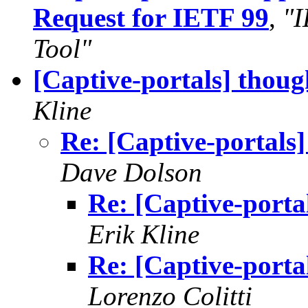
Request for IETF 99
,
"I
Tool"
[Captive-portals] thou
Kline
Re: [Captive-portals
Dave Dolson
Re: [Captive-porta
Erik Kline
Re: [Captive-porta
Lorenzo Colitti