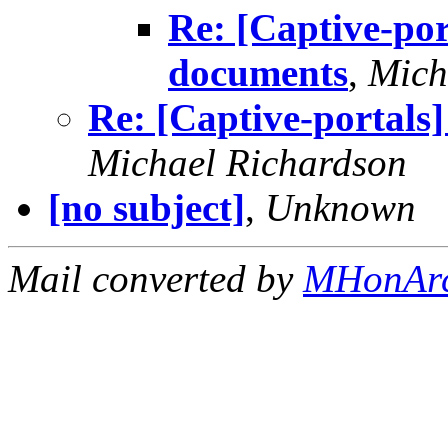
Re: [Captive-por
documents
,
Mich
Re: [Captive-portals
Michael Richardson
[no subject]
,
Unknown
Mail converted by
MHonAr