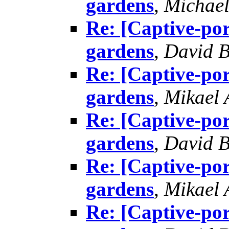
gardens
,
Michael
Re: [Captive-por
gardens
,
David B
Re: [Captive-por
gardens
,
Mikael
Re: [Captive-por
gardens
,
David B
Re: [Captive-por
gardens
,
Mikael
Re: [Captive-por