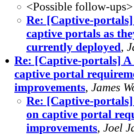
<Possible follow-ups>
Re: [Captive-portals]
captive portals as t
currently deployed
,
J
Re: [Captive-portals] A
captive portal requirem
improvements
,
James W
Re: [Captive-portals
on captive portal req
improvements
,
Joel J