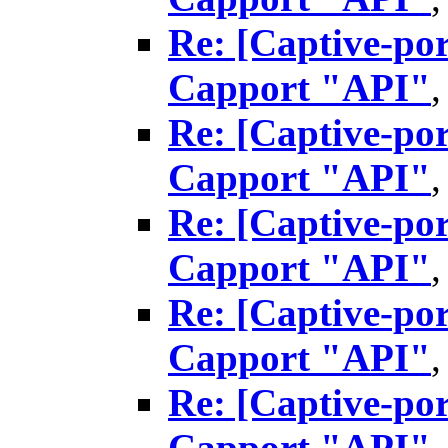
Re: [Captive-por
Capport "API"
Re: [Captive-por
Capport "API"
Re: [Captive-por
Capport "API"
Re: [Captive-por
Capport "API"
Re: [Captive-por
Capport "API"