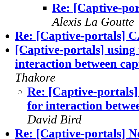
Re: [Captive-por
Alexis La Goutte
Re: [Captive-portals
[Captive-portals] using
interaction between capt
Thakore
Re: [Captive-portals]
for interaction betwe
David Bird
Re: [Captive-portals] No