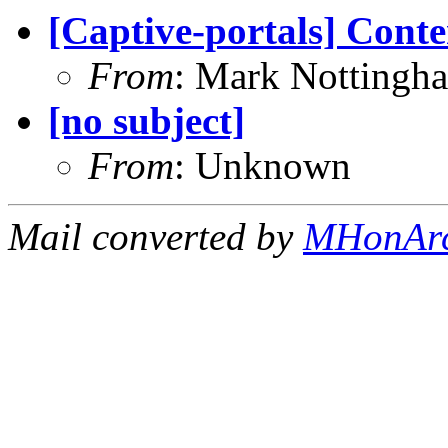
[Captive-portals] Conte
From
: Mark Nottingh
[no subject]
From
: Unknown
Mail converted by
MHonAr