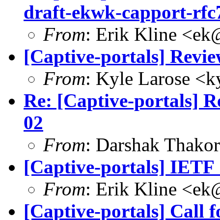
draft-ekwk-capport-rfc
From
: Erik Kline <
ek
[Captive-portals] Revie
From
: Kyle Larose <
k
Re: [Captive-portals] Re
02
From
: Darshak Thakor
[Captive-portals] IETF
From
: Erik Kline <
ek
[Captive-portals] Call 