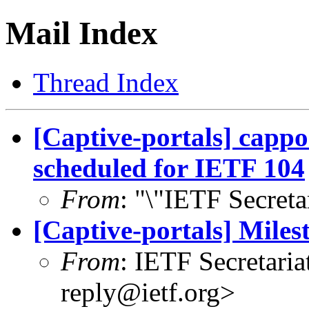
Mail Index
Thread Index
[Captive-portals] cappo
scheduled for IETF 104
From
: "\"IETF Secreta
[Captive-portals] Mile
From
: IETF Secretaria
reply@ietf.org
>