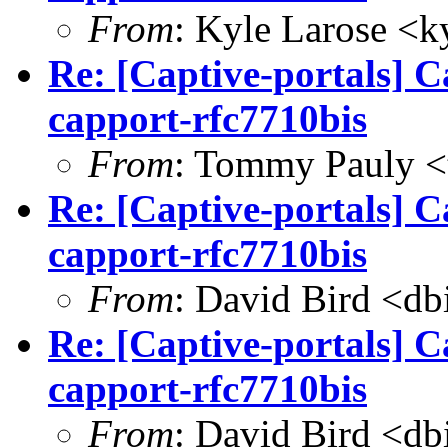
From
: Kyle Larose <
k
Re: [Captive-portals] C
capport-rfc7710bis
From
: Tommy Pauly <
Re: [Captive-portals] C
capport-rfc7710bis
From
: David Bird <
db
Re: [Captive-portals] C
capport-rfc7710bis
From
: David Bird <
db