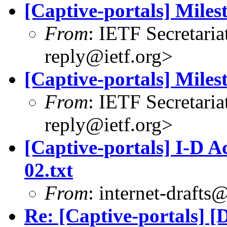
[Captive-portals] Mile
From
: IETF Secretaria
reply@ietf.org
>
[Captive-portals] Mile
From
: IETF Secretaria
reply@ietf.org
>
[Captive-portals] I-D Ac
02.txt
From
:
internet-drafts@
Re: [Captive-portals] [