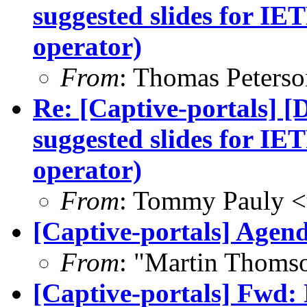
suggested slides for IE
operator)
From
: Thomas Peterso
Re: [Captive-portals] [
suggested slides for IE
operator)
From
: Tommy Pauly <
[Captive-portals] Agend
From
: "Martin Thoms
[Captive-portals] Fwd: 