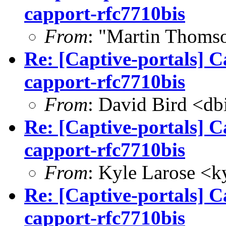
capport-rfc7710bis
From
: "Martin Thoms
Re: [Captive-portals] C
capport-rfc7710bis
From
: David Bird <
db
Re: [Captive-portals] C
capport-rfc7710bis
From
: Kyle Larose <
k
Re: [Captive-portals] C
capport-rfc7710bis