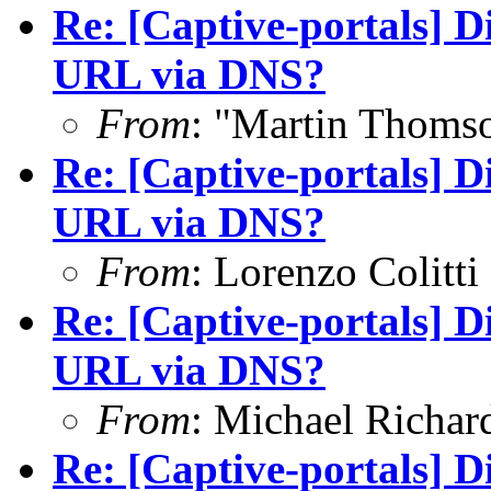
Re: [Captive-portals] D
URL via DNS?
From
: "Martin Thoms
Re: [Captive-portals] D
URL via DNS?
From
: Lorenzo Colitti
Re: [Captive-portals] D
URL via DNS?
From
: Michael Richar
Re: [Captive-portals] D