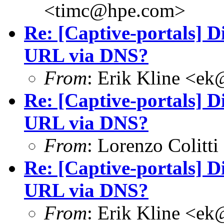
<
timc@hpe.com
>
Re: [Captive-portals] D
URL via DNS?
From
: Erik Kline <
ek
Re: [Captive-portals] D
URL via DNS?
From
: Lorenzo Colitti
Re: [Captive-portals] D
URL via DNS?
From
: Erik Kline <
ek