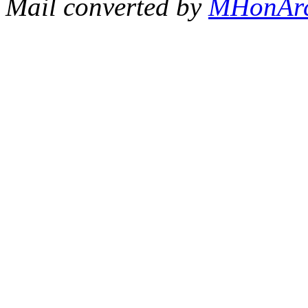
Mail converted by
MHonAr