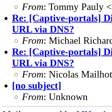
From
: Tommy Pauly <
Re: [Captive-portals] D
URL via DNS?
From
: Michael Richar
Re: [Captive-portals] D
URL via DNS?
From
: Nicolas Mailho
[no subject]
From
: Unknown