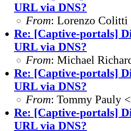
URL via DNS?
From
: Lorenzo Colitti
Re: [Captive-portals] D
URL via DNS?
From
: Michael Richar
Re: [Captive-portals] D
URL via DNS?
From
: Tommy Pauly <
Re: [Captive-portals] D
URL via DNS?