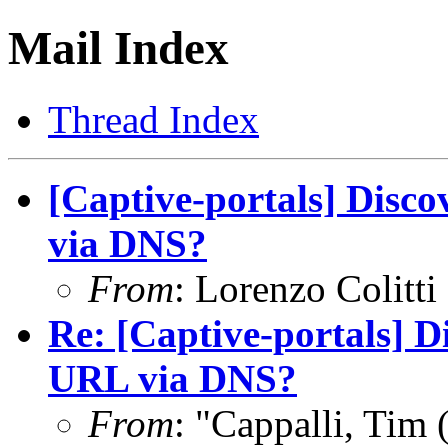
Mail Index
Thread Index
[Captive-portals] Disc
via DNS?
From
: Lorenzo Colitti
Re: [Captive-portals] D
URL via DNS?
From
: "Cappalli, Tim 