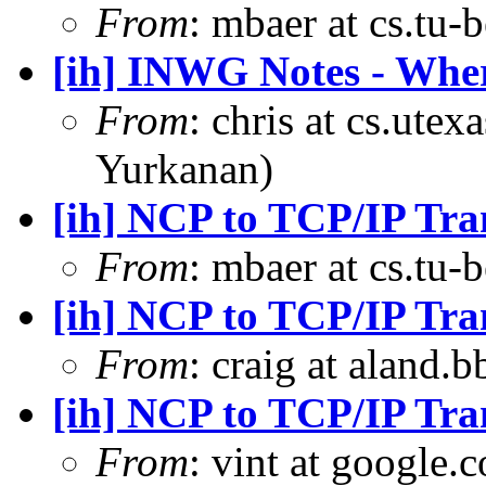
From
: mbaer at cs.tu-
[ih] INWG Notes - Wher
From
: chris at cs.ute
Yurkanan)
[ih] NCP to TCP/IP Tra
From
: mbaer at cs.tu-
[ih] NCP to TCP/IP Tra
From
: craig at aland.
[ih] NCP to TCP/IP Tra
From
: vint at google.