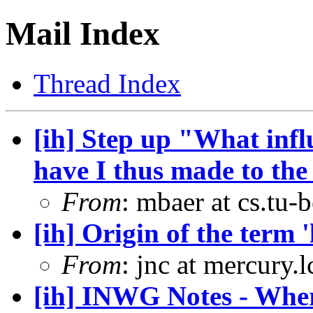
Mail Index
Thread Index
[ih] Step up "What infl
have I thus made to the 
From
: mbaer at cs.tu-
[ih] Origin of the term '
From
: jnc at mercury.
[ih] INWG Notes - Wher