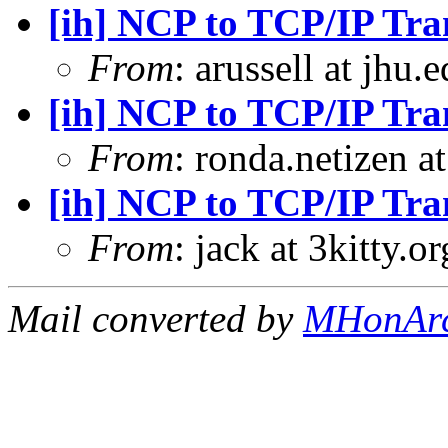
[ih] NCP to TCP/IP Tra
From
: arussell at jhu
[ih] NCP to TCP/IP Tra
From
: ronda.netizen 
[ih] NCP to TCP/IP Tra
From
: jack at 3kitty.o
Mail converted by
MHonAr