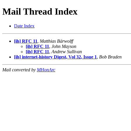
Mail Thread Index
Date Index
[ih] RFC 11
,
Matthias Bärwolff
[ih] RFC 11
,
John Mayson
[ih] RFC 11
,
Andrew Sullivan
[ih] internet-history Digest, Vol 32, Issue 1
,
Bob Braden
Mail converted by
MHonArc