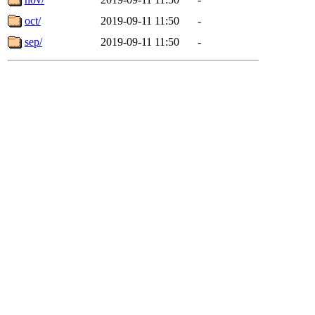
oct/
2019-09-11 11:50
-
sep/
2019-09-11 11:50
-