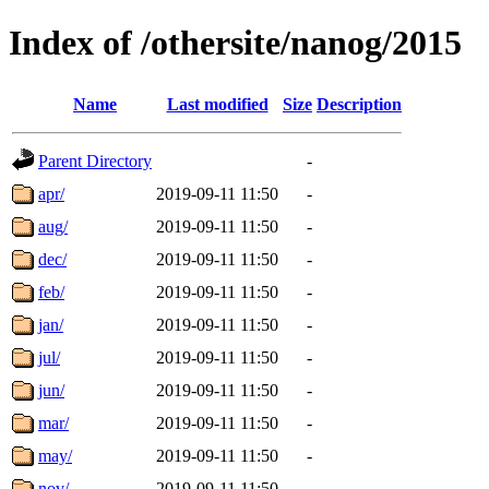
Index of /othersite/nanog/2015
Name
Last modified
Size
Description
Parent Directory
-
apr/
2019-09-11 11:50
-
aug/
2019-09-11 11:50
-
dec/
2019-09-11 11:50
-
feb/
2019-09-11 11:50
-
jan/
2019-09-11 11:50
-
jul/
2019-09-11 11:50
-
jun/
2019-09-11 11:50
-
mar/
2019-09-11 11:50
-
may/
2019-09-11 11:50
-
nov/
2019-09-11 11:50
-