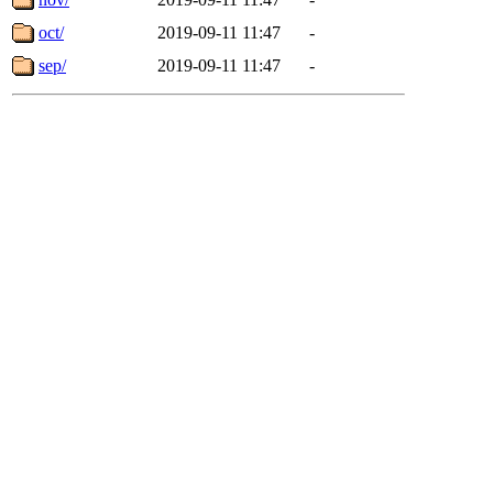
oct/
2019-09-11 11:47
-
sep/
2019-09-11 11:47
-