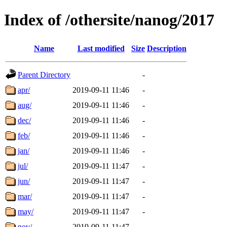
Index of /othersite/nanog/2017
Name
Last modified
Size
Description
Parent Directory
-
apr/
2019-09-11 11:46
-
aug/
2019-09-11 11:46
-
dec/
2019-09-11 11:46
-
feb/
2019-09-11 11:46
-
jan/
2019-09-11 11:46
-
jul/
2019-09-11 11:47
-
jun/
2019-09-11 11:47
-
mar/
2019-09-11 11:47
-
may/
2019-09-11 11:47
-
nov/
2019-09-11 11:47
-