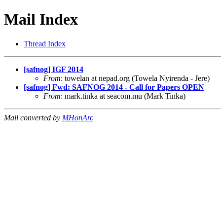
Mail Index
Thread Index
[safnog] IGF 2014
From
: towelan at nepad.org (Towela Nyirenda - Jere)
[safnog] Fwd: SAFNOG 2014 - Call for Papers OPEN
From
: mark.tinka at seacom.mu (Mark Tinka)
Mail converted by
MHonArc