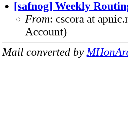
[safnog] Weekly Routin
From
: cscora at apnic
Account)
Mail converted by
MHonAr