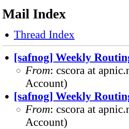
Mail Index
Thread Index
[safnog] Weekly Routin
From
: cscora at apnic
Account)
[safnog] Weekly Routin
From
: cscora at apnic
Account)