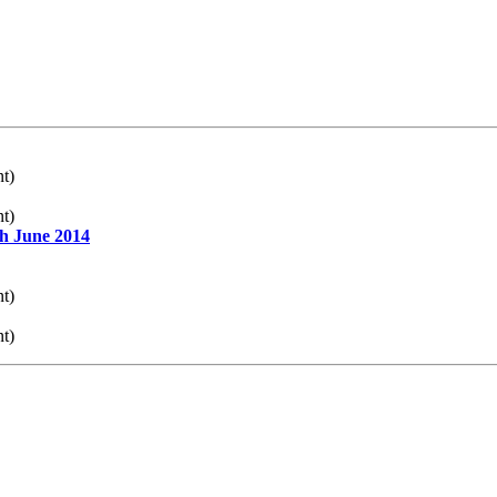
nt)
nt)
th June 2014
nt)
nt)