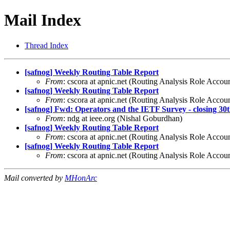
Mail Index
Thread Index
[safnog] Weekly Routing Table Report
From
: cscora at apnic.net (Routing Analysis Role Accou
[safnog] Weekly Routing Table Report
From
: cscora at apnic.net (Routing Analysis Role Accou
[safnog] Fwd: Operators and the IETF Survey - closing 30
From
: ndg at ieee.org (Nishal Goburdhan)
[safnog] Weekly Routing Table Report
From
: cscora at apnic.net (Routing Analysis Role Accou
[safnog] Weekly Routing Table Report
From
: cscora at apnic.net (Routing Analysis Role Accou
Mail converted by
MHonArc