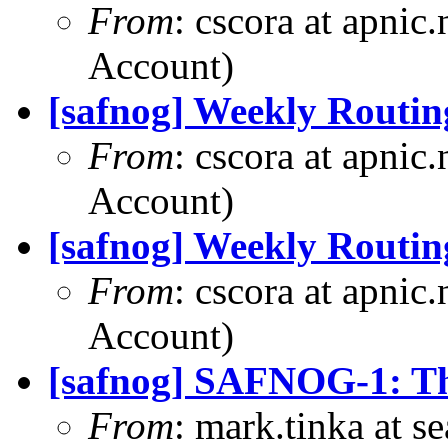
From
: cscora at apnic
Account)
[safnog] Weekly Routin
From
: cscora at apnic
Account)
[safnog] Weekly Routin
From
: cscora at apnic
Account)
[safnog] SAFNOG-1: Th
From
: mark.tinka at 