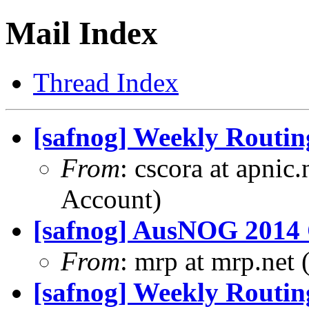
Mail Index
Thread Index
[safnog] Weekly Routin
From
: cscora at apnic
Account)
[safnog] AusNOG 2014 C
From
: mrp at mrp.net 
[safnog] Weekly Routin