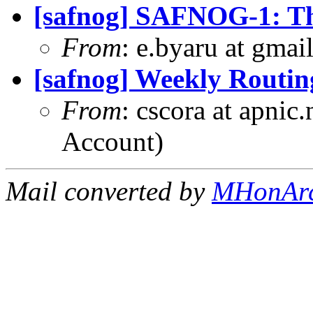
[safnog] SAFNOG-1: Th
From
: e.byaru at gma
[safnog] Weekly Routin
From
: cscora at apnic
Account)
Mail converted by
MHonAr