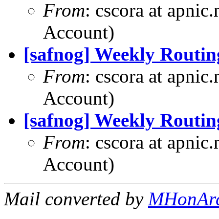
From
: cscora at apnic
Account)
[safnog] Weekly Routin
From
: cscora at apnic
Account)
[safnog] Weekly Routin
From
: cscora at apnic
Account)
Mail converted by
MHonAr