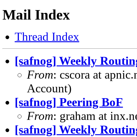
Mail Index
Thread Index
[safnog] Weekly Routin
From
: cscora at apnic
Account)
[safnog] Peering BoF
From
: graham at inx.
[safnog] Weekly Routin