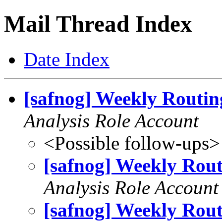
Mail Thread Index
Date Index
[safnog] Weekly Routin
Analysis Role Account
<Possible follow-ups>
[safnog] Weekly Rout
Analysis Role Account
[safnog] Weekly Rout