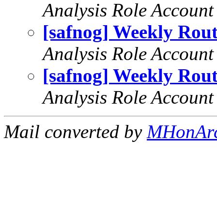
Analysis Role Account
[safnog] Weekly Rout
Analysis Role Account
[safnog] Weekly Rout
Analysis Role Account
Mail converted by
MHonAr